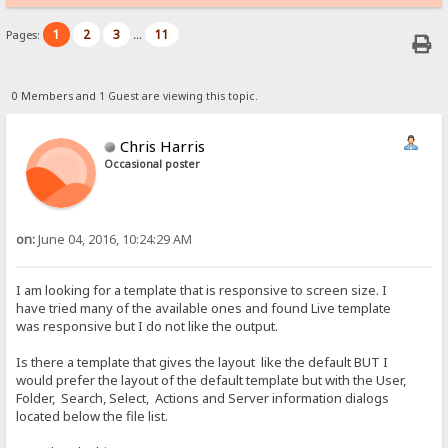
1
2
3
11
Pages:
...
0 Members and 1 Guest are viewing this topic.
Chris Harris
Occasional poster
on:
June 04, 2016, 10:24:29 AM
I am looking for a template that is responsive to screen size. I
have tried many of the available ones and found Live template
was responsive but I do not like the output.
Is there a template that gives the layout like the default BUT I
would prefer the layout of the default template but with the User,
Folder, Search, Select, Actions and Server information dialogs
located below the file list.