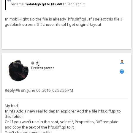
rename mobil-ligh.tpl to hfs.diff.tpl and add it.
In mobil-light.zip the file is already hfs.diff.tpl . If I select this file I
get blank screen. If I chose hfs.tpl I get original layout
dj
Tireless poster
Reply #6 on:
June 06, 2016, 02:52:56 PM
My bad.
In hfs Add a new real folder. In explorer Add the file hfs.diff.tpl to
this folder.
Or If you wan't use in the root, select /, Properties, Diff template
and copy the text of the hfs.diff.tpl to it.
Don't change template file.