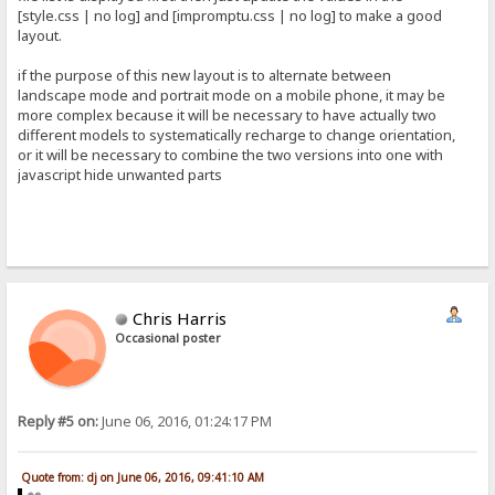
[style.css | no log] and [impromptu.css | no log] to make a good
layout.
if the purpose of this new layout is to alternate between
landscape mode and portrait mode on a mobile phone, it may be
more complex because it will be necessary to have actually two
different models to systematically recharge to change orientation,
or it will be necessary to combine the two versions into one with
javascript hide unwanted parts
Chris Harris
Occasional poster
Reply #5 on:
June 06, 2016, 01:24:17 PM
Quote from: dj on June 06, 2016, 09:41:10 AM