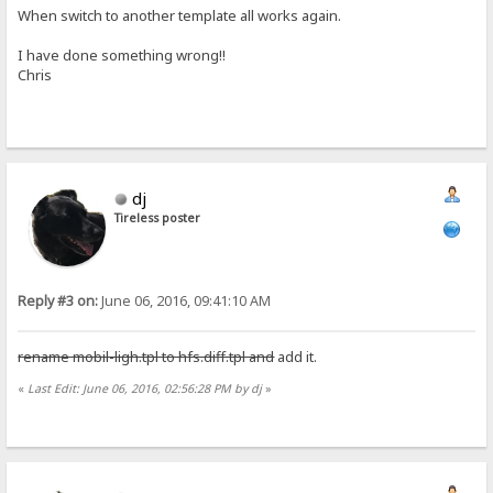
When switch to another template all works again.
I have done something wrong!!
Chris
dj
Tireless poster
Reply #3 on:
June 06, 2016, 09:41:10 AM
rename mobil-ligh.tpl to hfs.diff.tpl and
add it.
«
Last Edit: June 06, 2016, 02:56:28 PM by dj
»