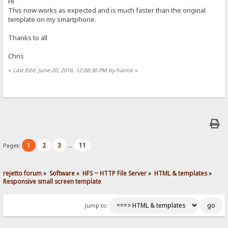
Hi
This now works as expected and is much faster than the original
template on my smartphone.
Thanks to all
Chris
«
Last Edit: June 20, 2016, 12:08:30 PM by harrisc
»
1
2
3
11
Pages:
...
rejetto forum
»
Software
»
HFS ~ HTTP File Server
»
HTML & templates
»
Responsive small screen template
Jump to: