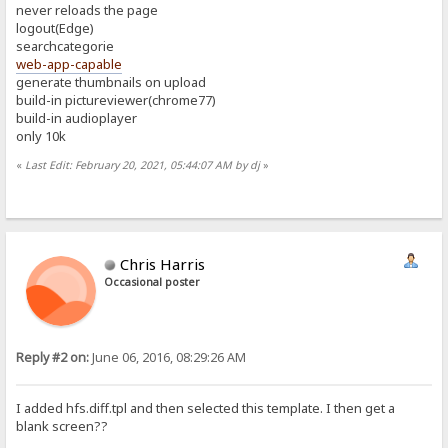
never reloads the page
logout(Edge)
searchcategorie
web-app-capable
generate thumbnails on upload
build-in pictureviewer(chrome77)
build-in audioplayer
only 10k
«
Last Edit: February 20, 2021, 05:44:07 AM by dj
»
Chris Harris
Occasional poster
Reply #2 on:
June 06, 2016, 08:29:26 AM
I added hfs.diff.tpl and then selected this template. I then get a
blank screen??