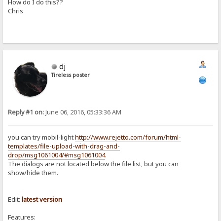
How do I do this??
Chris
dj
Tireless poster
Reply #1 on:
June 06, 2016, 05:33:36 AM
you can try mobil-light
http://www.rejetto.com/forum/html-
templates/file-upload-with-drag-and-
drop/msg1061004/#msg1061004
.
The dialogs are not located below the file list, but you can
show/hide them.
Edit:
latest
version
Features: