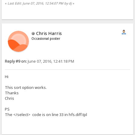
«
Last Edit: June 07, 2016, 12:54:07 PM by dj
»
Chris Harris
Occasional poster
Reply #9 on:
June 07, 2016, 12:41:18 PM
Hi
This sort option works.
Thanks
Chris
PS
The </select> code is on line 33 in hfs.diff.tpl