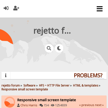
rejetto forum
PROBLEMS? QU
rejetto forum
»
Software
»
HFS ~ HTTP File Server
»
HTML & templates
»
Responsive small screen template
Responsive small screen template
« previous
next »
Chris Harris
·
154 ·
1254939