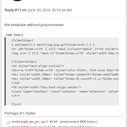
Reply #11 on:
June 20, 2016, 05:02:44 AM
the template without pictureviewer
Code:
[Select]
[file=folder]
{.set|mask|{:{.match|jpg;png;gif|%item-ext%.}:}.}
<tr id="%item-url%" {.if|{.^mask.}|class="media".}><td style="width
<img src= {.if|{.^mask.}|"thumb/%item-url%" style="width:64px;heigh
[+file=+folder]
<td style="text-align:initial">
<div><a href="%item-url%" style="color:black; font-size:16px">%item
<div style="width:200px" title="%item-comment%">%item-modified% {.i
<div style="width:100px" title="%item-dl-count%">{.or|%item-size%|.
</td>
<td style="width:72px;text-align:center">
<input type="checkbox" class='selector' name='selection' value="%it
</tr>
[list]
<div id='files_outer'>
Perhaps it's faster
<div style='height:1.6em;'></div>
{.if not| %number% |{: <div style='font-size:200%; padding:
mobil-light_wo_pic.zip
(1.44 kB - downloaded 6008 times.)
<form method='post'>