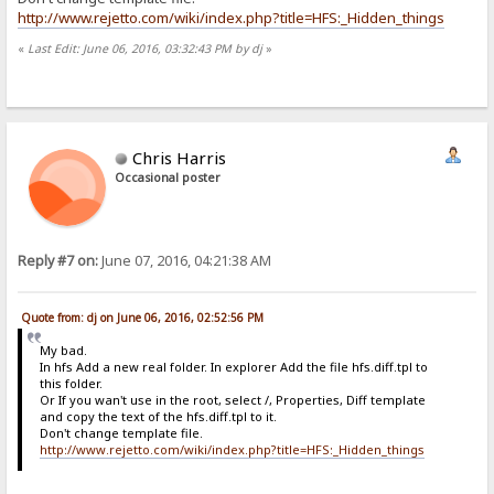
http://www.rejetto.com/wiki/index.php?title=HFS:_Hidden_things
«
Last Edit: June 06, 2016, 03:32:43 PM by dj
»
Chris Harris
Occasional poster
Reply #7 on:
June 07, 2016, 04:21:38 AM
Quote from: dj on June 06, 2016, 02:52:56 PM
My bad.
In hfs Add a new real folder. In explorer Add the file hfs.diff.tpl to
this folder.
Or If you wan't use in the root, select /, Properties, Diff template
and copy the text of the hfs.diff.tpl to it.
Don't change template file.
http://www.rejetto.com/wiki/index.php?title=HFS:_Hidden_things