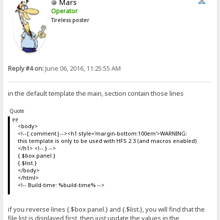
Mars
Operator
Tireless poster
Reply #4 on:
June 06, 2016, 11:25:55 AM
in the default template the main, section contain those lines
Quote
<body>
<!--{.comment|--><h1 style='margin-bottom:100em'>WARNING:
this template is only to be used with HFS 2.3 (and macros enabled)
</h1> <!--.} -->
{.$box panel.}
{.$list.}
</body>
</html>
<!-- Build-time: %build-time% -->
if you reverse lines {.$box panel.} and {.$list.}, you will find that the
file list is displayed first. then just update the values in the