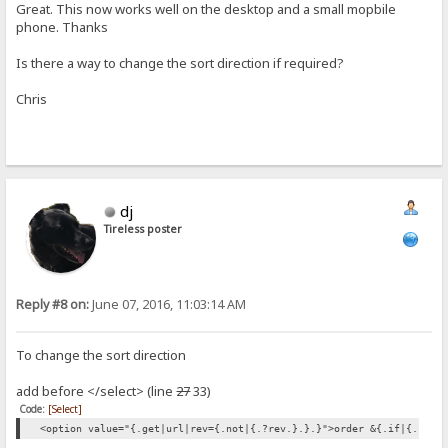
Great. This now works well on the desktop and a small mopbile
phone. Thanks
Is there a way to change the sort direction if required?
Chris
dj
Tireless poster
Reply #8 on:
June 07, 2016, 11:03:14 AM
To change the sort direction
add before </select> (line
27
33)
Code:
[Select]
<option value="{.get|url|rev={.not|{.?rev.}.}.}">order &{.if|{.?rev