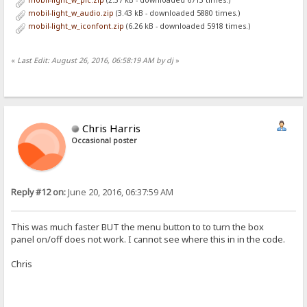
mobil-light_w_pic.zip
(2.37 kB - downloaded 6713 times.)
<table id='files' style="width:100%; border-spacing:0px 1px; font-f
mobil-light_w_audio.zip
(3.43 kB - downloaded 5880 times.)
<tr>
mobil-light_w_iconfont.zip
(6.26 kB - downloaded 5918 times.)
<th><a id="menu">&#x2261;</a>
<th><select onchange='location=this.value'>
<option {.if|{.=|{.urlvar|sort.}|n.}|selected.} value="{.get|url|so
<option {.if|{.=|{.urlvar|sort.}|s.}|selected.} value="{.get|url|so
«
Last Edit: August 26, 2016, 06:58:19 AM by dj
»
<option {.if|{.=|{.urlvar|sort.}|t.}|selected.} value="{.get|url|so
<option value="{.get|url|rev={.not|{.?rev.}.}.}">order &{.if|{.?rev
</select><th>
</tr>
%list%
</table>
Chris Harris
</form>
Occasional poster
:}.}
</div>
<script>
(function() {
Reply #12 on:
June 20, 2016, 06:37:59 AM
var menu = document.getElementById("menu")
menu.onclick = function() {
var pan = document.getElementById("panel");
pan.style.display = pan.style.display ? "" : "none";
This was much faster BUT the menu button to to turn the box
document.getElementById("files_outer").style.overflow = pan.style
panel on/off does not work. I cannot see where this in in the code.
}
if (window.innerWidth < 640) menu.click() //if template is slow r
Chris
})();
</script>
[box panel]
<script>