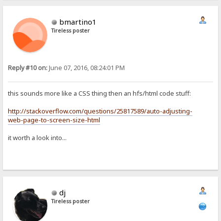
bmartino1
Tireless poster
Reply #10 on:
June 07, 2016, 08:24:01 PM
this sounds more like a CSS thing then an hfs/html code stuff:
http://stackoverflow.com/questions/25817589/auto-adjusting-
web-page-to-screen-size-html
it worth a look into...
dj
Tireless poster