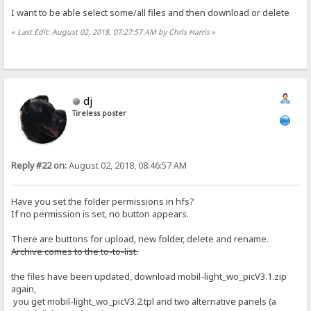
I want to be able select some/all files and then download or delete
«
Last Edit: August 02, 2018, 07:27:57 AM by Chris Harris
»
dj
Tireless poster
Reply #22 on:
August 02, 2018, 08:46:57 AM
Have you set the folder permissions in hfs?
If no permission is set, no button appears.
There are buttons for upload, new folder, delete and rename.
Archive comes to the to-to-list.
the files have been updated, download mobil-light_wo_picV3.1.zip
again,
you get mobil-light_wo_picV3.2.tpl and two alternative panels (a