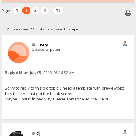
1
2
3
4
11
Pages:
...
0 Members and 2 Guests are viewing this topic.
casey
Occasional poster
Reply #15 on:
July 05, 2018, 06:16:52 AM
Sorry to reply to this old topic. I need a template with preview pict.
I try this and just get the blank screen.
Maybe I install in bad way. Please someone advice. Help!
dj