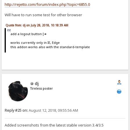
http://rejetto.com/forum/index.php?topic=6855.0
Will have to run some test for other browser
Quote from: dj on July 28, 2018, 10:18:39 AM
add a logout button [➔
works currently only in IE, Edge
this addon works also with the standard-template
dj
Tireless poster
Reply #25 on:
August 12, 2018, 09:55:56 AM
Added screenshots from the latest stable version 3.4/3.5