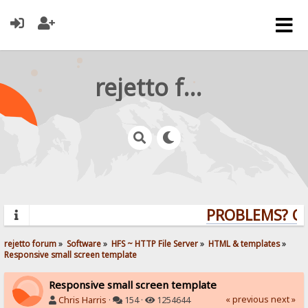
rejetto forum
PROBLEMS? QUE
rejetto forum
»
Software
»
HFS ~ HTTP File Server
»
HTML & templates
»
Responsive small screen template
Responsive small screen template
« previous
next »
Chris Harris
·
154 ·
1254644