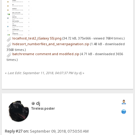
localhost_test2_(Galaxy S5).png
(34.72 kB, 375x666 - viewed 7684 times.)
hidesort_numberfiles_and_serverpagination.zip
(1.48 kB - downloaded
3568 times.)
batchrename comment and modified.zip
(4.71 kB - downloaded 3656
times.)
«
Last Edit: September 11, 2018, 04:07:37 PM by dj
»
dj
Tireless poster
Reply #27 on:
September 09, 2018, 07:50:50 AM