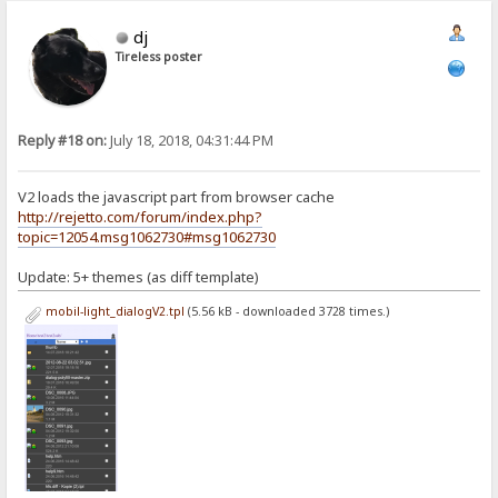
dj
Tireless poster
Reply #18 on:
July 18, 2018, 04:31:44 PM
V2 loads the javascript part from browser cache
http://rejetto.com/forum/index.php?
topic=12054.msg1062730#msg1062730
Update: 5+ themes (as diff template)
mobil-light_dialogV2.tpl
(5.56 kB - downloaded 3728 times.)