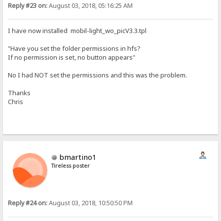
Reply #23 on:
August 03, 2018, 05:16:25 AM
I have now installed mobil-light_wo_picV3.3.tpl
"Have you set the folder permissions in hfs?
If no permission is set, no button appears"
No I had NOT set the permissions and this was the problem.
Thanks
Chris
bmartino1
Tireless poster
Reply #24 on:
August 03, 2018, 10:50:50 PM