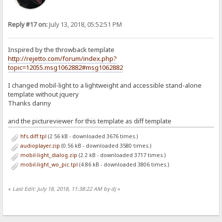
Reply #17 on:
July 13, 2018, 05:52:51 PM
Inspired by the throwback template
http://rejetto.com/forum/index.php?
topic=12055.msg1062882#msg1062882
I changed mobil-light to a lightweight and accessible stand-alone
template without jquery
Thanks danny
and the pictureviewer for this template as diff template
hfs.diff.tpl
(2.56 kB - downloaded 3676 times.)
audioplayer.zip
(0.56 kB - downloaded 3580 times.)
mobil-light_dialog.zip
(2.2 kB - downloaded 3717 times.)
mobil-light_wo_pic.tpl
(4.86 kB - downloaded 3806 times.)
«
Last Edit: July 18, 2018, 11:38:22 AM by dj
»