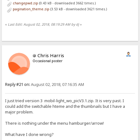
changepwd.zip
(0.43 kB - downloaded 3662 times.)
pagination_theme.zip
(3.53 kB - downloaded 3621 times.)
«
Last Edit: August 02, 2018, 08:19:29 AM by dj
»
Chris Harris
Occasional poster
Reply #21 on:
August 02, 2018, 07:16:35 AM
I just tried version 3 mobil-light_wo_picV3.1.zip. It is very past. I
could add the switchable hteme and the thumbnails but I have a
major problem.
There is nothing under the menu hamburger/arrow!
What have I done wrong?