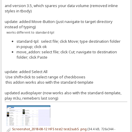
and version 3.5, which spares your data volume (removed inline
styles in tbody)
update: added Move-Button (just navigate to target directory
instead of typing)
works different to standard-tpl
standard-tpl: select file; click Move; type destination folder
in popup; click ok
move_addon: select file; click Cut; navigate to destination
folder; click Paste
update: added Select All
Use shift+click to select range of checkboxes
this addon works also with the standard-template
updated audioplayer (now works also with the standard-template,
play m3u, remebers last song)
Screenshot_2018-08-12 HFS test2 test2subS .png
(34.4 kB, 726x344 -