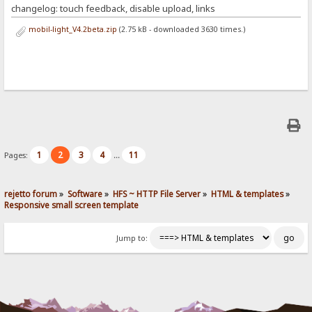
changelog: touch feedback, disable upload, links
mobil-light_V4.2beta.zip
(2.75 kB - downloaded 3630 times.)
1
2
3
4
11
Pages:
...
rejetto forum
»
Software
»
HFS ~ HTTP File Server
»
HTML & templates
»
Responsive small screen template
Jump to: