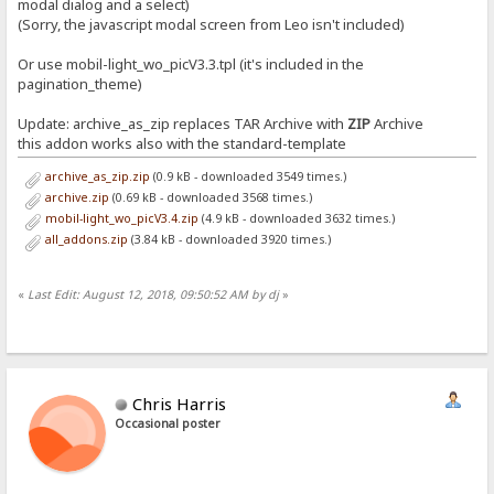
modal dialog and a select)
(Sorry, the javascript modal screen from Leo isn't included)
Or use mobil-light_wo_picV3.3.tpl (it's included in the
pagination_theme)
Update: archive_as_zip replaces TAR Archive with
ZIP
Archive
this addon works also with the standard-template
archive_as_zip.zip
(0.9 kB - downloaded 3549 times.)
archive.zip
(0.69 kB - downloaded 3568 times.)
mobil-light_wo_picV3.4.zip
(4.9 kB - downloaded 3632 times.)
all_addons.zip
(3.84 kB - downloaded 3920 times.)
«
Last Edit: August 12, 2018, 09:50:52 AM by dj
»
Chris Harris
Occasional poster