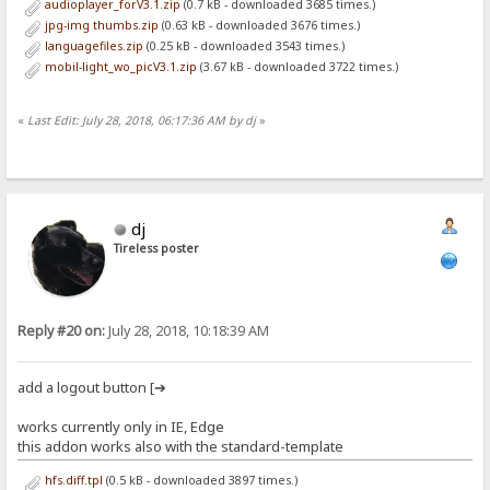
audioplayer_forV3.1.zip
(0.7 kB - downloaded 3685 times.)
jpg-img thumbs.zip
(0.63 kB - downloaded 3676 times.)
languagefiles.zip
(0.25 kB - downloaded 3543 times.)
mobil-light_wo_picV3.1.zip
(3.67 kB - downloaded 3722 times.)
«
Last Edit: July 28, 2018, 06:17:36 AM by dj
»
dj
Tireless poster
Reply #20 on:
July 28, 2018, 10:18:39 AM
add a logout button [➔
works currently only in IE, Edge
this addon works also with the standard-template
hfs.diff.tpl
(0.5 kB - downloaded 3897 times.)