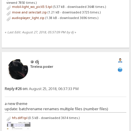
viewed 7850 times.)
mobil-light_wo_picV3.5.tpl
(5.37 kB - downloaded 3648 times.)
move and selectall.zip
(1.21 kB - downloaded 3725 times.)
audioplayer_light.zip
(1.38 kB - downloaded 3696 times.)
«
Last Edit: August 27, 2018, 05:57:09 PM by dj
»
dj
Tireless poster
Reply #26 on:
August 25, 2018, 06:37:33 PM
a new theme
update: batchrename renames multiple files (number files)
hfs.diff.tpl
(0.5 kB - downloaded 3614 times.)