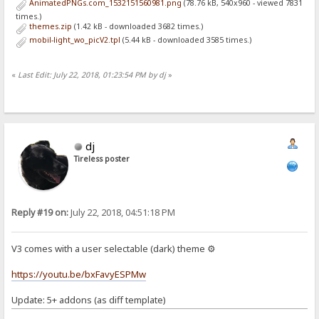
AnimatedPNGs.com_1532151560981.png
(78.76 kB, 540x960 - viewed 7831
times.)
themes.zip
(1.42 kB - downloaded 3682 times.)
mobil-light_wo_picV2.tpl
(5.44 kB - downloaded 3585 times.)
«
Last Edit: July 22, 2018, 01:23:54 PM by dj
»
dj
Tireless poster
Reply #19 on:
July 22, 2018, 04:51:18 PM
V3 comes with a user selectable (dark) theme ⚙
https://youtu.be/bxFavyESPMw
Update: 5+ addons (as diff template)