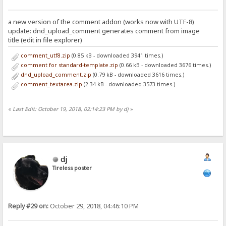
a new version of the comment addon (works now with UTF-8)
update: dnd_upload_comment generates comment from image
title (edit in file explorer)
comment_utf8.zip
(0.85 kB - downloaded 3941 times.)
comment for standard-template.zip
(0.66 kB - downloaded 3676 times.)
dnd_upload_comment.zip
(0.79 kB - downloaded 3616 times.)
comment_textarea.zip
(2.34 kB - downloaded 3573 times.)
«
Last Edit: October 19, 2018, 02:14:23 PM by dj
»
dj
Tireless poster
Reply #29 on:
October 29, 2018, 04:46:10 PM