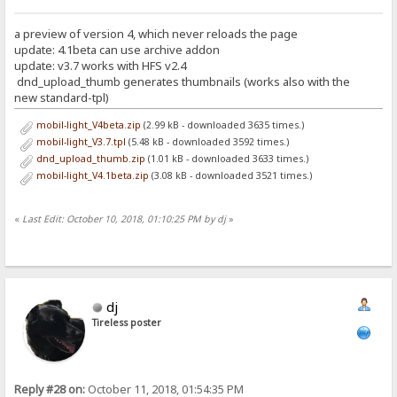
a preview of version 4, which never reloads the page
update: 4.1beta can use archive addon
update: v3.7 works with HFS v2.4
dnd_upload_thumb generates thumbnails (works also with the
new standard-tpl)
mobil-light_V4beta.zip
(2.99 kB - downloaded 3635 times.)
mobil-light_V3.7.tpl
(5.48 kB - downloaded 3592 times.)
dnd_upload_thumb.zip
(1.01 kB - downloaded 3633 times.)
mobil-light_V4.1beta.zip
(3.08 kB - downloaded 3521 times.)
«
Last Edit: October 10, 2018, 01:10:25 PM by dj
»
dj
Tireless poster
Reply #28 on:
October 11, 2018, 01:54:35 PM