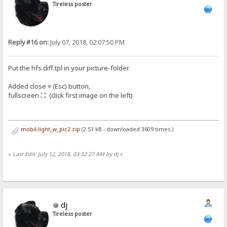
Tireless poster
Reply #16 on:
July 07, 2018, 02:07:50 PM
Put the hfs.diff.tpl in your picture-folder.
Added close × (Esc) button,
fullscreen ⛶ (click first image on the left)
mobil-light_w_pic2.zip
(2.51 kB - downloaded 3609 times.)
«
Last Edit: July 12, 2018, 03:32:27 AM by dj
»
dj
Tireless poster