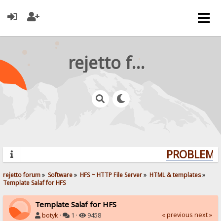
rejetto forum
PROBLEMS?
rejetto forum
»
Software
»
HFS ~ HTTP File Server
»
HTML & templates
»
Template Salaf for HFS
Template Salaf for HFS
« previous
next »
botyk
·
1 ·
9458