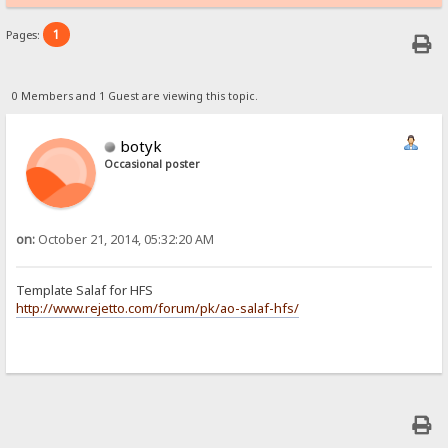
1
Pages:
0 Members and 1 Guest are viewing this topic.
botyk
Occasional poster
on:
October 21, 2014, 05:32:20 AM
Template Salaf for HFS
http://www.rejetto.com/forum/pk/ao-salaf-hfs/