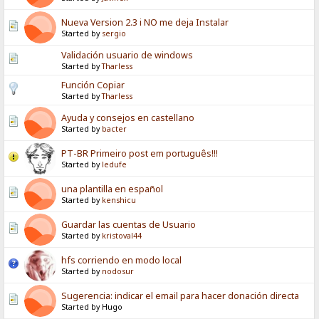
Nueva Version 2.3 i NO me deja Instalar
Started by
sergio
Validación usuario de windows
Started by
Tharless
Función Copiar
Started by
Tharless
Ayuda y consejos en castellano
Started by
bacter
PT-BR Primeiro post em português!!!
Started by
ledufe
una plantilla en español
Started by
kenshicu
Guardar las cuentas de Usuario
Started by
kristoval44
hfs corriendo en modo local
Started by
nodosur
Sugerencia: indicar el email para hacer donación directa
Started by Hugo