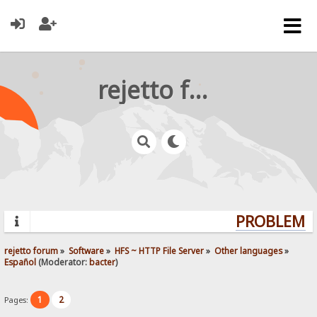
rejetto forum
PROBLEMS?
rejetto forum
»
Software
»
HFS ~ HTTP File Server
»
Other languages
»
Español
(Moderator:
bacter
)
1
2
Pages: