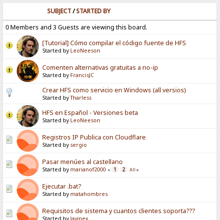
SUBJECT
/
STARTED BY
0 Members and 3 Guests are viewing this board.
[Tutorial] Cómo compilar el código fuente de HFS
Started by
LeoNeeson
Comenten alternativas gratuitas a no-ip
Started by
FrancisJC
Crear HFS como servicio en Windows (all versios)
Started by
Tharless
HFS en Español - Versiones beta
Started by
LeoNeeson
Registros IP Publica con Cloudflare
Started by
sergio
Pasar menúes al castellano
Started by
marianof2000
1
2
«
All
»
Ejecutar .bat?
Started by
matahombres
Requisitos de sistema y cuantos clientes soporta???
Started by
Javinex