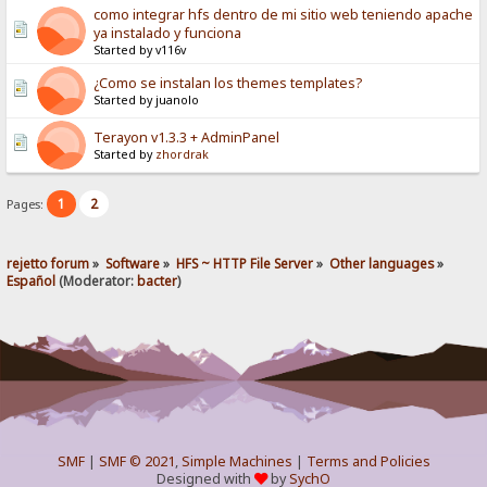
como integrar hfs dentro de mi sitio web teniendo apache
ya instalado y funciona
Started by v116v
¿Como se instalan los themes templates?
Started by juanolo
Terayon v1.3.3 + AdminPanel
Started by
zhordrak
1
2
Pages:
rejetto forum
»
Software
»
HFS ~ HTTP File Server
»
Other languages
»
Español
(Moderator:
bacter
)
SMF
|
SMF © 2021
,
Simple Machines
|
Terms and Policies
Designed with
by
SychO