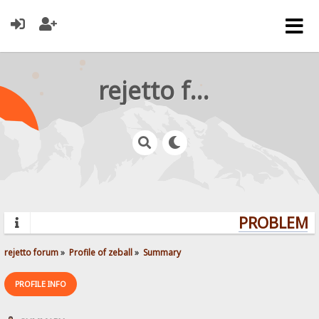
rejetto forum
PROBLEMS?
rejetto forum
»
Profile of zeball
»
Summary
PROFILE INFO