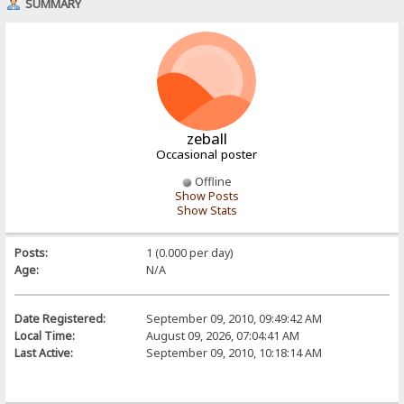
SUMMARY
zeball
Occasional poster
Offline
Show Posts
Show Stats
Posts:
1 (0.000 per day)
Age:
N/A
Date Registered:
September 09, 2010, 09:49:42 AM
Local Time:
August 09, 2026, 07:04:41 AM
Last Active:
September 09, 2010, 10:18:14 AM