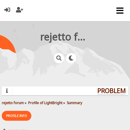
rejetto forum
PROBLEMS?
rejetto forum
»
Profile of LightBright
»
Summary
PROFILE INFO