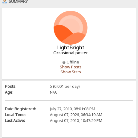
SUMMARY
LightBright
Occasional poster
Offline
Show Posts
Show Stats
Posts:
5 (0.001 per day)
Age:
N/A
Date Registered:
July 27, 2010, 08:01:08 PM
Local Time:
August 07, 2026, 06:34:19 AM
Last Active:
August 07, 2010, 10:47:29 PM