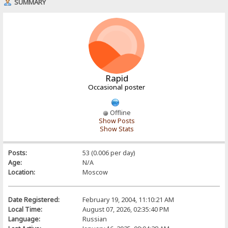
SUMMARY
Rapid
Occasional poster
Offline
Show Posts
Show Stats
Posts:
53 (0.006 per day)
Age:
N/A
Location:
Moscow
Date Registered:
February 19, 2004, 11:10:21 AM
Local Time:
August 07, 2026, 02:35:40 PM
Language:
Russian