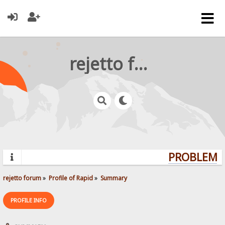
rejetto forum
PROBLEMS?
rejetto forum
»
Profile of Rapid
»
Summary
PROFILE INFO