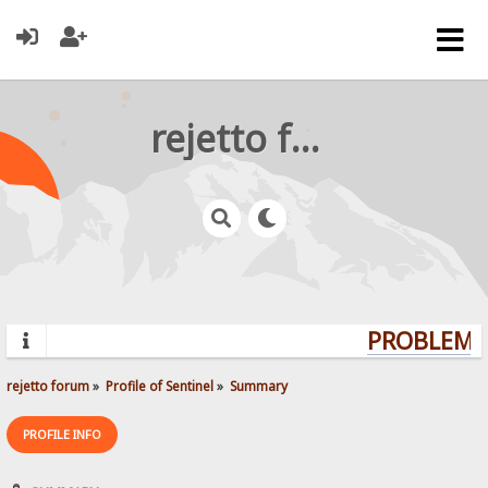
rejetto forum
PROBLEMS?
rejetto forum
»
Profile of Sentinel
»
Summary
PROFILE INFO