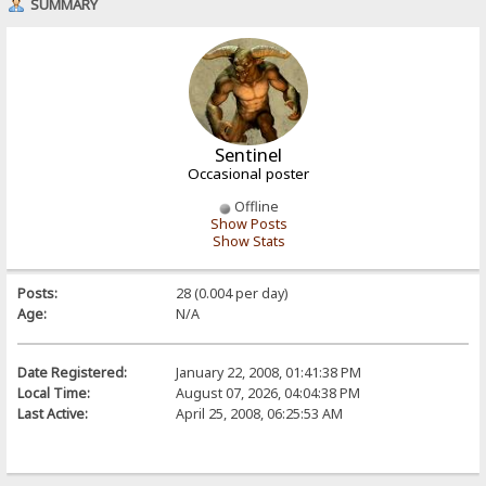
SUMMARY
Sentinel
Occasional poster
Offline
Show Posts
Show Stats
Posts:
28 (0.004 per day)
Age:
N/A
Date Registered:
January 22, 2008, 01:41:38 PM
Local Time:
August 07, 2026, 04:04:38 PM
Last Active:
April 25, 2008, 06:25:53 AM