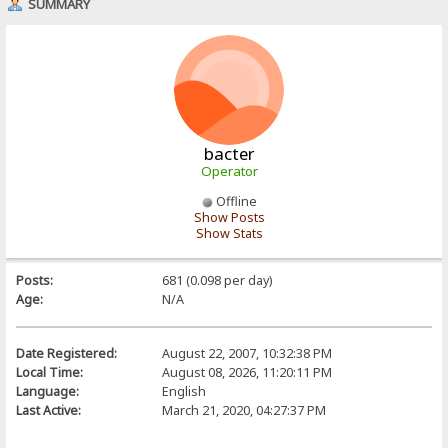
SUMMARY
bacter
Operator
Offline
Show Posts
Show Stats
Posts:
681 (0.098 per day)
Age:
N/A
Date Registered:
August 22, 2007, 10:32:38 PM
Local Time:
August 08, 2026, 11:20:11 PM
Language:
English
Last Active:
March 21, 2020, 04:27:37 PM