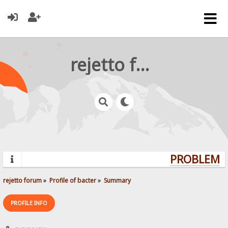
rejetto forum
PROBLEMS?
rejetto forum
»
Profile of bacter
»
Summary
PROFILE INFO