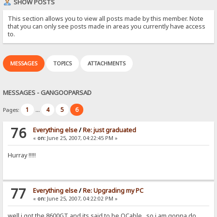
SHOW POSTS
This section allows you to view all posts made by this member. Note
that you can only see posts made in areas you currently have access
to.
MESSAGES
TOPICS
ATTACHMENTS
MESSAGES - GANGOOPARSAD
1
4
5
6
Pages:
...
76
Everything else
/
Re: just graduated
«
on:
June 25, 2007, 04:22:45 PM »
Hurray !!!!!
77
Everything else
/
Re: Upgrading my PC
«
on:
June 25, 2007, 04:22:02 PM »
well i got the 8600GT and its said to be OCable...so i am gonna do