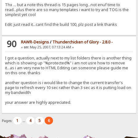
Thx ... but a note this thread is 15 pages long...not enuf time to
read...plus there are so many templates i want to try and TOG is the
simplest yet cool
Edit: just read it...cant find the build 100, plz post a link thanks
90
RAWR-Designs
/
Thunderchicken of Glory - 2.8.0 -
«
on:
May 25, 2007, 07:13:24 AM »
I got a question, actually next to my list folders there is another thing
which is showing up "%protected%" i am not usre how to remove
it...as i am very new to HTML Editing can someone please guide me
on this one. thanks
another question is i would like to change the current transfer's
page to refresh every 10 sec rather than 3 sec as it is putting load on
my bandwidth
your answer are highly appreciated.
1
4
5
6
Pages:
...