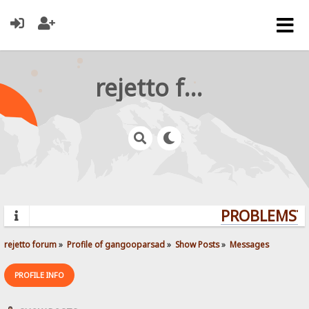
rejetto forum
PROBLEMS? Q
rejetto forum
»
Profile of gangooparsad
»
Show Posts
»
Messages
PROFILE INFO