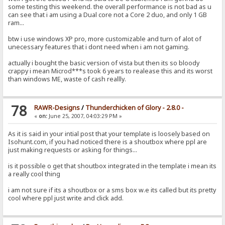
some testing this weekend. the overall performance is not bad as u
can see that i am using a Dual core not a Core 2 duo, and only 1 GB
ram...
btw i use windows XP pro, more customizable and turn of alot of
unecessary features that i dont need when i am not gaming.
actually i bought the basic version of vista but then its so bloody
crappy i mean Microd***s took 6 years to realease this and its worst
than windows ME, waste of cash reallly.
78
RAWR-Designs
/
Thunderchicken of Glory - 2.8.0 -
«
on:
June 25, 2007, 04:03:29 PM »
As it is said in your intial post that your template is loosely based on
Isohunt.com, if you had noticed there is a shoutbox where ppl are
just making requests or asking for things...
is it possible o get that shoutbox integrated in the template i mean its
a really cool thing
i am not sure if its a shoutbox or a sms box w.e its called but its pretty
cool where ppl just write and click add.