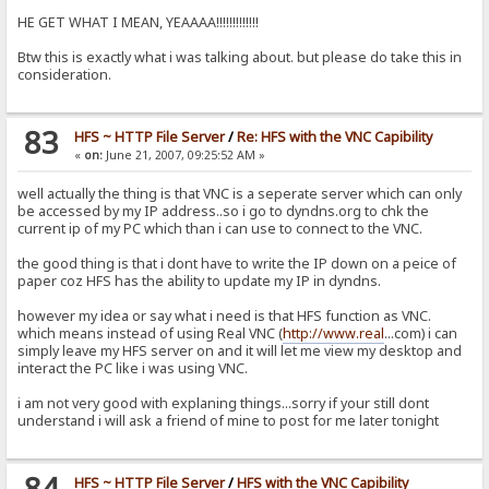
HE GET WHAT I MEAN, YEAAAA!!!!!!!!!!!!!
Btw this is exactly what i was talking about. but please do take this in
consideration.
83
HFS ~ HTTP File Server
/
Re: HFS with the VNC Capibility
«
on:
June 21, 2007, 09:25:52 AM »
well actually the thing is that VNC is a seperate server which can only
be accessed by my IP address..so i go to dyndns.org to chk the
current ip of my PC which than i can use to connect to the VNC.
the good thing is that i dont have to write the IP down on a peice of
paper coz HFS has the ability to update my IP in dyndns.
however my idea or say what i need is that HFS function as VNC.
which means instead of using Real VNC (
http://www.real
...com) i can
simply leave my HFS server on and it will let me view my desktop and
interact the PC like i was using VNC.
i am not very good with explaning things...sorry if your still dont
understand i will ask a friend of mine to post for me later tonight
84
HFS ~ HTTP File Server
/
HFS with the VNC Capibility