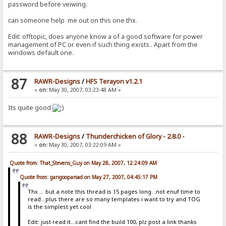
password before veiwing.
can someone help me out on this one thx.
Edit: offtopic, does anyone know a of a good software for power
management of PC or even if such thing exists.. Apart from the
windows default one.
87
RAWR-Designs
/
HFS Terayon v1.2.1
«
on:
May 30, 2007, 03:23:48 AM »
Its quite good
88
RAWR-Designs
/
Thunderchicken of Glory - 2.8.0 -
«
on:
May 30, 2007, 03:22:09 AM »
Quote from: That_Stevens_Guy on May 28, 2007, 12:24:09 AM
Quote from: gangooparsad on May 27, 2007, 04:45:17 PM
Thx ... but a note this thread is 15 pages long...not enuf time to
read...plus there are so many templates i want to try and TOG
is the simplest yet cool
Edit: just read it...cant find the build 100, plz post a link thanks