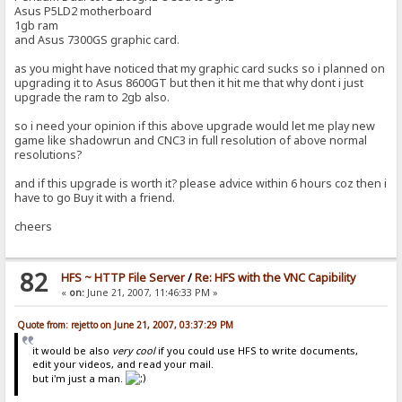
Asus P5LD2 motherboard
1gb ram
and Asus 7300GS graphic card.
as you might have noticed that my graphic card sucks so i planned on
upgrading it to Asus 8600GT but then it hit me that why dont i just
upgrade the ram to 2gb also.
so i need your opinion if this above upgrade would let me play new
game like shadowrun and CNC3 in full resolution of above normal
resolutions?
and if this upgrade is worth it? please advice within 6 hours coz then i
have to go Buy it with a friend.
cheers
82
HFS ~ HTTP File Server
/
Re: HFS with the VNC Capibility
«
on:
June 21, 2007, 11:46:33 PM »
Quote from: rejetto on June 21, 2007, 03:37:29 PM
it would be also
very cool
if you could use HFS to write documents,
edit your videos, and read your mail.
but i'm just a man.