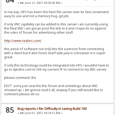
«
on:
June 21, 2007, 06:56:28 AM »
In my exp, HFS has been the best file server ever its fast convenient
easy to use and not a memory hog. gd job.
if only VNC capibility can be added to this server i am currently using
the Real VNC i am gonan post the link to it and i hope its no against
the rules of forum for advertising other stuff.
http://www.realvnc.com/
this peice of software not only lets the a person from connecting
with a client but it also hosts itself vide java in a browser it is super
great.
if only this technology could be integrated into HFS i wouldnt have to
go to dyndns.com to chk my current IP to connect to my VNC server.
please comment. thx
EDIT: sorry just searche the forum and sometings about VNC
showed up. i am gonna read it all, anyway if you still would like to
comment please do so.
85
Bug reports
/
Re: Difficulty in saving Build 100
«
on:
June 01, 2007, 06:24:12 AM »