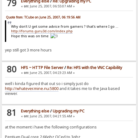
79
Everything else
/
Re: Upgrading my PC
«
on:
June 25, 2007, 06:55:07 AM »
Quote from: TCube on June 25, 2007, 06:19:56 AM
Why don't U get some advice from gamers ? that's where I go ...
http://forums.guru3d.com/index.php
Hope this was on time
yep still got 3 more hours
80
HFS ~ HTTP File Server
/
Re: HFS with the VNC Capibility
«
on:
June 25, 2007, 04:23:23 AM »
well i kinda figured that out so i simply just do
http://whatever.mine.nu:5800
and it takes me to the Java based
viewer.
81
Everything else
/
Upgrading my PC
«
on:
June 25, 2007, 04:21:55 AM »
at the moment i have the following configurations
Pentium Dual core 2.66ghz OCed to 3ghz