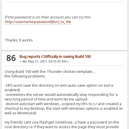
If the password is on their account you can try this
http://username:password@url_to_file
Thanks It works
86
Bug reports
/
Difficulty in saving Build 100
«
on:
May 31, 2007, 04:10:30 AM »
Using Build 100 with the Thunder chicken template...
the following problems.
-HFS wont save the directory on exit (auto save option on exit is
enabled)
-sometimes the server would automatically stop responding for a
very long period of time and wont let me upload
-doesnt autostart with windows...(copied my HFs to c:/ and created a
shortcut to my desktop, the start with windows options is enabled as
well as Minimized)
my friends cant use Flashget somehow...(i have a passowrd on the
root directory i.e if they want to access the page they must provide