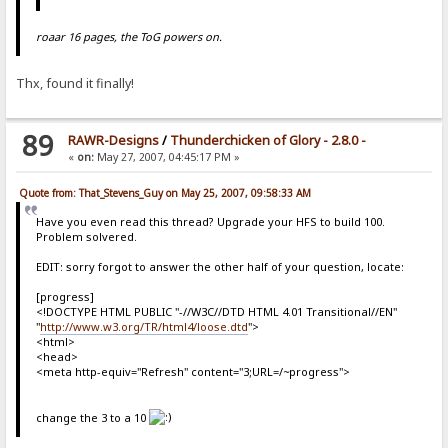
roaar 16 pages, the ToG powers on.
Thx, found it finally!
89
RAWR-Designs
/
Thunderchicken of Glory - 2.8.0 -
«
on:
May 27, 2007, 04:45:17 PM »
Quote from: That_Stevens_Guy on May 25, 2007, 09:58:33 AM
Have you even read this thread? Upgrade your HFS to build 100.
Problem solvered.
EDIT: sorry forgot to answer the other half of your question, locate:
[progress]
<!DOCTYPE HTML PUBLIC "-//W3C//DTD HTML 4.01 Transitional//EN"
"
http://www.w3.org/TR/html4/loose.dtd
">
<html>
<head>
<meta http-equiv="Refresh" content="3;URL=/~progress">
change the 3 to a 10