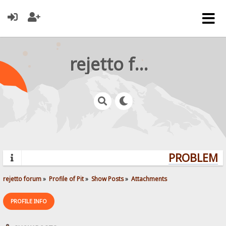
rejetto forum
PROBLEMS?
rejetto forum
»
Profile of Pit
»
Show Posts
»
Attachments
PROFILE INFO