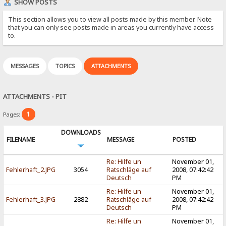
SHOW POSTS
This section allows you to view all posts made by this member. Note
that you can only see posts made in areas you currently have access
to.
MESSAGES
TOPICS
ATTACHMENTS
ATTACHMENTS - PIT
1
Pages:
DOWNLOADS
FILENAME
MESSAGE
POSTED
Re: Hilfe un
November 01,
Fehlerhaft_2.JPG
3054
Ratschläge auf
2008, 07:42:42
Deutsch
PM
Re: Hilfe un
November 01,
Fehlerhaft_3.JPG
2882
Ratschläge auf
2008, 07:42:42
Deutsch
PM
Re: Hilfe un
November 01,