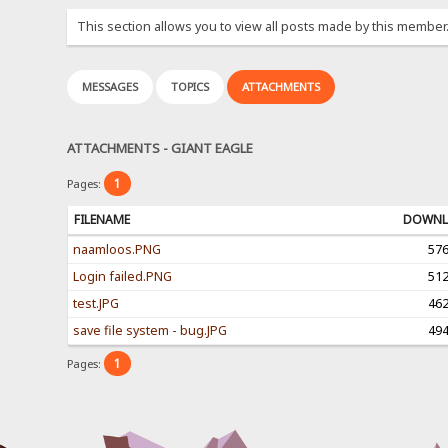
This section allows you to view all posts made by this member
MESSAGES
TOPICS
ATTACHMENTS
ATTACHMENTS - GIANT EAGLE
1
Pages:
FILENAME
DOWNL
naamloos.PNG
57
Login failed.PNG
51
test.JPG
46
save file system - bug.JPG
49
1
Pages: