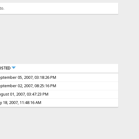
to.
OSTED
ptember 05, 2007, 03:18:26 PM
ptember 02, 2007, 08:25:16 PM
gust 01, 2007, 03:47:23 PM
ly 18, 2007, 11:48:16 AM