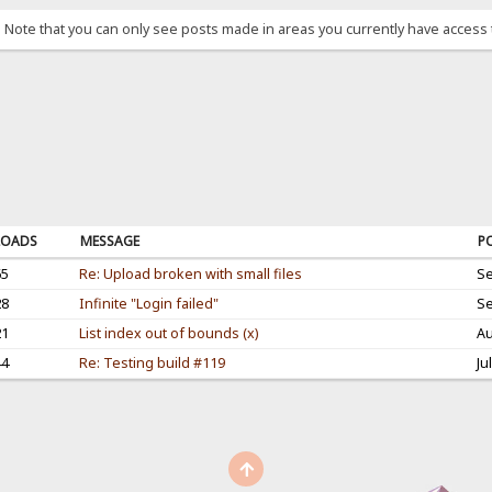
. Note that you can only see posts made in areas you currently have access 
OADS
MESSAGE
P
65
Re: Upload broken with small files
Se
28
Infinite "Login failed"
Se
21
List index out of bounds (x)
Au
44
Re: Testing build #119
Ju