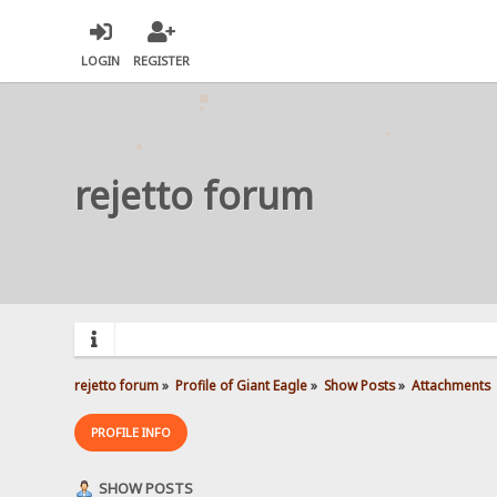
LOGIN
REGISTER
rejetto forum
rejetto forum
»
Profile of Giant Eagle
»
Show Posts
»
Attachments
PROFILE INFO
SHOW POSTS