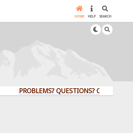
HOME
HELP
SEARCH
PROBLEMS? QUESTIONS? CLICK HERE!