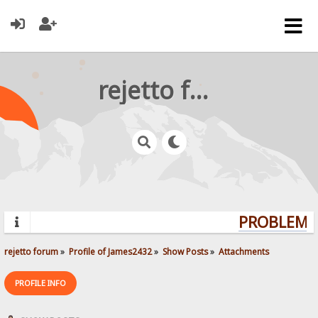
rejetto forum
PROBLEMS?
rejetto forum
»
Profile of James2432
»
Show Posts
»
Attachments
PROFILE INFO