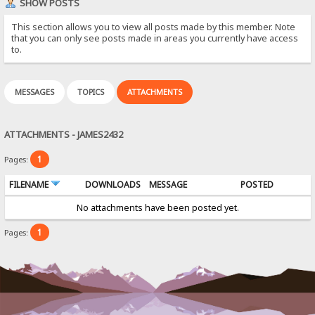
SHOW POSTS
This section allows you to view all posts made by this member. Note
that you can only see posts made in areas you currently have access
to.
MESSAGES
TOPICS
ATTACHMENTS
ATTACHMENTS - JAMES2432
1
Pages:
FILENAME
DOWNLOADS
MESSAGE
POSTED
No attachments have been posted yet.
1
Pages: