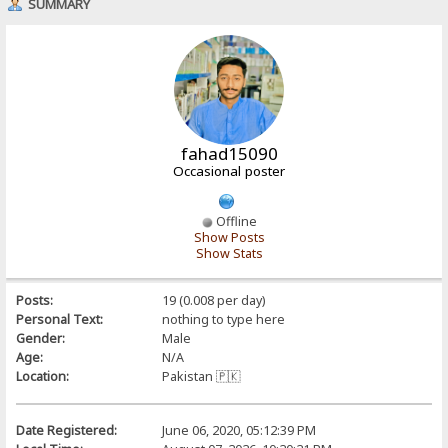
SUMMARY
fahad15090
Occasional poster
Offline
Show Posts
Show Stats
Posts:
19 (0.008 per day)
Personal Text:
nothing to type here
Gender:
Male
Age:
N/A
Location:
Pakistan 🇵🇰
Date Registered:
June 06, 2020, 05:12:39 PM