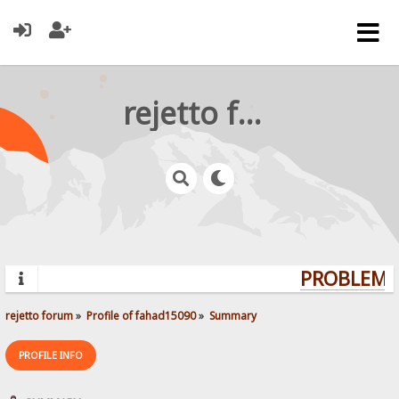
rejetto forum
PROBLEMS?
rejetto forum
»
Profile of fahad15090
»
Summary
PROFILE INFO