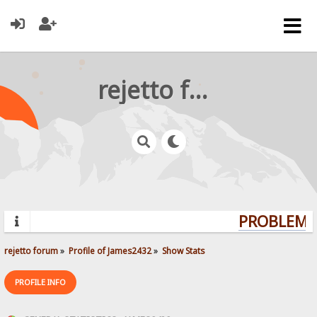
rejetto forum
PROBLEMS?
rejetto forum
»
Profile of James2432
»
Show Stats
PROFILE INFO