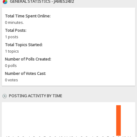
GENERAL STATISTICS - JAMES2432
Total Time Spent Online:
0 minutes.
Total Posts:
1 posts
Total Topics Started:
1 topics
Number of Polls Created:
0 polls
Number of Votes Cast:
0 votes
POSTING ACTIVITY BY TIME