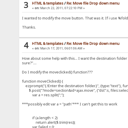
});
3
HTML & templates
/
Re: Move file Drop down menu
«
on:
March 22, 2011, 07:22:10 PM »
}//moveClicked
I wanted to modify the move button. That was it. If i use %folder
Thanks.
4
HTML & templates
/
Re: Move file Drop down menu
«
on:
March 17, 2011, 06:01:06 AM »
How about some help with this... I want the destination folder
sure?"....
Do I modify the moveclicked() function???
function moveClicked() {
ezprompt("{.!Enter the destination folder.}", {type:"text"}, fun
$.post("?mode=section&id=ajax.move", {"dst":s, files:selecte
var a = res.split(";");
***possibly edit var a = "path"*** I can't get this to work
if (a.length < 2)
return alert($.trim(res));
var failed = 0;