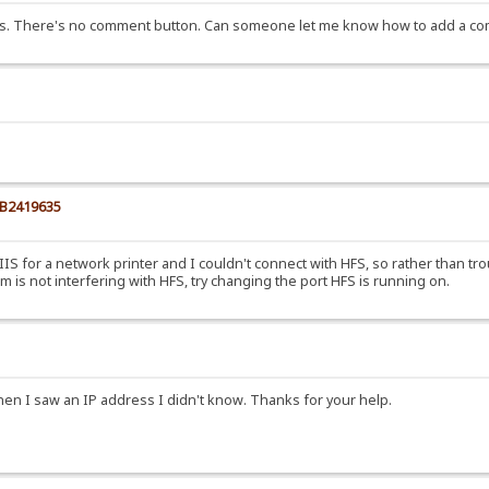
ys. There's no comment button. Can someone let me know how to add a com
KB2419635
ll IIS for a network printer and I couldn't connect with HFS, so rather than t
is not interfering with HFS, try changing the port HFS is running on.
when I saw an IP address I didn't know. Thanks for your help.