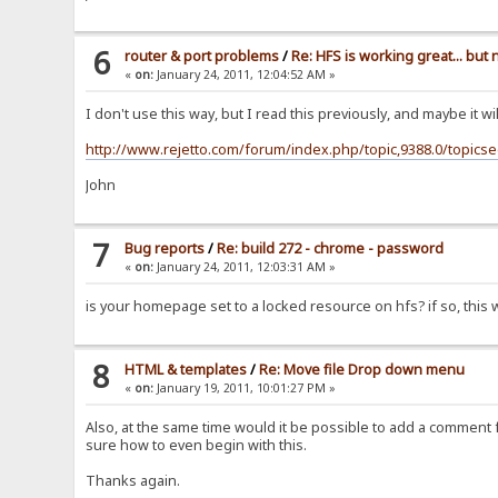
6
router & port problems
/
Re: HFS is working great... but
«
on:
January 24, 2011, 12:04:52 AM »
I don't use this way, but I read this previously, and maybe it wi
http://www.rejetto.com/forum/index.php/topic,9388.0/topics
John
7
Bug reports
/
Re: build 272 - chrome - password
«
on:
January 24, 2011, 12:03:31 AM »
is your homepage set to a locked resource on hfs? if so, this wi
8
HTML & templates
/
Re: Move file Drop down menu
«
on:
January 19, 2011, 10:01:27 PM »
Also, at the same time would it be possible to add a comment for
sure how to even begin with this.
Thanks again.