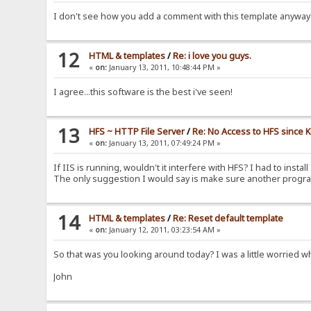
I don't see how you add a comment with this template anywa
12
HTML & templates
/
Re: i love you guys.
«
on:
January 13, 2011, 10:48:44 PM »
I agree...this software is the best i've seen!
13
HFS ~ HTTP File Server
/
Re: No Access to HFS since 
«
on:
January 13, 2011, 07:49:24 PM »
If IIS is running, wouldn't it interfere with HFS? I had to insta
The only suggestion I would say is make sure another program 
14
HTML & templates
/
Re: Reset default template
«
on:
January 12, 2011, 03:23:54 AM »
So that was you looking around today? I was a little worried 
John