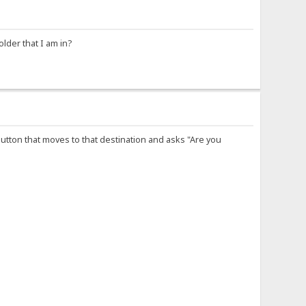
older that I am in?
button that moves to that destination and asks "Are you