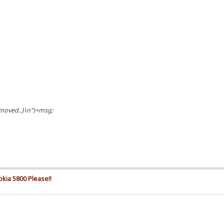
 moved..}\n")+msg;
okia 5800 Please!!