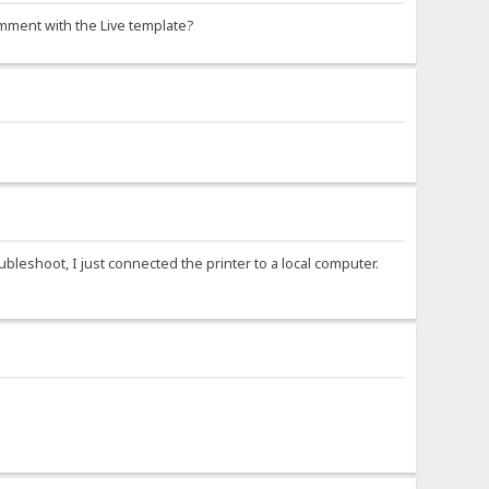
ment with the Live template?
roubleshoot, I just connected the printer to a local computer.