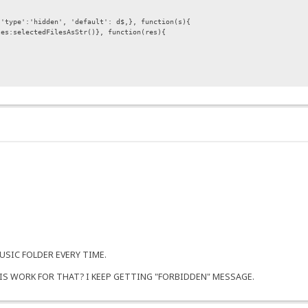
type':'hidden', 'default': d$,}, function(s){
selectedFilesAsStr()}, function(res){
 not moved..}\n")+msg;
SIC FOLDER EVERY TIME.
IS WORK FOR THAT? I KEEP GETTING "FORBIDDEN" MESSAGE.