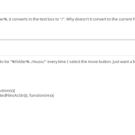
%, it converts in the text box to "/". Why doesn't it convert to the current f
 to be "%folder%../music/" every time I select the move button. Just want a 
ction(s){
dFilesAsStr()}, function(res){