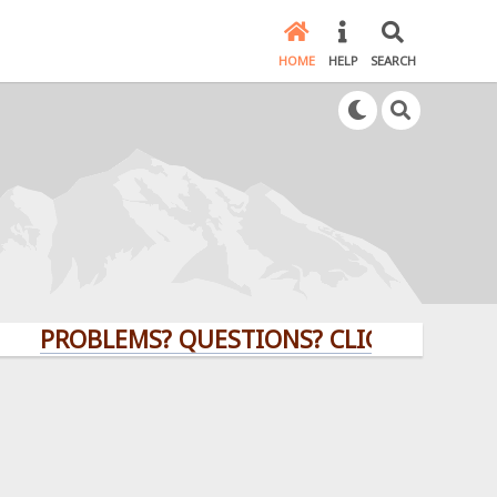
HOME
HELP
SEARCH
OBLEMS? QUESTIONS? CLICK HERE!