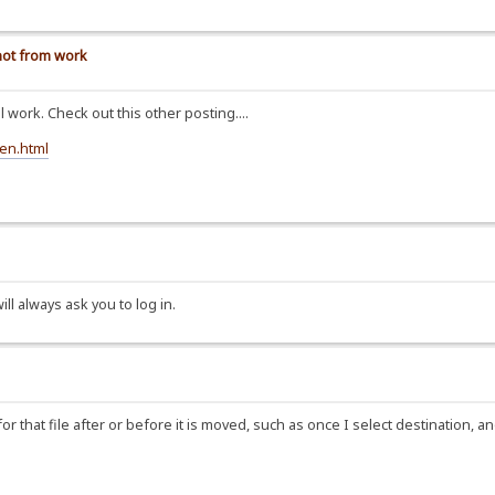
 not from work
ll work. Check out this other posting....
een.html
ll always ask you to log in.
 that file after or before it is moved, such as once I select destination, an