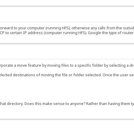
forward to your computer (running HFS), otherwise any calls from the outside
UCP to certain IP address (computer running HFS). Google the type of rout
corporate a move feature by moving files to a specific folder by selecting a
lected destinations of moving the file or folder selected. Once the user sel
that directory. Does this make sense to anyone? Rather than having them typ