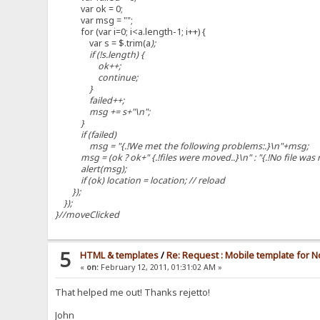
var ok = 0;
var msg = "";
for (var i=0; i<a.length-1; i++) {
var s = $.trim(a
);
if (!s.length) {
ok++;
continue;
}
failed++;
msg += s+"\n";
}
if (failed)
msg = "{.!We met the following problems:.}\n"+msg;
msg = (ok ? ok+" {.!files were moved..}\n" : "{.!No file was
alert(msg);
if (ok) location = location; // reload
});
});
}//moveClicked
5
HTML & templates
/
Re: Request : Mobile template for N
«
on:
February 12, 2011, 01:31:02 AM »
That helped me out! Thanks rejetto!
John