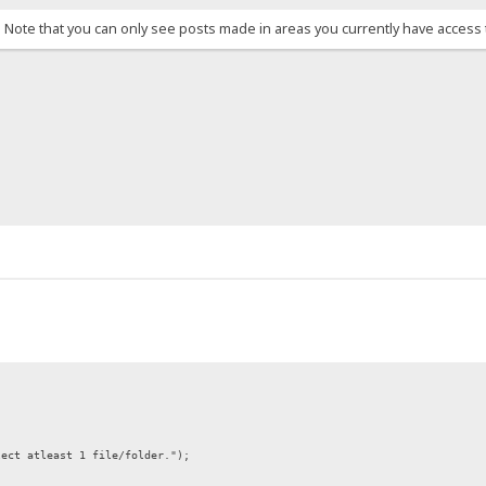
. Note that you can only see posts made in areas you currently have access 
lect atleast 1 file/folder.");