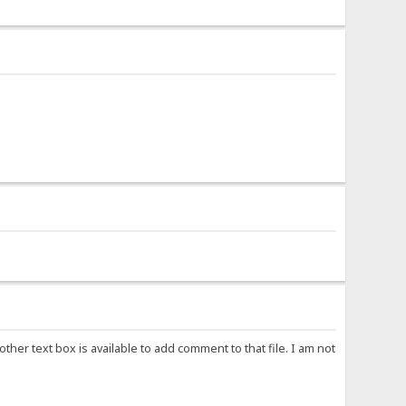
other text box is available to add comment to that file. I am not