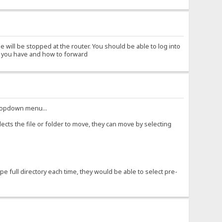
 will be stopped at the router. You should be able to log into
er you have and how to forward
 dropdown menu...
ects the file or folder to move, they can move by selecting
e full directory each time, they would be able to select pre-