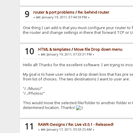
9
router & port problems
/
Re: behind router
«
on:
January 19, 2011, 07:44:59 PM »
One thing I can add is that you must configure your router to 
the router and change settings in there that forward TCP or 
10
HTML & templates
/
Move file Drop down menu
«
on:
January 19, 2011, 07:33:31 PM »
Hello all! Thanks for the excellent software. I am trying to in
My goal is to have user select a drop down box that has pre se
from list of choices. The two destinations I want to user are:
"/../Music/"
"/../Photos/"
This would move the selected file/folder to another folder in 
determined location. Thanks!
11
RAWR-Designs
/
Re: Live v3.0.1 - Released!
«
on:
January 17, 2011, 05:53:25 AM »