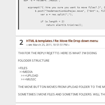
d$= '%'+'folder%../music';
ezprompt("{.!Are you sure you want to move files?.}", {'
$.post("?mode=section&id=ajax.move", {"dst":s, files:
var a = res.split(";");
if (a.length < 2)
return alert($.trim(res));
var failed = 0;
var ok = 0;
var msg = "";
2
HTML & templates
/
Re: Move file Drop down menu
for (var i=0; i<a.length-1; i++) {
«
on:
March 25, 2011, 10:51:51 PM »
var s = $.trim(a[i]);
if (!s.length) {
THX FOR THE REPLY REJETTO. HERE IS WHAT I'M DOING
ok++;
continue;
FOLODER STRUCTURE
}
failed++;
msg += s+"\n";
>FILES
}
>>MEDIA
if (failed)
>>>UPLOAD
msg = "{.!ERROR.}\n"+msg;
>>>MUSIC
msg = (ok ? ok+" {.!Files moved..}\n" : "{.!Files
alert(msg);
THE MOVE BUTTON MOVES FROM UPLOAD FOLDER TO THE MU
SOMETIMES I MOVE FILES AND SOMETIME FOLDERS. WILL TH
if (ok) location = location; // reload
});