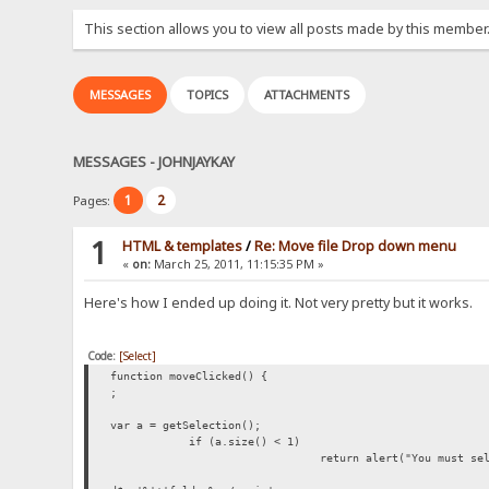
This section allows you to view all posts made by this member
MESSAGES
TOPICS
ATTACHMENTS
MESSAGES - JOHNJAYKAY
1
2
Pages:
1
HTML & templates
/
Re: Move file Drop down menu
«
on:
March 25, 2011, 11:15:35 PM »
Here's how I ended up doing it. Not very pretty but it works.
Code:
[Select]
function moveClicked() {
;
var a = getSelection();
if (a.size() < 1)
return alert("You must se