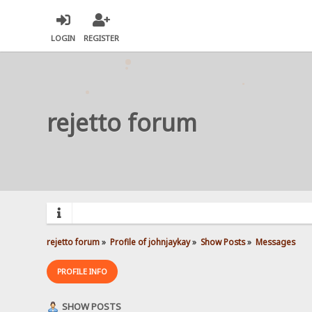
LOGIN
REGISTER
rejetto forum
rejetto forum
»
Profile of johnjaykay
»
Show Posts
»
Messages
PROFILE INFO
SHOW POSTS