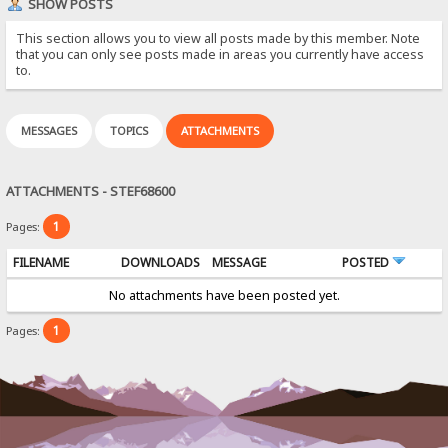
SHOW POSTS
This section allows you to view all posts made by this member. Note
that you can only see posts made in areas you currently have access
to.
MESSAGES
TOPICS
ATTACHMENTS
ATTACHMENTS - STEF68600
1
Pages:
FILENAME
DOWNLOADS
MESSAGE
POSTED
No attachments have been posted yet.
1
Pages: