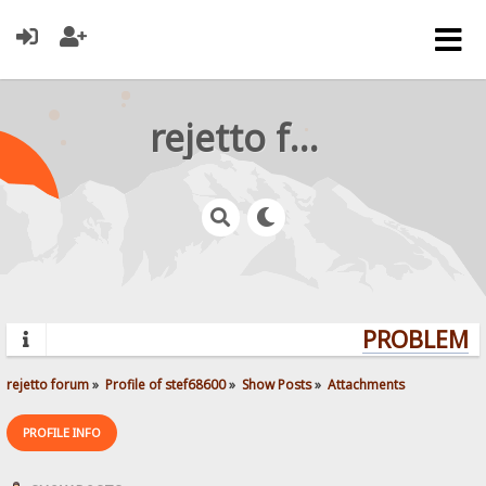
rejetto forum
PROBLEMS?
rejetto forum
»
Profile of stef68600
»
Show Posts
»
Attachments
PROFILE INFO