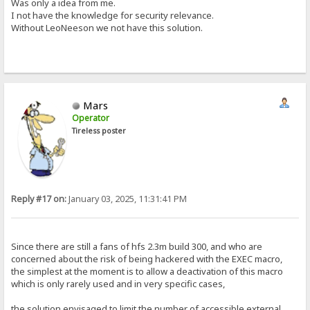
Was only a idea from me.
I not have the knowledge for security relevance.
Without LeoNeeson we not have this solution.
Mars
Operator
Tireless poster
Reply #17 on:
January 03, 2025, 11:31:41 PM
Since there are still a fans of hfs 2.3m build 300, and who are
concerned about the risk of being hackered with the EXEC macro,
the simplest at the moment is to allow a deactivation of this macro
which is only rarely used and in very specific cases,
the solution envisaged to limit the number of accessible external