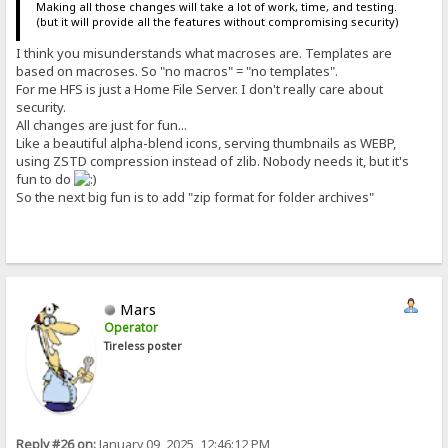
Making all those changes will take a lot of work, time, and testing.
(but it will provide all the features without compromising security)
I think you misunderstands what macroses are. Templates are
based on macroses. So "no macros" = "no templates".
For me HFS is just a Home File Server. I don't really care about
security.
All changes are just for fun...
Like a beautiful alpha-blend icons, serving thumbnails as WEBP,
using ZSTD compression instead of zlib. Nobody needs it, but it's
fun to do
So the next big fun is to add "zip format for folder archives"
Mars
Operator
Tireless poster
Reply #26 on:
January 09, 2025, 12:46:12 PM