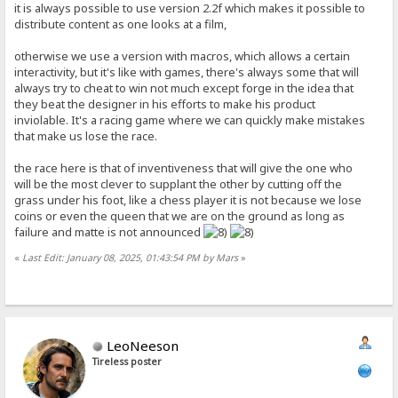
it is always possible to use version 2.2f which makes it possible to
distribute content as one looks at a film,
otherwise we use a version with macros, which allows a certain
interactivity, but it's like with games, there's always some that will
always try to cheat to win not much except forge in the idea that
they beat the designer in his efforts to make his product
inviolable. It's a racing game where we can quickly make mistakes
that make us lose the race.
the race here is that of inventiveness that will give the one who
will be the most clever to supplant the other by cutting off the
grass under his foot, like a chess player it is not because we lose
coins or even the queen that we are on the ground as long as
failure and matte is not announced
«
Last Edit: January 08, 2025, 01:43:54 PM by Mars
»
LeoNeeson
Tireless poster