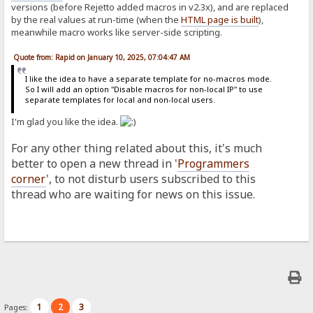
versions (before Rejetto added macros in v2.3x), and are replaced
by the real values at run-time (when the
HTML page is built
),
meanwhile macro works like server-side scripting.
Quote from: Rapid on January 10, 2025, 07:04:47 AM
I like the idea to have a separate template for no-macros mode.
So I will add an option "Disable macros for non-local IP" to use
separate templates for local and non-local users.
I'm glad you like the idea.
For any other thing related about this, it's much
better to open a new thread in '
Programmers
corner
', to not disturb users subscribed to this
thread who are waiting for news on this issue.
1
2
3
Pages: