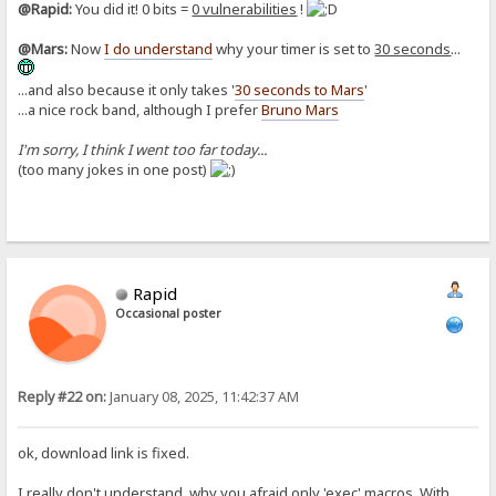
@Rapid:
You did it! 0 bits =
0 vulnerabilities
!
@Mars:
Now
I do understand
why your timer is set to
30 seconds
...
...and also because it only takes '
30 seconds to Mars
'
...a nice rock band, although I prefer
Bruno Mars
I'm sorry, I think I went too far today...
(too many jokes in one post)
Rapid
Occasional poster
Reply #22 on:
January 08, 2025, 11:42:37 AM
ok, download link is fixed.
I really don't understand, why you afraid only 'exec' macros. With