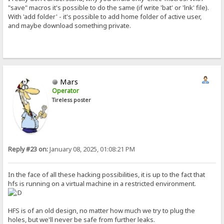
"save" macros it's possible to do the same (if write 'bat' or 'lnk' file).
With 'add folder' - it's possible to add home folder of active user,
and maybe download something private.
Mars
Operator
Tireless poster
Reply #23 on:
January 08, 2025, 01:08:21 PM
In the face of all these hacking possibilities, it is up to the fact that
hfs is running on a virtual machine in a restricted environment.
HFS is of an old design, no matter how much we try to plug the
holes, but we'll never be safe from further leaks.