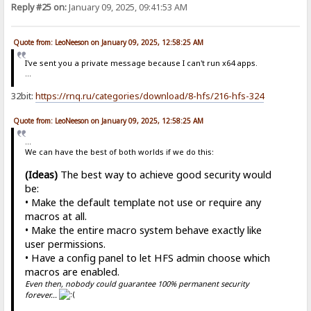
Reply #25 on:
January 09, 2025, 09:41:53 AM
Quote from: LeoNeeson on January 09, 2025, 12:58:25 AM
I've sent you a private message because I can't run x64 apps.
...
32bit:
https://rnq.ru/categories/download/8-hfs/216-hfs-324
Quote from: LeoNeeson on January 09, 2025, 12:58:25 AM
...
We can have the best of both worlds if we do this:
(Ideas)
The best way to achieve good security would
be:
• Make the default template not use or require any
macros at all.
• Make the entire macro system behave exactly like
user permissions.
• Have a config panel to let HFS admin choose which
macros are enabled.
Even then, nobody could guarantee 100% permanent security
forever...