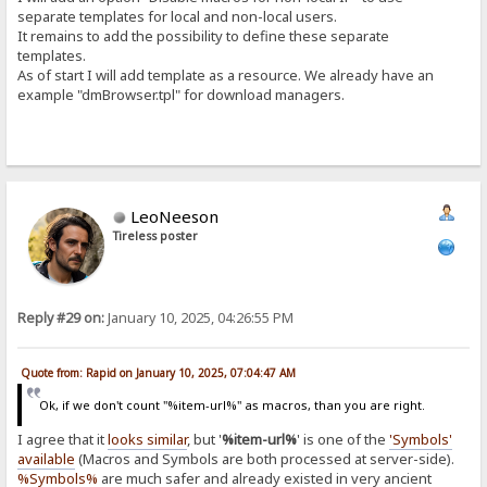
separate templates for local and non-local users.
It remains to add the possibility to define these separate
templates.
As of start I will add template as a resource. We already have an
example "dmBrowser.tpl" for download managers.
LeoNeeson
Tireless poster
Reply #29 on:
January 10, 2025, 04:26:55 PM
Quote from: Rapid on January 10, 2025, 07:04:47 AM
Ok, if we don't count "%item-url%" as macros, than you are right.
I agree that it
looks similar
, but '
%item-url%
' is one of the
'Symbols'
available
(Macros and Symbols are both processed at server-side).
%Symbols%
are much safer and already existed in very ancient