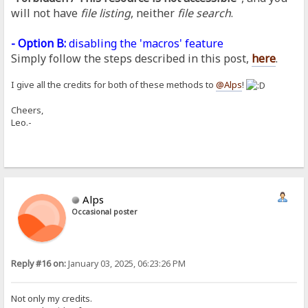
will not have
file listing
, neither
file search
.
- Option B:
disabling the 'macros' feature
Simply follow the steps described in this post,
here
.
I give all the credits for both of these methods to
@Alps
!
Cheers,
Leo.-
Alps
Occasional poster
Reply #16 on:
January 03, 2025, 06:23:26 PM
Not only my credits.