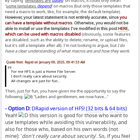
By saying '
templates are
based
' on macros, it could only mean
'
some templates
depend
' on macros (but only those templates that
need a macro to work, like, for example, the default template).
However, your latest statement is not entirely accurate, since
you
can have a template without macros
. Otherwise, you would not be
able to install or use the templates I've modified in this post
HERE
,
which can be used with macros disabled
(obviously, some features
are disabled, such as the ability to delete, rename, or upload files,
but it's still a template after all). I'm not looking to argue, but
I do
have a clear understanding of what macros are and how they work
.
Quote from: Rapid on January 09, 2025, 09:41:53 AM
For me HFS is just a Home File Server.
I don't really care about security.
All changes are just for fun...
Then, just for fun, you have given me the opportunity to say the
following:
"Ladies and gentlemen, we now have..."
- Option D:
DRapid version of HFS! (
32 bits
&
64 bits
)
Yeah!
this version is good for those who want to
use templates while avoiding this vulnerability, and
also for those who, based on his own words (not
mine): '
don't really care about security
'. So, if you feel