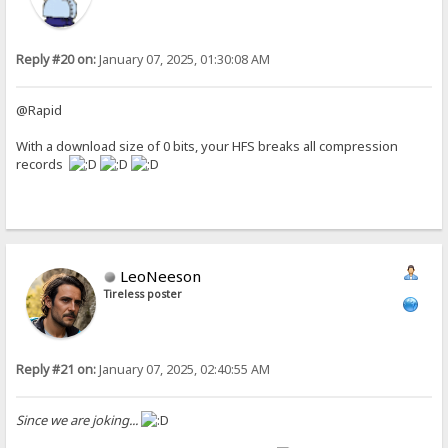
Reply #20 on:
January 07, 2025, 01:30:08 AM
@Rapid
With a download size of 0 bits, your HFS breaks all compression
records
LeoNeeson
Tireless poster
Reply #21 on:
January 07, 2025, 02:40:55 AM
Since we are joking...