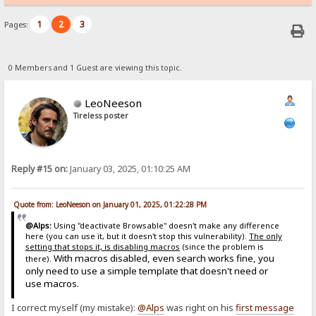
1
2
3
Pages:
0 Members and 1 Guest are viewing this topic.
LeoNeeson
Tireless poster
Reply #15 on:
January 03, 2025, 01:10:25 AM
Quote from: LeoNeeson on January 01, 2025, 01:22:28 PM
@Alps:
Using "deactivate Browsable" doesn't make any difference
here (you can use it, but it doesn't stop this vulnerability).
The only
setting that stops it, is disabling macros
(since the problem is
With macros disabled, even search works fine, you
there).
only need to use a simple template that doesn't need or
use macros.
I correct myself (my mistake):
@Alps
was right on his
first message