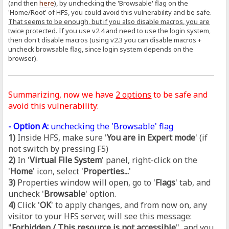
(and then
here
), by unchecking the 'Browsable' flag on the
'Home/Root' of HFS, you could avoid this vulnerability and be safe.
That seems to be enough, but if you also disable macros, you are
twice protected
. If you use v2.4 and need to use the login system,
then don't disable macros (using v2.3 you can disable macros +
uncheck browsable flag, since login system depends on the
browser).
Summarizing, now we have
2 options
to be safe and
avoid this vulnerability:
- Option A:
unchecking the 'Browsable' flag
1)
Inside HFS, make sure '
You are in Expert mode
' (if
not switch by pressing F5)
2)
In '
Virtual File System
' panel, right-click on the
'
Home
' icon, select '
Properties...
'
3)
Properties window will open, go to '
Flags
' tab, and
uncheck '
Browsable
' option.
4)
Click '
OK
' to apply changes, and from now on, any
visitor to your HFS server, will see this message:
"
Forbidden / This resource is not accessible
", and you