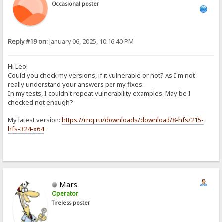
Occasional poster
Reply #19 on:
January 06, 2025, 10:16:40 PM
Hi Leo!
Could you check my versions, if it vulnerable or not? As I'm not
really understand your answers per my fixes.
In my tests, I couldn't repeat vulnerability examples. May be I
checked not enough?
My latest version:
https://rnq.ru/downloads/download/8-hfs/215-
hfs-324-x64
Mars
Operator
Tireless poster