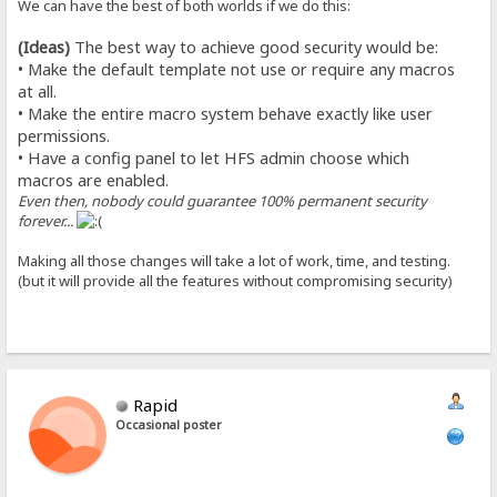
We can have the best of both worlds if we do this:
(Ideas)
The best way to achieve good security would be:
• Make the default template not use or require any macros
at all.
• Make the entire macro system behave exactly like user
permissions.
• Have a config panel to let HFS admin choose which
macros are enabled.
Even then, nobody could guarantee 100% permanent security
forever...
Making all those changes will take a lot of work, time, and testing.
(but it will provide all the features without compromising security)
Rapid
Occasional poster