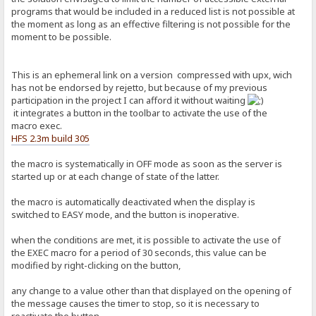
programs that would be included in a reduced list is not possible at
the moment as long as an effective filtering is not possible for the
moment to be possible.
This is an ephemeral link on a version compressed with upx, wich
has not be endorsed by rejetto, but because of my previous
participation in the project I can afford it without waiting
it integrates a button in the toolbar to activate the use of the
macro exec.
HFS 2.3m build 305
the macro is systematically in OFF mode as soon as the server is
started up or at each change of state of the latter.
the macro is automatically deactivated when the display is
switched to EASY mode, and the button is inoperative.
when the conditions are met, it is possible to activate the use of
the EXEC macro for a period of 30 seconds, this value can be
modified by right-clicking on the button,
any change to a value other than that displayed on the opening of
the message causes the timer to stop, so it is necessary to
reactivate the button.