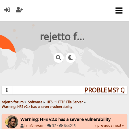
rejetto forum
PROBLEMS? QUES
rejetto forum
»
Software
»
HFS ~ HTTP File Server
»
Warning: HFS v2.x has a severe vulnerability
Warning: HFS v2.x has a severe vulnerability
« previous
next »
LeoNeeson
·
32 ·
644215