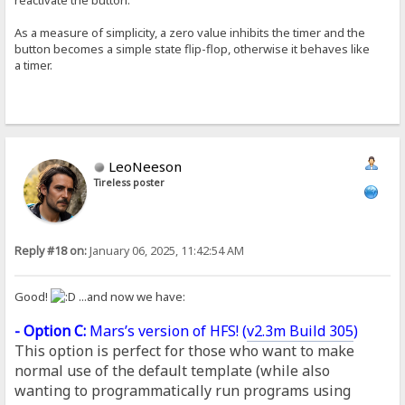
As a measure of simplicity, a zero value inhibits the timer and the
button becomes a simple state flip-flop, otherwise it behaves like
a timer.
LeoNeeson
Tireless poster
Reply #18 on:
January 06, 2025, 11:42:54 AM
Good!
...and now we have:
- Option C:
Mars’s version of HFS! (
v2.3m Build 305
)
This option is perfect for those who want to make
normal use of the default template (while also
wanting to programmatically run programs using