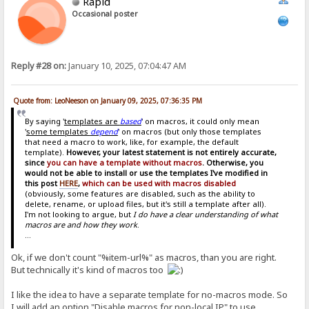
Rapid
Occasional poster
Reply #28 on:
January 10, 2025, 07:04:47 AM
Quote from: LeoNeeson on January 09, 2025, 07:36:35 PM
By saying '
templates are
based
' on macros, it could only mean
'
some templates
depend
' on macros (but only those templates
that need a macro to work, like, for example, the default
template).
However, your latest statement is not entirely accurate,
since
you can have a template without macros
. Otherwise, you
would not be able to install or use the templates I've modified in
this post
HERE
,
which can be used with macros disabled
(obviously, some features are disabled, such as the ability to
delete, rename, or upload files, but it's still a template after all).
I'm not looking to argue, but
I do have a clear understanding of what
macros are and how they work
.
...
Ok, if we don't count "%item-url%" as macros, than you are right.
But technically it's kind of macros too
I like the idea to have a separate template for no-macros mode. So
I will add an option "Disable macros for non-local IP" to use