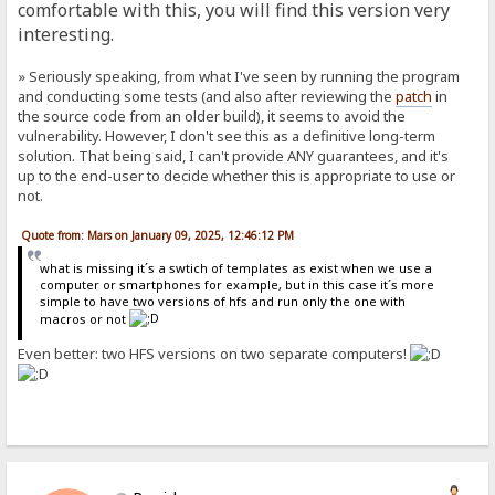
comfortable with this, you will find this version very
interesting.
» Seriously speaking, from what I've seen by running the program
and conducting some tests (and also after reviewing the
patch
in
the source code from an older build), it seems to avoid the
vulnerability. However, I don't see this as a definitive long-term
solution. That being said, I can't provide ANY guarantees, and it's
up to the end-user to decide whether this is appropriate to use or
not.
Quote from: Mars on January 09, 2025, 12:46:12 PM
what is missing it´s a swtich of templates as exist when we use a
computer or smartphones for example, but in this case it´s more
simple to have two versions of hfs and run only the one with
macros or not
Even better: two HFS versions on two separate computers!