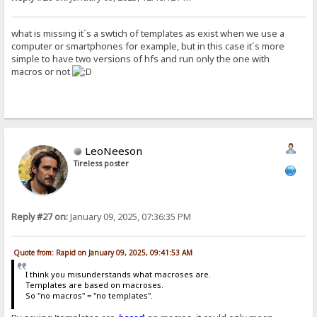
what is missing it´s a swtich of templates as exist when we use a
computer or smartphones for example, but in this case it´s more
simple to have two versions of hfs and run only the one with
macros or not
LeoNeeson
Tireless poster
Reply #27 on:
January 09, 2025, 07:36:35 PM
Quote from: Rapid on January 09, 2025, 09:41:53 AM
I think you misunderstands what macroses are.
Templates are based on macroses.
So "no macros" = "no templates".