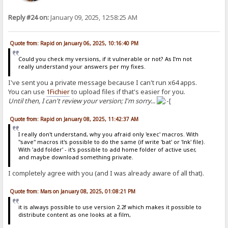
Reply #24 on:
January 09, 2025, 12:58:25 AM
Quote from: Rapid on January 06, 2025, 10:16:40 PM
Could you check my versions, if it vulnerable or not? As I'm not
really understand your answers per my fixes.
I've sent you a private message because I can't run x64 apps.
You can use
1Fichier
to upload files if that's easier for you.
Until then, I can't review your version; I'm sorry...
Quote from: Rapid on January 08, 2025, 11:42:37 AM
I really don't understand, why you afraid only 'exec' macros. With
"save" macros it's possible to do the same (if write 'bat' or 'lnk' file).
With 'add folder' - it's possible to add home folder of active user,
and maybe download something private.
I completely agree with you (and I was already aware of all that).
Quote from: Mars on January 08, 2025, 01:08:21 PM
it is always possible to use version 2.2f which makes it possible to
distribute content as one looks at a film,