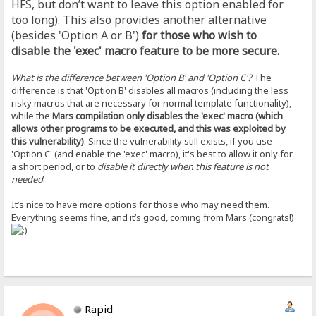
HFS, but don’t want to leave this option enabled for
too long). This also provides another alternative
(besides 'Option A or B')
for those who wish to
disable the 'exec' macro feature to be more secure.
What is the difference between 'Option B' and 'Option C'?
The
difference is that 'Option B' disables all macros (including the less
risky macros that are necessary for normal template functionality),
while the
Mars compilation only disables the 'exec' macro (which
allows other programs to be executed, and this was exploited by
this vulnerability)
. Since the vulnerability still exists, if you use
'Option C' (and enable the 'exec' macro), it's best to allow it only for
a short period, or to
disable it directly when this feature is not
needed
.
It’s nice to have more options for those who may need them.
Everything seems fine, and it’s good, coming from Mars (congrats!)
Rapid