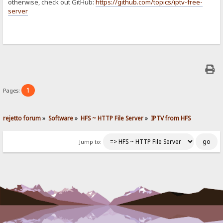
otherwise, check out GitHub:
https://github.com/topics/iptv-free-
server
1
Pages:
rejetto forum
»
Software
»
HFS ~ HTTP File Server
»
IPTV from HFS
Jump to: