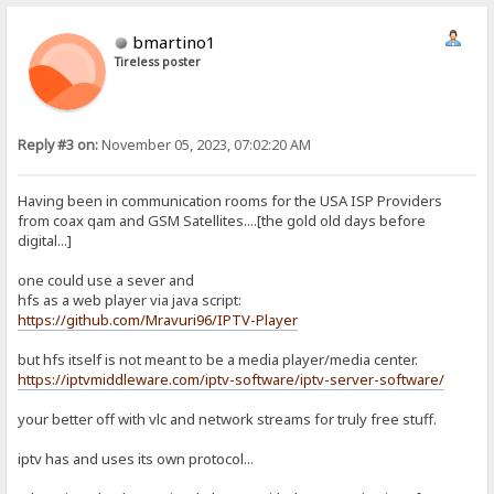
bmartino1
Tireless poster
Reply #3 on:
November 05, 2023, 07:02:20 AM
Having been in communication rooms for the USA ISP Providers
from coax qam and GSM Satellites....[the gold old days before
digital...]
one could use a sever and
hfs as a web player via java script:
https://github.com/Mravuri96/IPTV-Player
but hfs itself is not meant to be a media player/media center.
https://iptvmiddleware.com/iptv-software/iptv-server-software/
your better off with vlc and network streams for truly free stuff.
iptv has and uses its own protocol...