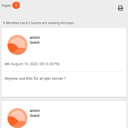
1
Pages:
0 Members and 2 Guests are viewing this topic.
anon
Guest
on:
August 10, 2023, 09:13:26 PM
Anyone use this for an iptv server ?
anon
Guest