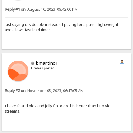
Reply #1 on:
August 10, 2023, 09:42:00 PM
Just saying it is doable instead of paying for a panel, lightweight
and allows fast load times.
bmartino1
Tireless poster
Reply #2 on:
November 05, 2023, 06:47:05 AM
I have found plex and jelly fin to do this better than http vlc
streams.