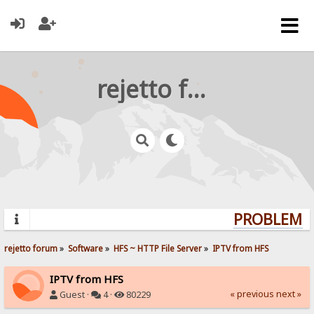
rejetto forum
PROBLEMS?
rejetto forum
»
Software
»
HFS ~ HTTP File Server
»
IPTV from HFS
IPTV from HFS
« previous
next »
Guest ·
4 ·
80229