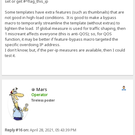
set or get #^flag_this_ip
Some templates have extra features (such as thumbnails) that are
not good in high-load conditions. It is good to make a bypass
macro to temporarily streamline the template (without extras) to
lighten the load. If global measure is used for traffic shaping, then
1 miscreant affects everyone (this is anti-QOS); so, for QOS
function, it may be better if feature-bypass macro targeted the
specific overdoing IP address.
I don't know; but, if the per-ip measures are available, then I could
test it.
Mars
Operator
Tireless poster
Reply #16 on:
April 28, 2021, 05:43:39 PM