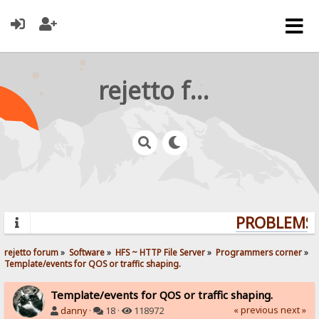
rejetto forum
PROBLEMS? 
rejetto forum
»
Software
»
HFS ~ HTTP File Server
»
Programmers corner
»
Template/events for QOS or traffic shaping.  
Template/events for QOS or traffic shaping.
« previous
next »
danny
·
18 ·
118972