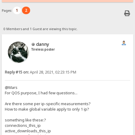
1
2
Pages:
0 Members and 1 Guest are viewing this topic.
danny
Tireless poster
Reply #15 on:
April 28, 2021, 02:23:15 PM
@Mars
For QOS purpose, I had few questions...
Are there some per ip-specific measurements?
How to make global variable apply to only 1 ip?
something like these:?
connections_this_ip
active_downloads_this_ip