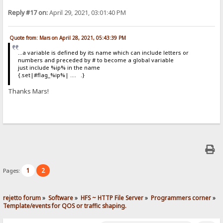
Reply #17 on:
April 29, 2021, 03:01:40 PM
Quote from: Mars on April 28, 2021, 05:43:39 PM
...a variable is defined by its name which can include letters or
numbers and preceded by # to become a global variable
just include %ip% in the name
{.set|#flag_%ip%| .... .}
Thanks Mars!
1
2
Pages:
rejetto forum
»
Software
»
HFS ~ HTTP File Server
»
Programmers corner
»
Template/events for QOS or traffic shaping.  