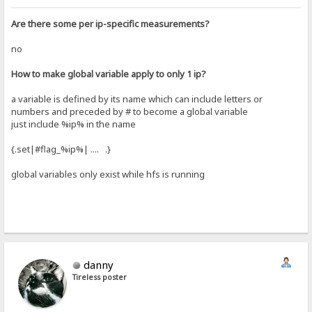
Are there some per ip-specific measurements?
no
How to make global variable apply to only 1 ip?
a variable is defined by its name which can include letters or
numbers and preceded by # to become a global variable
just include %ip% in the name
{.set|#flag_%ip%| .... .}
global variables only exist while hfs is running
danny
Tireless poster