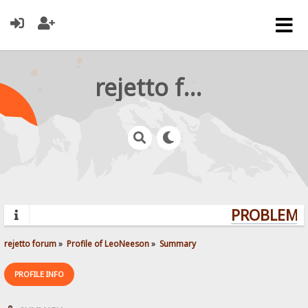
rejetto forum
PROBLEMS?
rejetto forum
»
Profile of LeoNeeson
»
Summary
PROFILE INFO