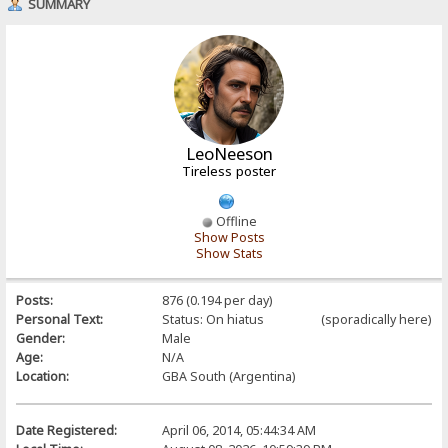
SUMMARY
LeoNeeson
Tireless poster
Offline
Show Posts
Show Stats
Posts:
876 (0.194 per day)
Personal Text:
Status: On hiatus (sporadically here)
Gender:
Male
Age:
N/A
Location:
GBA South (Argentina)
Date Registered:
April 06, 2014, 05:44:34 AM