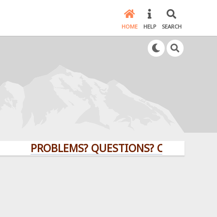
HOME
HELP
SEARCH
PROBLEMS? QUESTIONS? CLICK HERE!