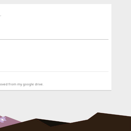
.
emoved from my google drive.