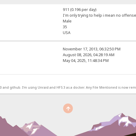
911 (0.196 per day)
I'm only trying to help i mean no offense
Male
35
USA
November 17, 2013, 06:32:50 PM
August 08, 2026, 04:28:19 AM
May 04, 2025, 11:48:34 PM
.0 and github. I'm using Unraid and HFS 3 as a docker. Any File Mentioned is now r