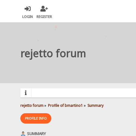
LOGIN
REGISTER
rejetto forum
rejetto forum
»
Profile of bmartino1
»
Summary
PROFILE INFO
SUMMARY