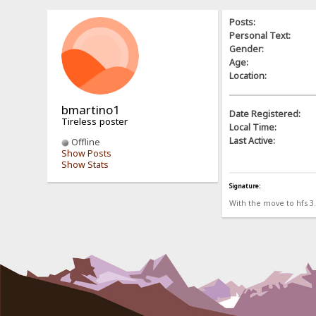
Posts:
Personal Text:
Gender:
Age:
Location:
bmartino1
Date Registered:
Tireless poster
Local Time:
Last Active:
Offline
Show Posts
Show Stats
Signature:
With the move to hfs 3