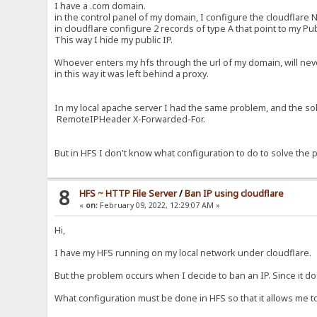
I have a .com domain.
in the control panel of my domain, I configure the cloudflare 
in cloudflare configure 2 records of type A that point to my Publ
This way I hide my public IP.
Whoever enters my hfs through the url of my domain, will never
in this way it was left behind a proxy.
In my local apache server I had the same problem, and the solut
RemoteIPHeader X-Forwarded-For.
But in HFS I don't know what configuration to do to solve the 
8
HFS ~ HTTP File Server
/
Ban IP using cloudflare
«
on:
February 09, 2022, 12:29:07 AM »
Hi,
I have my HFS running on my local network under cloudflare.
But the problem occurs when I decide to ban an IP. Since it do
What configuration must be done in HFS so that it allows me t