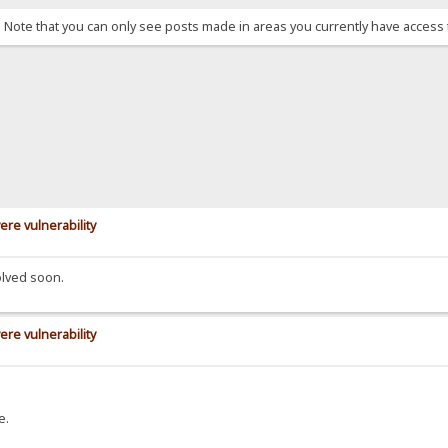
. Note that you can only see posts made in areas you currently have access 
ere vulnerability
olved soon.
ere vulnerability
e.