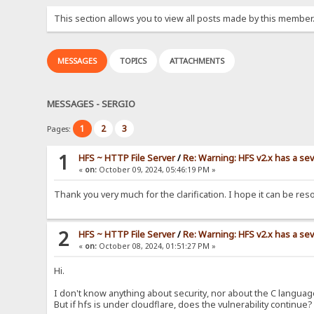
This section allows you to view all posts made by this member
MESSAGES
TOPICS
ATTACHMENTS
MESSAGES - SERGIO
1
2
3
Pages:
1
HFS ~ HTTP File Server
/
Re: Warning: HFS v2.x has a sev
«
on:
October 09, 2024, 05:46:19 PM »
Thank you very much for the clarification. I hope it can be res
2
HFS ~ HTTP File Server
/
Re: Warning: HFS v2.x has a sev
«
on:
October 08, 2024, 01:51:27 PM »
Hi.
I don't know anything about security, nor about the C languag
But if hfs is under cloudflare, does the vulnerability continue?