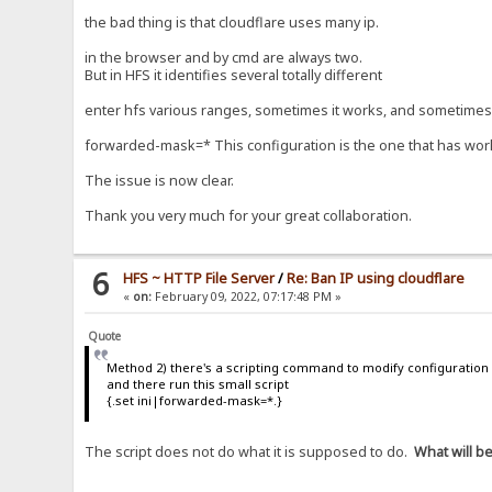
the bad thing is that cloudflare uses many ip.
in the browser and by cmd are always two.
But in HFS it identifies several totally different
enter hfs various ranges, sometimes it works, and sometimes i
forwarded-mask=* This configuration is the one that has worke
The issue is now clear.
Thank you very much for your great collaboration.
6
HFS ~ HTTP File Server
/
Re: Ban IP using cloudflare
«
on:
February 09, 2022, 07:17:48 PM »
Quote
Method 2) there's a scripting command to modify configuration 
and there run this small script
{.set ini|forwarded-mask=*.}
The script does not do what it is supposed to do.
What will b