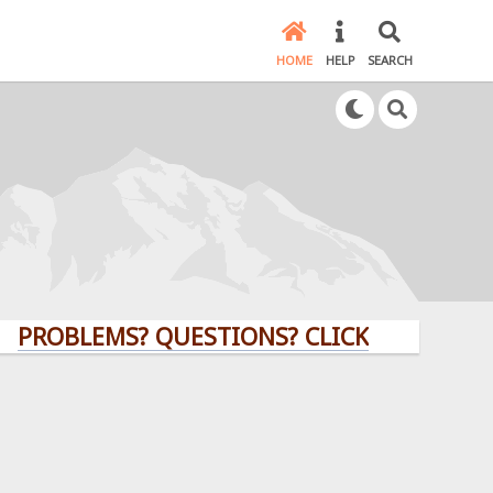
HOME
HELP
SEARCH
LEMS? QUESTIONS? CLICK HERE!