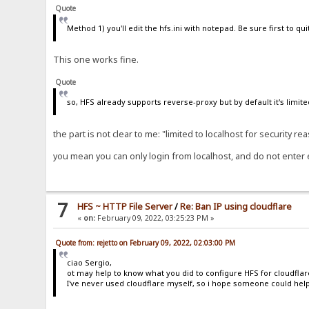
Quote
Method 1) you'll edit the hfs.ini with notepad. Be sure first to quit
This one works fine.
Quote
so, HFS already supports reverse-proxy but by default it's limite
the part is not clear to me: "limited to localhost for security re
you mean you can only login from localhost, and do not enter e
7
HFS ~ HTTP File Server
/
Re: Ban IP using cloudflare
«
on:
February 09, 2022, 03:25:23 PM »
Quote from: rejetto on February 09, 2022, 02:03:00 PM
ciao Sergio,
ot may help to know what you did to configure HFS for cloudflar
I've never used cloudflare myself, so i hope someone could help