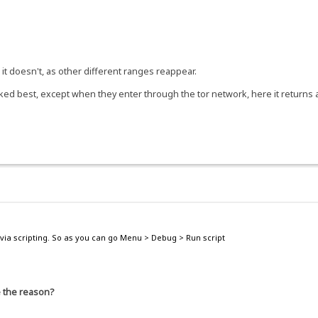
t doesn't, as other different ranges reappear.
d best, except when they enter through the tor network, here it returns ag
via scripting. So as you can go Menu > Debug > Run script
e the reason?