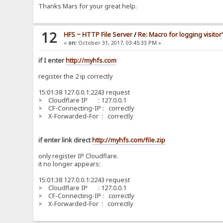
Thanks Mars for your great help.
12
HFS ~ HTTP File Server
/
Re: Macro for logging visitor
«
on:
October 31, 2017, 03:45:33 PM »
if I enter
http://myhfs.com
register the 2 ip correctly
15:01:38 127.0.0.1:2243 request
> Cloudflare IP : 127.0.0.1
> CF-Connecting-IP : correctly
> X-Forwarded-For : correctly
if enter link direct
http://myhfs.com/file.zip
only register IP Cloudflare.
it no longer appears:
15:01:38 127.0.0.1:2243 request
> Cloudflare IP : 127.0.0.1
> CF-Connecting-IP : correctly
> X-Forwarded-For : correctly