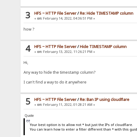
3
HFS ~ HTTP File Server
/
Re: Hide TIMESTAMP column
«
on:
February 14, 2022, 04:36:51 PM »
how ?
4
HFS ~ HTTP File Server
/
Hide TIMESTAMP column
«
on:
February 13, 2022, 11:26:21 PM »
Hi,
Any way to hide the timestamp column?
I can't find a way to do it anywhere
5
HFS ~ HTTP File Server
/
Re: Ban IP using cloudflare
«
on:
February 11, 2022, 01:28:21 AM »
Quote
Your best option is to allow not * but just the IPs of cloudflare.
You can learn how to enter a filter different than * with this gui