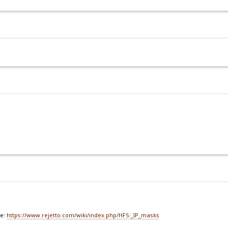
de:
https://www.rejetto.com/wiki/index.php/HFS:_IP_masks