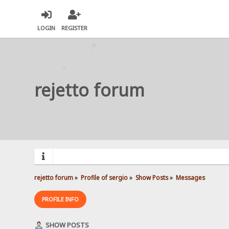
LOGIN
REGISTER
rejetto forum
rejetto forum
»
Profile of sergio
»
Show Posts
»
Messages
PROFILE INFO
SHOW POSTS