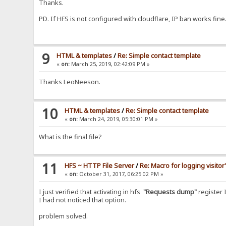
Thanks.
PD. If HFS is not configured with cloudflare, IP ban works fine
9
HTML & templates
/
Re: Simple contact template
«
on:
March 25, 2019, 02:42:09 PM »
Thanks LeoNeeson.
10
HTML & templates
/
Re: Simple contact template
«
on:
March 24, 2019, 05:30:01 PM »
What is the final file?
11
HFS ~ HTTP File Server
/
Re: Macro for logging visitor
«
on:
October 31, 2017, 06:25:02 PM »
I just verified that activating in hfs
"Requests dump"
register 
I had not noticed that option.
problem solved.