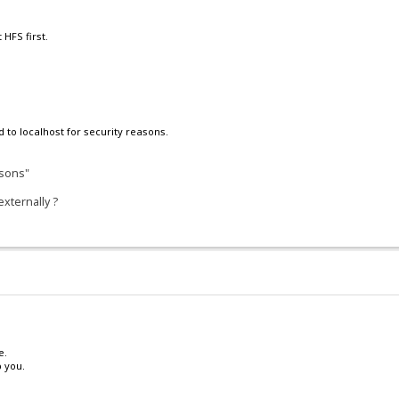
 HFS first.
d to localhost for security reasons.
asons"
xternally ?
e.
 you.