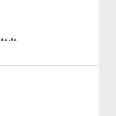
hat is this: