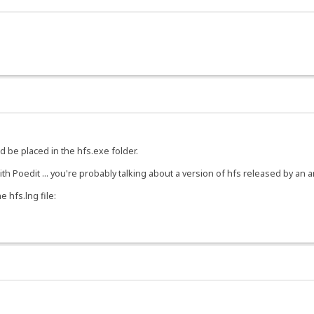
 be placed in the hfs.exe folder.
ith Poedit ... you're probably talking about a version of hfs released by an 
 hfs.lng file: