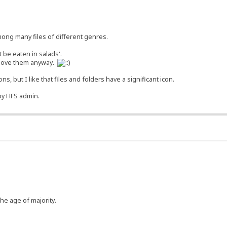
among many files of different genres.
 be eaten in salads'.
n love them anyway.
ns, but I like that files and folders have a significant icon.
 by HFS admin.
the age of majority.