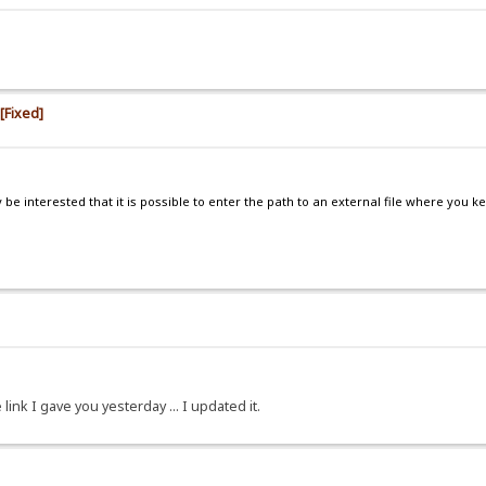
 [Fixed]
e interested that it is possible to enter the path to an external file where you k
 link I gave you yesterday ... I updated it.