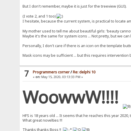
But I don't remember, maybe it is just for the treeview (GUI).
(I vote 2, and 1 too)
I hesitate, because the current system, is practical to locate 
My mother used to tell me about beautiful girls: 'beauty cannot
Maybe it's the same for system icons ... Not pretty, but we ca
Personally, I don't care if there is an icon on the template butto
Mask icons may be sufficient ... but this requires intervention
7
Programmers corner
/
Re: delphi 10
«
on:
May 15, 2020, 03:13:33 PM »
WoowwW!!!!
HFS is 18 years old ... It seems that he reaches this year 2020, 
What great novelties !!!
Thanks thanks Boss !!