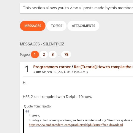
This section allows you to view all posts made by this member
MESSAGES
TOPICS
ATTACHMENTS
MESSAGES - SILENTPLIZ
1
2
3
78
Pages:
...
1
Programmers corner
/
Re: [Tutorial] How to compile th
«
on:
March 10, 2021, 08:31:04 AM »
Hi,
HFS 2.4 is compiled with Delphi 10 now.
Quote from: rejetto
hi
guys,
this days i had some spare time, so first i reinitialized my Windows system 
https://www.embarcadero.com/products/delphi/starter/free-download