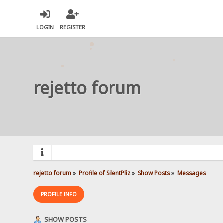
LOGIN
REGISTER
rejetto forum
rejetto forum
»
Profile of SilentPliz
»
Show Posts
»
Messages
PROFILE INFO
SHOW POSTS