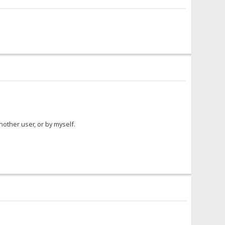
another user, or by myself.