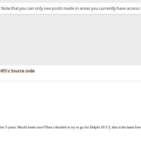
. Note that you can only see posts made in areas you currently have access 
e HFS's Source code
after 5 years. Much
i
better now!
Then i decided to try to go for Delphi 10.3.3, that is the latest fre