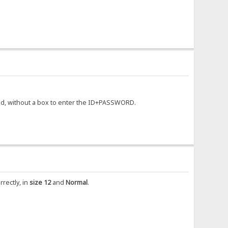
ayed, without a box to enter the ID+PASSWORD.
rrectly, in
size 12
and
Normal
.