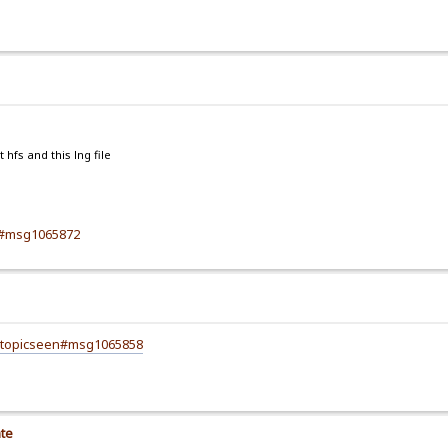
hfs and this lng file
72#msg1065872
8;topicseen#msg1065858
ate