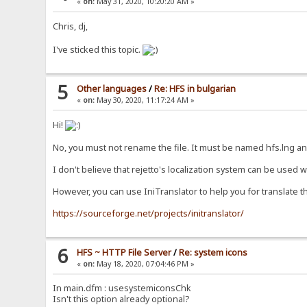
«
on:
May 31, 2020, 10:20:20 AM »
Chris, dj,
I've sticked this topic.
5
Other languages
/
Re: HFS in bulgarian
«
on:
May 30, 2020, 11:17:24 AM »
Hi!
No, you must not rename the file. It must be named hfs.lng and
I don't believe that rejetto's localization system can be used w
However, you can use IniTranslator to help you for translate the
https://sourceforge.net/projects/initranslator/
6
HFS ~ HTTP File Server
/
Re: system icons
«
on:
May 18, 2020, 07:04:46 PM »
In main.dfm : usesystemiconsChk
Isn't this option already optional?