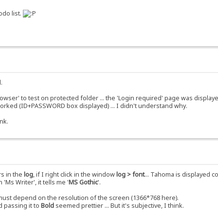
odo list.
.
rowser' to test on protected folder ... the 'Login required' page was displ
 worked (ID+PASSWORD box displayed) ... I didn't understand why.
nk.
rs in the
log
, if I right click in the window
log > font
... Tahoma is displayed co
'Ms Writer', it tells me '
MS Gothic
'.
t must depend on the resolution of the screen (1366*768 here).
 passing it to
Bold
seemed prettier ... But it's subjective, I think.