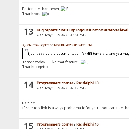
Better late than never.
Thank you.
13
Bug reports
/
Re: Bug: Logout function at server level
«
on:
May 11, 2020, 09:37:43 PM »
Quote from: rejetto on May 10, 2020, 01:24:25 PM
i just updated the documentation for diff template, and you may b
Tested today... I like that feature.
Thanks rejetto.
14
Programmers corner
/
Re: delphi 10
«
on:
May 11, 2020, 03:32:35 PM »
NaitLee
If rejetto's link is always problematic for you ... you can use the
15
Programmers corner
/
Re: delphi 10