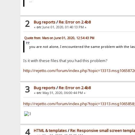
...
2
Bug reports
/
Re: Error on 2.4b8
«
on:
June 01, 2020, 01:40:13 PM »
Quote from: Mars on June 01, 2020, 12:54:43 PM
you are not alone, I encountered the same problem with the last 
Is it with these files that you had this problem?
http://rejetto.com/forum/index.php?topic=13313.msg10658
3
Bug reports
/
Re: Error on 2.4b8
«
on:
May 31, 2020, 06:00:44 PM »
http://rejetto.com/forum/index.php?topic=13313.msg106585
4
HTML & templates
/
Re: Responsive small screen templ