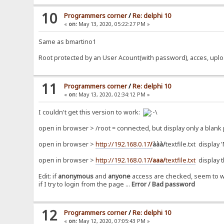
10
Programmers corner
/
Re: delphi 10
«
on:
May 13, 2020, 05:22:27 PM »
Same as bmartino1
Root protected by an User Acount(with password), acces, upload
11
Programmers corner
/
Re: delphi 10
«
on:
May 13, 2020, 02:34:12 PM »
I couldn't get this version to work:
open in browser > /root = connected, but display only a blank
open in browser >
http://192.168.0.17
/
ààà/
textfile.txt display
open in browser >
http://192.168.0.17
/aaa/
textfile.txt
display 
Edit: if
anonymous
and
anyone
access are checked, seem to w
if I try to login from the page ...
Error / Bad password
12
Programmers corner
/
Re: delphi 10
«
on:
May 12, 2020, 07:05:43 PM »