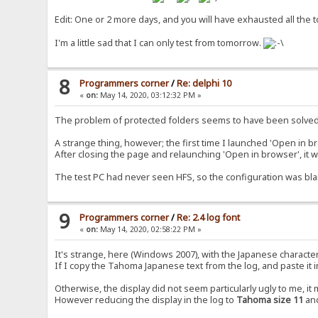
Edit: One or 2 more days, and you will have exhausted all the t
I'm a little sad that I can only test from tomorrow.
8
Programmers corner
/
Re: delphi 10
«
on:
May 14, 2020, 03:12:32 PM »
The problem of protected folders seems to have been solved
A strange thing, however; the first time I launched 'Open in b
After closing the page and relaunching 'Open in browser', it
The test PC had never seen HFS, so the configuration was bla
9
Programmers corner
/
Re: 2.4 log font
«
on:
May 14, 2020, 02:58:22 PM »
It's strange, here (Windows 2007), with the Japanese characte
If I copy the Tahoma Japanese text from the log, and paste it in 
Otherwise, the display did not seem particularly ugly to me, i
However reducing the display in the log to
Tahoma size 11
and