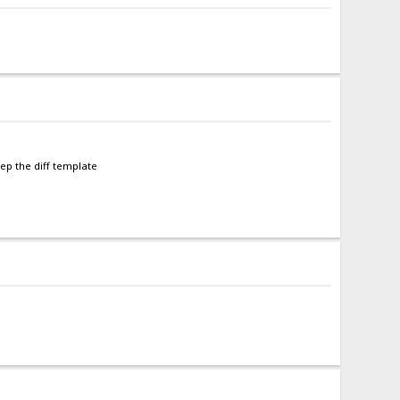
eep the diff template