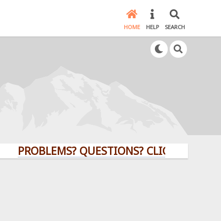
HOME
HELP
SEARCH
OBLEMS? QUESTIONS? CLICK HERE!