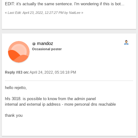
EDIT: it's actually the same sentence. I'm wondering if this is bot...
«
Last Edit: April 23, 2022, 12:27:27 PM by NaitLee
»
mandoz
Occasional poster
Reply #83 on:
April 24, 2022, 05:16:18 PM
hello rejetto,
hfs 3018. is possible to know from the admin panel
internal and external ip address - more personal dns reachable
thank you