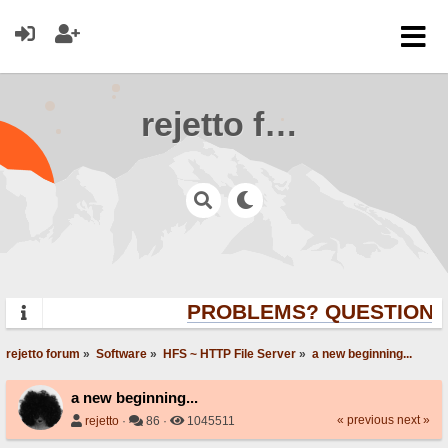
rejetto forum
PROBLEMS? QUESTIONS?
rejetto forum
»
Software
»
HFS ~ HTTP File Server
»
a new beginning...
a new beginning...
« previous
next »
rejetto
·
86 ·
1045511