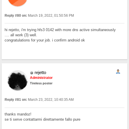
Reply #80 on:
March 19, 2022, 01:50:56 PM
hi rejetto, i'm trying hfs3 0142 with more dns active simultaneously
.... all work (3) well.
congratulations for your job. i confirm android ok
rejetto
Administrator
Tireless poster
Reply #81 on:
March 23, 2022, 10:40:35 AM
thanks mandoz!
se ti serve contattarmi direttamente fallo pure