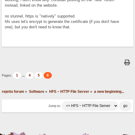
instead, linked on the website.
no stunnel, https is "natively" supported.
hfs uses let's encrypt to generate the certificate (if you don't have
one), but you don't need to know that.
1
4
5
6
Pages:
...
rejetto forum
»
Software
»
HFS ~ HTTP File Server
»
a new beginning...
Jump to: