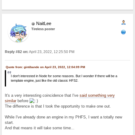
NaitLee
Tireless poster
Reply #82 on:
April 23, 2022, 12:25:50 PM
Quote from: gintibande on April 23, 2022, 12:04:09 PM
I don't interested in Node for some reasons. But I wonder if there will be a
template engine, just like the old classic HFS2.
It's a very interesting coincidence that I've
said something very
similar
before
The difference is that I took the opportunity to make one out.
While I've already done an engine in my PHFS, I want a totally new
start.
And that means it will take some time...