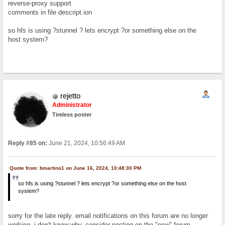
reverse-proxy support
comments in file descript.ion
so hfs is using ?stunnel ? lets encrypt ?or something else on the
host system?
rejetto
Administrator
Tireless poster
Reply #85 on:
June 21, 2024, 10:56:49 AM
Quote from: bmartino1 on June 16, 2024, 10:48:30 PM
so hfs is using ?stunnel ? lets encrypt ?or something else on the host
system?
sorry for the late reply. email notifications on this forum are no longer
working, i don't know why. consider posting on the "new" forum