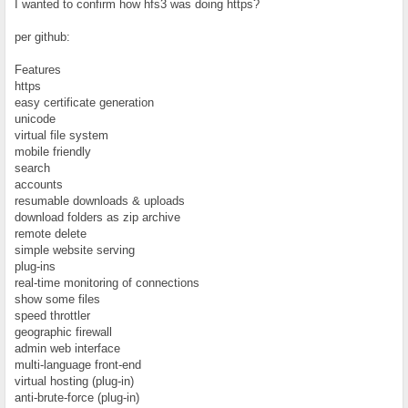
I wanted to confirm how hfs3 was doing https?
per github:
Features
https
easy certificate generation
unicode
virtual file system
mobile friendly
search
accounts
resumable downloads & uploads
download folders as zip archive
remote delete
simple website serving
plug-ins
real-time monitoring of connections
show some files
speed throttler
geographic firewall
admin web interface
multi-language front-end
virtual hosting (plug-in)
anti-brute-force (plug-in)