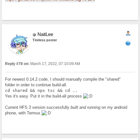
NaitLee
Tireless poster
Reply #78 on:
March 17, 2022, 07:10:09 AM
For newest 0.14.2 code, I should manually compile the "shared"
folder in order to continue build-all.
cd shared && npx tsc && cd ..
Yes it's easy. Put it in the build-all process
Current HFS 3 version successfully
built and running
on my android
phone, with Termux