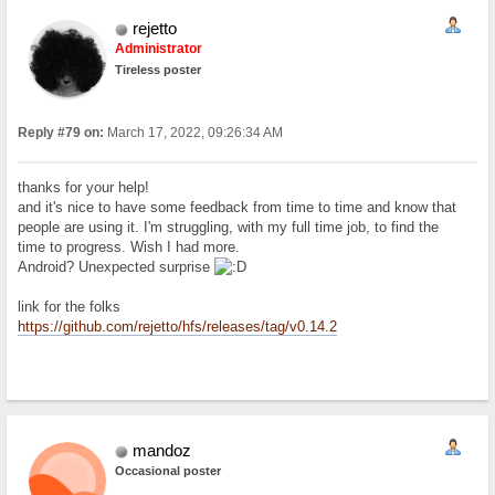
rejetto
Administrator
Tireless poster
Reply #79 on:
March 17, 2022, 09:26:34 AM
thanks for your help!
and it's nice to have some feedback from time to time and know that
people are using it. I'm struggling, with my full time job, to find the
time to progress. Wish I had more.
Android? Unexpected surprise
link for the folks
https://github.com/rejetto/hfs/releases/tag/v0.14.2
mandoz
Occasional poster