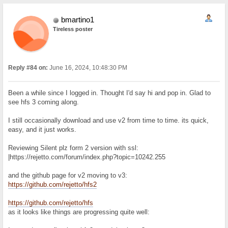
bmartino1
Tireless poster
Reply #84 on:
June 16, 2024, 10:48:30 PM
Been a while since I logged in. Thought I'd say hi and pop in. Glad to
see hfs 3 coming along.
I still occasionally download and use v2 from time to time. its quick,
easy, and it just works.
Reviewing Silent plz form 2 version with ssl:
|https://rejetto.com/forum/index.php?topic=10242.255
and the github page for v2 moving to v3:
https://github.com/rejetto/hfs2
https://github.com/rejetto/hfs
as it looks like things are progressing quite well: