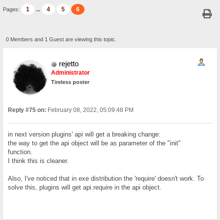
1
4
5
6
Pages:
...
0 Members and 1 Guest are viewing this topic.
rejetto
Administrator
Tireless poster
Reply #75 on:
February 08, 2022, 05:09:48 PM
in next version plugins' api will get a breaking change:
the way to get the api object will be as parameter of the "init"
function.
I think this is cleaner.
Also, I've noticed that in exe distribution the 'require' doesn't work. To
solve this, plugins will get api.require in the api object.