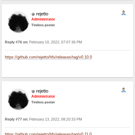
rejetto
Administrator
Tireless poster
Reply #76 on:
February 10, 2022, 07:07:36 PM
https://github.com/rejetto/hfs/releases/tag/v0.10.0
rejetto
Administrator
Tireless poster
Reply #77 on:
February 13, 2022, 08:20:33 PM
https://github.com/rejetto/hfs/releases/tag/v0.11.0