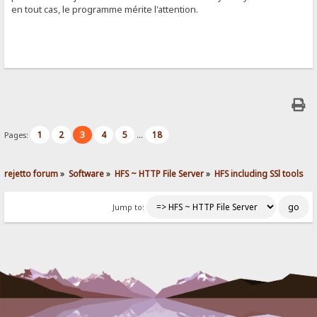
en tout cas, le programme mérite l'attention.
1
2
3
4
5
18
Pages:
...
rejetto forum
»
Software
»
HFS ~ HTTP File Server
»
HFS including SSl tools
Jump to: