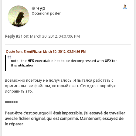
Чур
Occasional poster
Reply #31 on:
March 30, 2012, 04:07:06 PM
Quote from: SilentPliz on March 30, 2012, 02:34:56 PM
note : the
HFS
executable has to be decompressed with
UPX
for
this utilization
Возможно поэтому не получалось. Я пытался работать с
оригинальным файлом, который сжат. Сегодня попробую
исправить это.
======
Peut-être c'est pourquoi il était impossible. J'ai essayé de travailler
avec le fichier original, qui est comprimé. Maintenant, essayez de
le réparer.