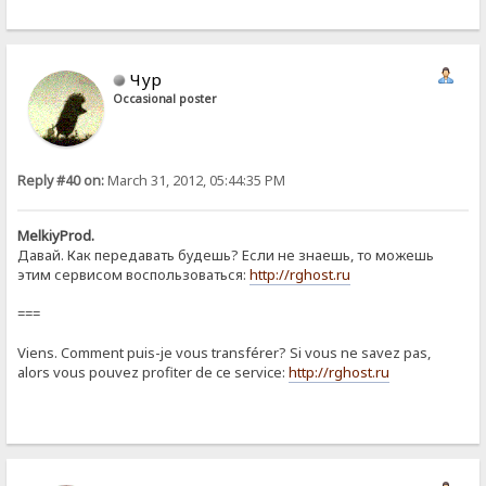
Чур
Occasional poster
Reply #40 on:
March 31, 2012, 05:44:35 PM
MelkiyProd.
Давай. Как передавать будешь? Если не знаешь, то можешь
этим сервисом воспользоваться:
http://rghost.ru
===
Viens. Comment puis-je vous transférer? Si vous ne savez pas,
alors vous pouvez profiter de ce service:
http://rghost.ru