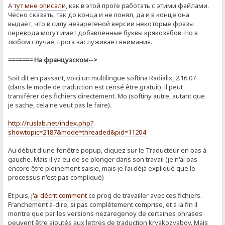
А
тут мне описали
, как в этой проге работать с этими файлами.
Чесно сказать, так до конца и не понял, да и в конце она
выдаёт, что в силу незарегеной версии некоторые фразы
перевода могут имет добавленные буквы крякозябов. Но в
любом случае, прога заслуживает внимания.
======= На французском-->
Soit dit en passant, voici un multilingue softina Radialix_2.16.07
(dans le mode de traduction est censé être gratuit), il peut
transférer des fichiers directement. Mo (softiny autre, autant que
je sache, cela ne veut pas le faire).
http://ruslab.net/index.php?
showtopic=2187&mode=threaded&pid=11204
Au début d'une fenêtre popup, cliquez sur le Traducteur en bas à
gauche. Mais il ya eu de se plonger dans son travail (je n'ai pas
encore être pleinement saisie, mais je l'ai déjà expliqué que le
processus n'est pas compliqué)
Et puis,
j'ai décrit comment
ce prog de ​​travailler avec ces fichiers.
Franchement à-dire, si pas complètement comprise, et à la fin il
montre que par les versions nezaregenoy de certaines phrases
peuvent être ajoutés aux lettres de traduction kryakozyabov. Mais