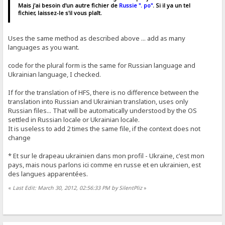
Mais j'ai besoin d'un autre fichier de
Russie ". po"
. Si il ya un tel
fichier, laissez-le s'il vous plaît.
Uses the same method as described above ... add as many
languages ​​as you want.
code for the plural form is the same for Russian language and
Ukrainian language, I checked.
If for the translation of HFS, there is no difference between the
translation into Russian and Ukrainian translation, uses only
Russian files... That will be automatically understood by the OS
settled in Russian locale or Ukrainian locale.
It is useless to add 2 times the same file, if the context does not
change
* Et sur ​​le drapeau ukrainien dans mon profil - Ukraine, c'est mon
pays, mais nous parlons ici comme en russe et en ukrainien, est
des langues apparentées.
«
Last Edit: March 30, 2012, 02:56:33 PM by SilentPliz
»