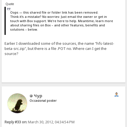
Quote
Oops — this shared file or folder link has been removed.
Think it's a mistake? No worries: Just email the owner or get in
touch with Box support. We're here to help. Meantime, learn more
about sharing files on Box – and other features, benefits and
solutions – below.
Earlier I downloaded some of the sources, the name "hfs-latest-
beta-src.zip", but there is a file .POT no. Where can I get the
source?
Чур
Occasional poster
Reply #33 on:
March 30, 2012, 04:34:54 PM