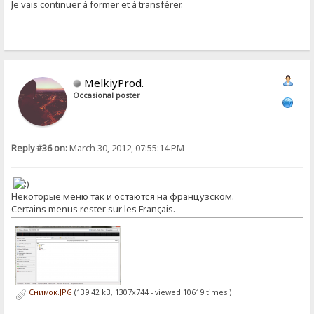
Je vais continuer à former et à transférer.
MelkiyProd.
Occasional poster
Reply #36 on:
March 30, 2012, 07:55:14 PM
Некоторые меню так и остаются на французском.
Certains menus rester sur les Français.
Снимок.JPG
(139.42 kB, 1307x744 - viewed 10619 times.)