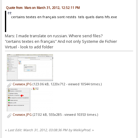
Quote from: Mars on March 31, 2012, 12:52:11 PM
certains textes en français sont restés tels quels dans hfs.exe
Mars: I made translate on russian. Where send files?
"certains textes en français" And not only Systeme de Fichier
Virtuel - look to add folder
Снимок.JPG
(123.06 kB, 1220x712 - viewed 10544 times.)
Снимок.JPG
(27.02 kB, 555x285 - viewed 10353 times.)
«
Last Edit: March 31, 2012, 03:08:36 PM by MelkiyProd.
»