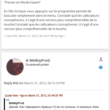
"Passer en Mode Expert"
En fait, lorsque vous appuyez sur le programme permet de
basculer simplement dans le menu. Constaté que les utilisateurs
russophones, il s'agit d'une version plus compréhensible de la
touche.Constaté que les utilisateurs russophones, il s'agit d'une
version plus compréhensible de la touche.
«
Last Edit: March 31, 2012, 06:14:27 PM by Чур
»
MelkiyProd.
Occasional poster
Reply #42 on:
March 31, 2012, 06:13:10 PM
Quote from: Чур on March 31, 2012, 05:44:35 PM
MelkiyProd.
Давай. Как передавать будешь? Если не знаешь, то можешь этим