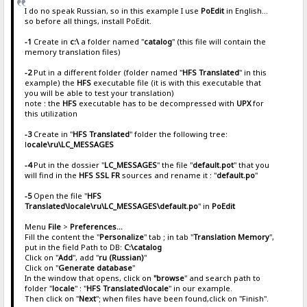
I do no speak Russian, so in this example I use
PoEdit
in English...
so before all things, install PoEdit.
-1
Create in
c:\
a folder named "
catalog
" (this file will contain the
memory translation files)
-2
Put in a different folder (folder named "
HFS Translated
" in this
example) the
HFS
executable file (it is with this executable that
you will be able to test your translation)
note : the
HFS
executable has to be decompressed with
UPX
for
this utilization
-3
Create in "
HFS Translated
" folder the following tree:
l
ocale\ru\LC_MESSAGES
-4
Put in the dossier "
LC_MESSAGES
" the file "
default.pot
" that you
will find in the
HFS SSL FR
sources and rename it : "
default.po
"
-5
Open the file "
HFS
Translated\locale\ru\LC_MESSAGES\default.po
" in
PoEdit
Menu
File
>
Preferences...
Fill the content the "
Personalize
" tab ; in tab "
Translation Memory
",
put in the field Path to DB:
C:\catalog
Click on "
Add
", add "
ru (Russian)
"
Click on "
Generate database
"
In the window that opens, click on
"browse
" and search path to
folder "
locale
" : "
HFS Translated\locale
" in our example.
Then click on "
Next
"; when files have been found,click on "Finish".