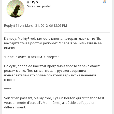
Чур
Occasional poster
Reply #41 on:
March 31, 2012, 06:12:05 PM
К слову, MelkiyProd, там есть кнопка, которая гласит, что "Вы
находитесть в Простом режиме". У себя я решил назвать её
иначе:
"Переключить в режим Эксперта"
По сути, после её нажатия программа просто переключает
режим меню. Посчитал, что для русскоговорящих
пользователей это более понятный вариант назначения
кнопки.
====
Soit dit en passant, MelkiyProd, il ya un bouton qui dit "nahoditest
vous en mode d'accueil". Moi-même, j'ai décidé de l'appeler
différemment: