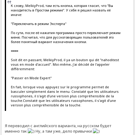
К слову, MelkiyProd, там есть кнопка, которая гласит, что "Вы
находитесть в Простом режиме". У себя я решил назвать её
иначе:
"Переключить в режим Эксперта"
По сути, после её нажатия программа просто переключает режим
меню. Посчитал, что для русскоговорящих пользователей это
более понятный вариант назначения кнопки.
====
Soit dit en passant, MelkiyProd, il ya un bouton qui dit "nahoditest
vous en mode d'accueil". Moi-même, j'ai décidé de l'appeler
différemment:
"Passer en Mode Expert"
En fait, lorsque vous appuyez sur le programme permet de
basculer simplement dans le menu. Constaté que les utilisateurs
russophones, il s'agit d'une version plus compréhensible de la
touche.Constaté que les utilisateurs russophones, il s'agit d'une
version plus compréhensible de la touche.
Я переводил с английского варианта, на русском будет
именно так
Ну, а там уже, дело привычки