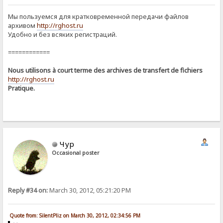
Мы пользуемся для кратковременной передачи файлов
архивом
http://rghost.ru
Удобно и без всяких регистраций.
============
Nous utilisons à court terme des archives de transfert de fichiers
http://rghost.ru
Pratique.
Чур
Occasional poster
Reply #34 on:
March 30, 2012, 05:21:20 PM
Quote from: SilentPliz on March 30, 2012, 02:34:56 PM