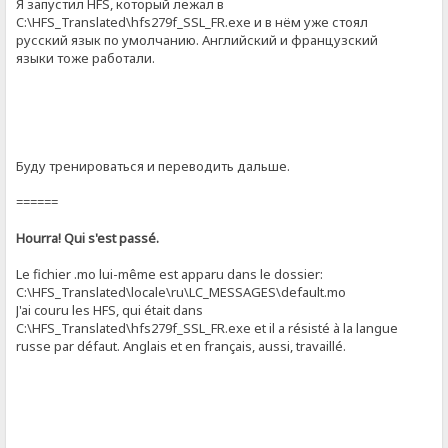
Я запустил HFS, который лежал в
C:\HFS_Translated\hfs279f_SSL_FR.exe и в нём уже стоял
русский язык по умолчанию. Английский и французский
языки тоже работали.
Буду тренироваться и переводить дальше.
======
Hourra! Qui s'est passé.
Le fichier .mo lui-même est apparu dans le dossier:
C:\HFS_Translated\locale\ru\LC_MESSAGES\default.mo
J'ai couru les HFS, qui était dans
C:\HFS_Translated\hfs279f_SSL_FR.exe et il a résisté à la langue
russe par défaut. Anglais et en français, aussi, travaillé.