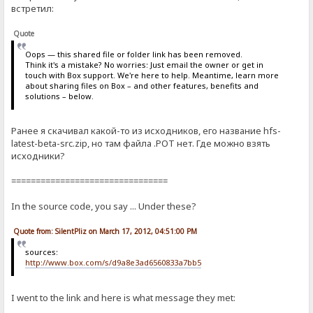
встретил:
Quote
Oops — this shared file or folder link has been removed.
Think it's a mistake? No worries: Just email the owner or get in
touch with Box support. We're here to help. Meantime, learn more
about sharing files on Box – and other features, benefits and
solutions – below.
Ранее я скачивал какой-то из исходников, его название hfs-
latest-beta-src.zip, но там файла .POT нет. Где можно взять
исходники?
================================
In the source code, you say ... Under these?
Quote from: SilentPliz on March 17, 2012, 04:51:00 PM
sources:
http://www.box.com/s/d9a8e3ad6560833a7bb5
I went to the link and here is what message they met: