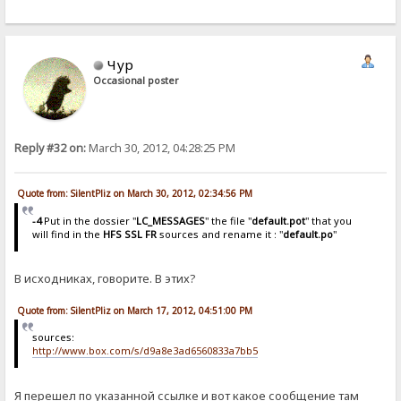
Чур
Occasional poster
Reply #32 on:
March 30, 2012, 04:28:25 PM
Quote from: SilentPliz on March 30, 2012, 02:34:56 PM
-4
Put in the dossier "
LC_MESSAGES
" the file "
default.pot
" that you
will find in the
HFS SSL FR
sources and rename it : "
default.po
"
В исходниках, говорите. В этих?
Quote from: SilentPliz on March 17, 2012, 04:51:00 PM
sources:
http://www.box.com/s/d9a8e3ad6560833a7bb5
Я перешел по указанной ссылке и вот какое сообщение там