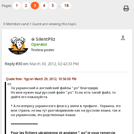
1
2
3
4
5
18
Pages:
...
0 Members and 1 Guest are viewing this topic.
SilentPliz
Operator
Tireless poster
Reply #30 on:
March 30, 2012, 02:42:33 PM
Quote from: Чур on March 29, 2012, 10:56:00 PM
За украинский и английский файлы ".po" благодарю.
Но мне нужен ещё русский файл ".po". Если есть такой файл, то
дайте его пожалуйста.
* А по вопросу украинского флага у меня в профиле - Украина, это
моя страна, но мы тут разговариваем как на русском языке, так и
на украинском, это родственные языки.
===============
Pour les fichiers ukrainienne et anglaise ". po" je vous remercie.