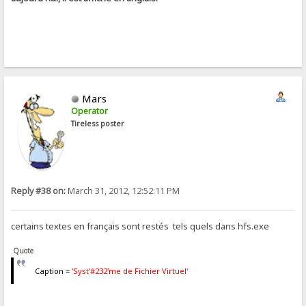
Mars
Operator
Tireless poster
Reply #38 on:
March 31, 2012, 12:52:11 PM
certains textes en français sont restés tels quels dans hfs.exe
Quote
Caption =
'Syst'#232'me de Fichier Virtuel'