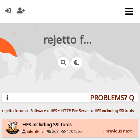
rejetto forum
PROBLEMS? QUEST
rejetto forum
»
Software
»
HFS ~ HTTP File Server
»
HFS including SSl tools
HFS including SSl tools
« previous
next »
SilentPliz
·
268 ·
1704565