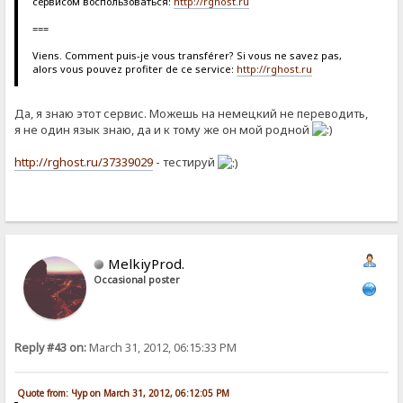
сервисом воспользоваться:
http://rghost.ru
===
Viens. Comment puis-je vous transférer? Si vous ne savez pas,
alors vous pouvez profiter de ce service:
http://rghost.ru
Да, я знаю этот сервис. Можешь на немецкий не переводить,
я не один язык знаю, да и к тому же он мой родной
http://rghost.ru/37339029
- тестируй
MelkiyProd.
Occasional poster
Reply #43 on:
March 31, 2012, 06:15:33 PM
Quote from: Чур on March 31, 2012, 06:12:05 PM