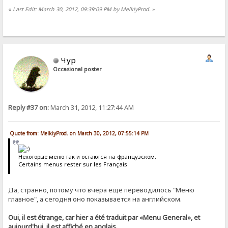
«
Last Edit: March 30, 2012, 09:39:09 PM by MelkiyProd.
»
Чур
Occasional poster
Reply #37 on:
March 31, 2012, 11:27:44 AM
Quote from: MelkiyProd. on March 30, 2012, 07:55:14 PM
Некоторые меню так и остаются на французском.
Certains menus rester sur les Français.
Да, странно, потому что вчера ещё переводилось "Меню
главное", а сегодня оно показывается на английском.
Oui, il est étrange, car hier a été traduit par «Menu General», et
aujourd'hui, il est affiché en anglais.