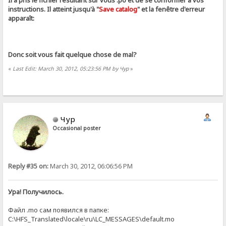
Il a pris le fichier résultant sur ​​vous .ро et de se conformer à vos
instructions. Il atteint jusqu'à "
Save catalog
" et la fenêtre d'erreur
apparaît:
Donc soit vous fait quelque chose de mal?
«
Last Edit: March 30, 2012, 05:23:56 PM by Чур
»
Чур
Occasional poster
Reply #35 on:
March 30, 2012, 06:06:56 PM
Ура! Получилось.
Файл .mo сам появился в папке:
C:\HFS_Translated\locale\ru\LC_MESSAGES\default.mo