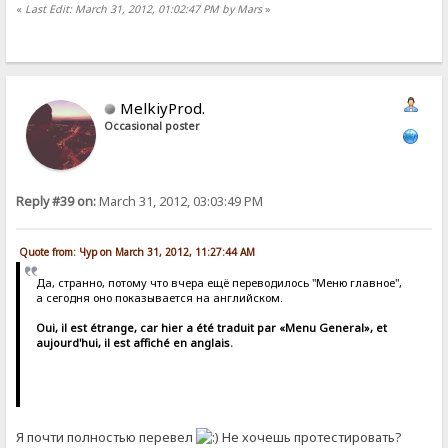
«
Last Edit: March 31, 2012, 01:02:47 PM by Mars
»
MelkiyProd.
Occasional poster
Reply #39 on:
March 31, 2012, 03:03:49 PM
Quote from: Чур on March 31, 2012, 11:27:44 AM
Да, странно, потому что вчера ещё переводилось "Меню главное",
а сегодня оно показывается на английском.
Oui, il est étrange, car hier a été traduit par «Menu General», et
aujourd'hui, il est affiché en anglais.
Я почти полностью перевел
Не хочешь протестировать?