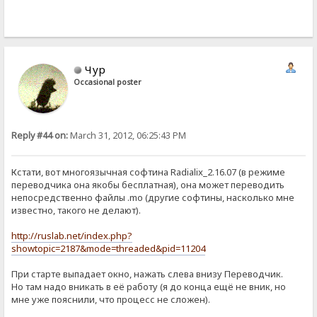
Чур
Occasional poster
Reply #44 on:
March 31, 2012, 06:25:43 PM
Кстати, вот многоязычная софтина Radialix_2.16.07 (в режиме
переводчика она якобы бесплатная), она может переводить
непосредственно файлы .mo (другие софтины, насколько мне
известно, такого не делают).
http://ruslab.net/index.php?
showtopic=2187&mode=threaded&pid=11204
При старте выпадает окно, нажать слева внизу Переводчик.
Но там надо вникать в её работу (я до конца ещё не вник, но
мне уже пояснили, что процесс не сложен).