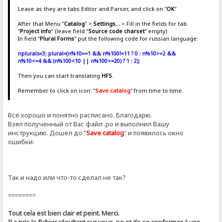
Leave as they are tabs Editor and Parser, and click on "
OK
"
After that Menu "
Catalog
" >
Settings...
> Fill in the fields for tab
"
Project info
" (leave field "
Source code charset
" empty)
In field "
Plural Forms
" put the following code for russian language:
nplurals=3; plural=(n%10==1 && n%100!=11 ? 0 : n%10>=2 &&
n%10<=4 && (n%100<10 || n%100>=20) ? 1 : 2);
Then you can start translating
HFS
.
Remember to click on icon: "
Save catalog
" from time to time.
Всё хорошо и понятно расписано. Благодарю.
Взял полученный от Вас файл .ро и выполнил Вашу
инструкцию. Дошел до "
Save catalog
" и появилось окно
ошибки:
Так и надо или что-то сделал не так?
========
Tout cela est bien clair et peint. Merci.