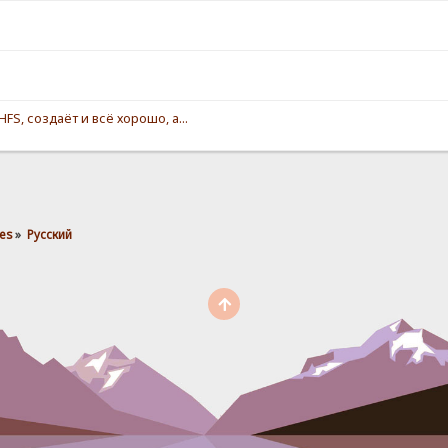
S, создаёт и всё хорошо, а...
es
»
Pусский