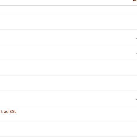
 trad SSL