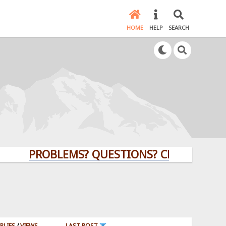
HOME
HELP
SEARCH
PROBLEMS? QUESTIONS? CLICK HERE!
PLIES
/
VIEWS
LAST POST