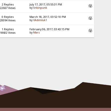
2 Replies
July 17, 2017, 05:55:31 PM
by
linkinpunk
22667 Views
0 Replies
March 18, 2017, 03:52:10 PM
by
VAdimluk1
20094 Views
1 Replies
February 06, 2017, 03:43:15 PM
by
Mars
18602 Views