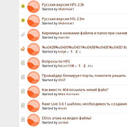
Русская версия HFS 2.3k
Started by
VAdimluk1
Русская версия hfs 2.3m
Started by
VAdimluk1
Кирилица в названии файлов и папок при скачив
Started by
marribi
%u0428%u0430%u0431%u043B%u043E%u043D Ba
Started by
botyk
1
2
«
»
Вопросы по HFS
Started by
falcon1598
1
2
«
All
»
Провайдер блокирует порты, помогите решить
Started by
VitGT
Как вместо 404 посылать некий файл?
Started by
Mike Korneev
Rawr Live 3.0.1 шаблон, необходимость создан
Started by
Anxel
DDos атака на видео файлы!
Started by
surikat