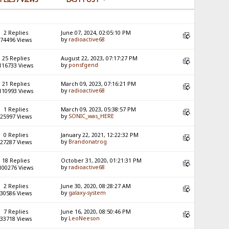
2 Replies
June 07, 2024, 02:05:10 PM
by
radioactive68
74496 Views
25 Replies
August 22, 2023, 07:17:27 PM
by
ponsfgend
116733 Views
21 Replies
March 09, 2023, 07:16:21 PM
by
radioactive68
110993 Views
1 Replies
March 09, 2023, 05:38:57 PM
by
SONIC_was_HERE
25997 Views
0 Replies
January 22, 2021, 12:22:32 PM
by
Brandonatrog
27287 Views
18 Replies
October 31, 2020, 01:21:31 PM
by
radioactive68
100276 Views
2 Replies
June 30, 2020, 08:28:27 AM
by
galaxy-system
30586 Views
7 Replies
June 16, 2020, 08:50:46 PM
by
LeoNeeson
33718 Views