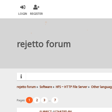
LOGIN
REGISTER
rejetto forum
rejetto forum
»
Software
»
HFS ~ HTTP File Server
»
Other languag
1
2
3
7
Pages:
...
SUBJECT
/
STARTED BY