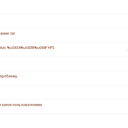
ании .tar
tas %u0434%u043B%u044F HFS
 проблему
ия папок пользователями