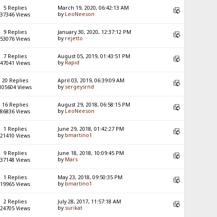
5 Replies
March 19, 2020, 06:42:13 AM
by
LeoNeeson
37346 Views
9 Replies
January 30, 2020, 12:37:12 PM
by
rejetto
53076 Views
7 Replies
August 05, 2019, 01:43:51 PM
by
Rapid
47041 Views
20 Replies
April 03, 2019, 06:39:09 AM
by
sergeysrnd
105604 Views
16 Replies
August 29, 2018, 06:58:15 PM
by
LeoNeeson
86836 Views
1 Replies
June 29, 2018, 01:42:27 PM
by
bmartino1
21410 Views
9 Replies
June 18, 2018, 10:09:45 PM
by
Mars
37148 Views
1 Replies
May 23, 2018, 09:50:35 PM
by
bmartino1
19965 Views
2 Replies
July 28, 2017, 11:57:18 AM
by
surikat
24705 Views