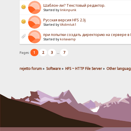
Шаблон-ли? Текстовый редактор.
Started by
linkinpunk
Русская версия HFS 2.3j
Started by
VAdimluk1
при попытки создать директорию на сервере в HF
Started by
koliavamp
1
2
3
7
Pages:
...
rejetto forum
»
Software
»
HFS ~ HTTP File Server
»
Other languag