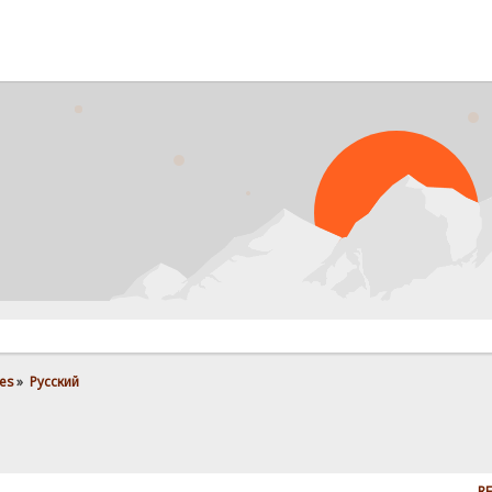
es
»
Pусский
RE