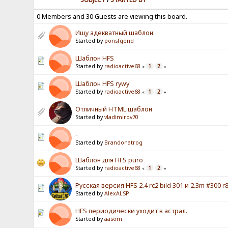
0 Members and 30 Guests are viewing this board.
Ищу адекватный шаблон
Started by
ponsfgend
Шаблон HFS
Started by
radioactive68
1
2
«
»
Шаблон HFS rywy
Started by
radioactive68
1
2
«
»
Отличный HTML шаблон
Started by
vladimirov70
-
Started by
Brandonatrog
Шаблон для HFS puro
Started by
radioactive68
1
2
«
»
Русская версия HFS 2.4 rc2 bild 301 и 2.3m #300 r8
Started by
AlexALSP
HFS периодически уходит в астрал.
Started by
aasom