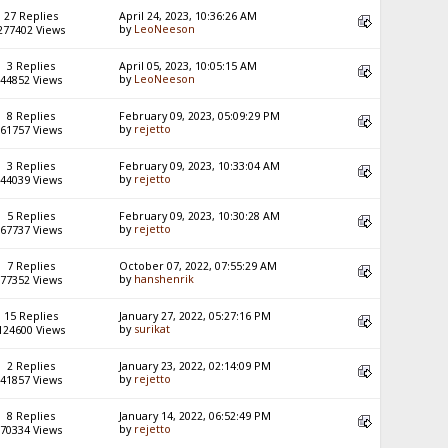
27 Replies
April 24, 2023, 10:36:26 AM
by
LeoNeeson
277402 Views
3 Replies
April 05, 2023, 10:05:15 AM
by
LeoNeeson
44852 Views
8 Replies
February 09, 2023, 05:09:29 PM
by
rejetto
61757 Views
3 Replies
February 09, 2023, 10:33:04 AM
by
rejetto
44039 Views
5 Replies
February 09, 2023, 10:30:28 AM
by
rejetto
67737 Views
7 Replies
October 07, 2022, 07:55:29 AM
by
hanshenrik
77352 Views
15 Replies
January 27, 2022, 05:27:16 PM
by
surikat
124600 Views
2 Replies
January 23, 2022, 02:14:09 PM
by
rejetto
41857 Views
8 Replies
January 14, 2022, 06:52:49 PM
by
rejetto
70334 Views