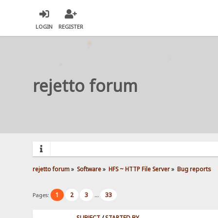
LOGIN
REGISTER
rejetto forum
rejetto forum
»
Software
»
HFS ~ HTTP File Server
»
Bug reports
1
2
3
33
Pages:
...
SUBJECT
/
STARTED BY