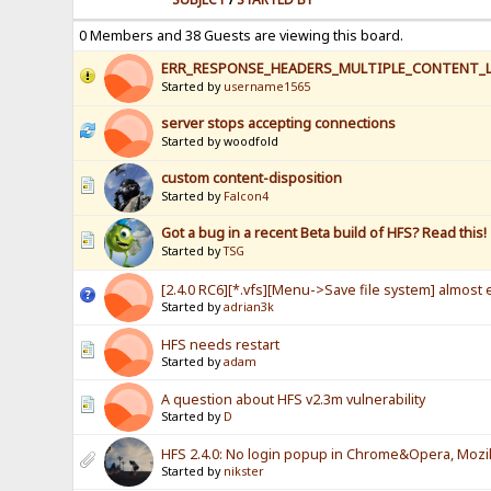
0 Members and 38 Guests are viewing this board.
ERR_RESPONSE_HEADERS_MULTIPLE_CONTENT_
Started by
username1565
server stops accepting connections
Started by woodfold
custom content-disposition
Started by
Falcon4
Got a bug in a recent Beta build of HFS? Read this!
Started by
TSG
[2.4.0 RC6][*.vfs][Menu->Save file system] almost e
Started by
adrian3k
HFS needs restart
Started by
adam
A question about HFS v2.3m vulnerability
Started by
D
HFS 2.4.0: No login popup in Chrome&Opera, Mozill
Started by
nikster