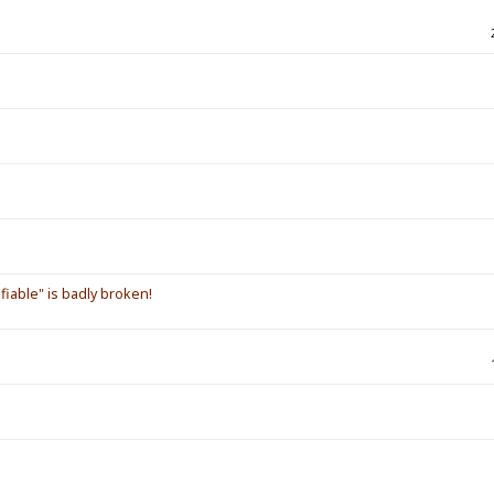
iable" is badly broken!