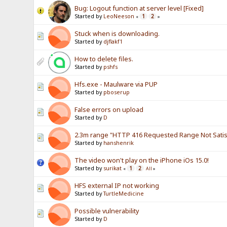
Bug: Logout function at server level [Fixed]
Started by
LeoNeeson
1
2
«
»
Stuck when is downloading.
Started by
djflakf1
How to delete files.
Started by
pshfs
Hfs.exe - Maulware via PUP
Started by
pboserup
False errors on upload
Started by
D
2.3m range "HTTP 416 Requested Range Not Satisf
Started by
hanshenrik
The video won't play on the iPhone iOs 15.0!
Started by
surikat
1
2
«
All
»
HFS external IP not working
Started by
TurtleMedicine
Possible vulnerability
Started by
D