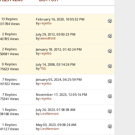
13 Replies
February 16, 2020, 10:05:32 PM
by
rejetto
131784 Views
2 Replies
July 29, 2012, 03:00:23 PM
by
woodfold
43785 Views
2 Replies
January 18, 2012, 01:42:24 PM
by
rejetto
50081 Views
0 Replies
July 14, 2008, 03:14:26 PM
by
TSG
75623 Views
7 Replies
January 05, 2024, 06:25:59 PM
by
rejetto
161922 Views
7 Replies
November 17, 2023, 12:05:16 PM
by
rejetto
75341 Views
1 Replies
July 26, 2023, 01:58:38 AM
by
LeoNeeson
38168 Views
1 Replies
May 03, 2023, 09:38:24 AM
by
LeoNeeson
41127 Views