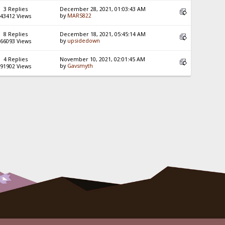
3 Replies
December 28, 2021, 01:03:43 AM
by
MARS822
43412 Views
8 Replies
December 18, 2021, 05:45:14 AM
by
upsidedown
66093 Views
4 Replies
November 10, 2021, 02:01:45 AM
by
Gavsmyth
91902 Views