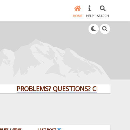
HOME
HELP
SEARCH
PROBLEMS? QUESTIONS? CLICK HERE!
PLIES
/
VIEWS
LAST POST