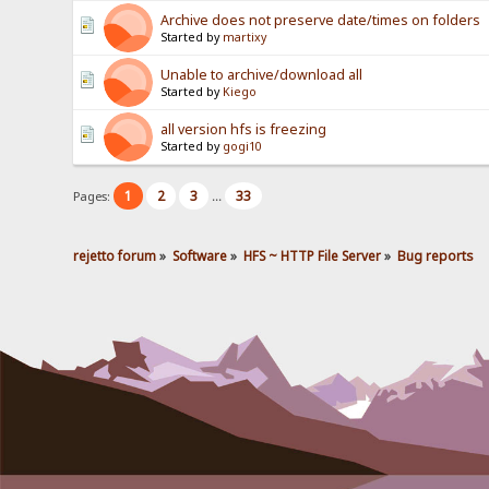
Archive does not preserve date/times on folders
Started by
martixy
Unable to archive/download all
Started by
Kiego
all version hfs is freezing
Started by
gogi10
1
2
3
33
Pages:
...
rejetto forum
»
Software
»
HFS ~ HTTP File Server
»
Bug reports