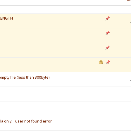
LENGTH
mpty file (less than 300byte)
a only. +user not found error