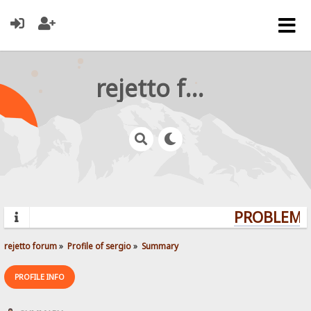
rejetto forum
PROBLEMS?
rejetto forum
»
Profile of sergio
»
Summary
PROFILE INFO