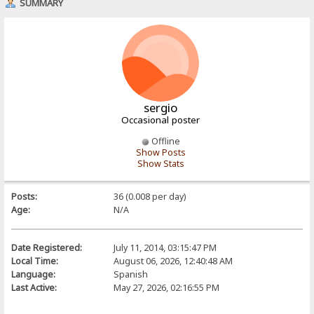
SUMMARY
sergio
Occasional poster
Offline
Show Posts
Show Stats
Posts:
36 (0.008 per day)
Age:
N/A
Date Registered:
July 11, 2014, 03:15:47 PM
Local Time:
August 06, 2026, 12:40:48 AM
Language:
Spanish
Last Active:
May 27, 2026, 02:16:55 PM