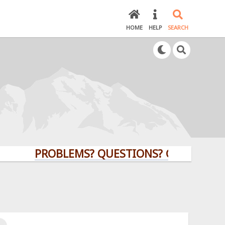
HOME
HELP
SEARCH
PROBLEMS? QUESTIONS? CLICK HERE!