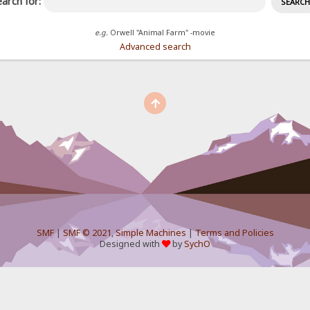
arch for:
e.g.
Orwell "Animal Farm" -movie
Advanced search
SMF
|
SMF © 2021
,
Simple Machines
|
Terms and Policies
Designed with
by
SychO