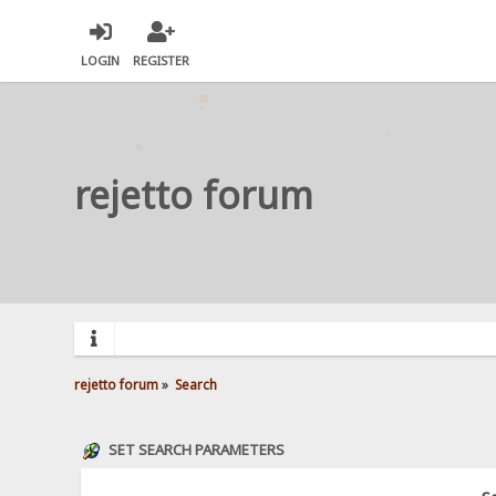
LOGIN
REGISTER
rejetto forum
rejetto forum
»
Search
SET SEARCH PARAMETERS