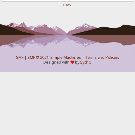
Back
SMF
|
SMF © 2021
,
Simple Machines
|
Terms and Policies
Designed with
by
SychO