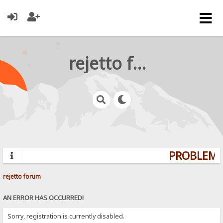
rejetto forum
PROBLEMS?
rejetto forum
AN ERROR HAS OCCURRED!
Sorry, registration is currently disabled.