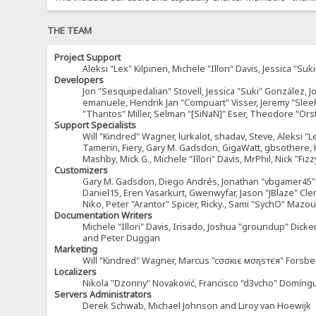
THE TEAM
Project Support
Aleksi "Lex" Kilpinen, Michele "Illori" Davis, Jessica 
Developers
Jon "Sesquipedalian" Stovell, Jessica "Suki" González, 
emanuele, Hendrik Jan "Compuart" Visser, Jeremy "Sle
"Thantos" Miller, Selman "[SiNaN]" Eser, Theodore "Ors
Support Specialists
Will "Kindred" Wagner, lurkalot, shadav, Steve, Aleksi "L
Tamerin, Fiery, Gary M. Gadsdon, GigaWatt, gbsothere, Ha
Mashby, Mick G., Michele "Illori" Davis, MrPhil, Nick "F
Customizers
Gary M. Gadsdon, Diego Andrés, Jonathan "vbgamer45" V
Daniel15, Eren Yasarkurt, Gwenwyfar, Jason "JBlaze" Cl
Niko, Peter "Arantor" Spicer, Ricky., Sami "SychO" Maz
Documentation Writers
Michele "Illori" Davis, Irisado, Joshua "groundup" Dick
and Peter Duggan
Marketing
Will "Kindred" Wagner, Marcus "cσσкιє мσηѕтєя" Forsber
Localizers
Nikola "Dzonny" Novaković, Francisco "d3vcho" Domíng
Servers Administrators
Derek Schwab, Michael Johnson and Liroy van Hoewijk