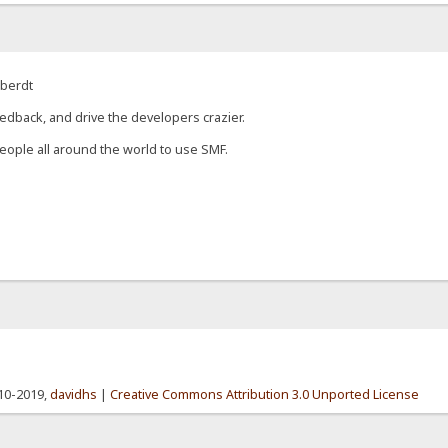
eberdt
edback, and drive the developers crazier.
eople all around the world to use SMF.
010-2019,
davidhs
|
Creative Commons Attribution 3.0 Unported License