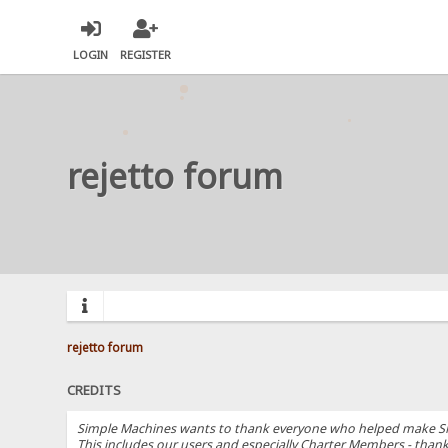
LOGIN
REGISTER
rejetto forum
rejetto forum
CREDITS
Simple Machines wants to thank everyone who helped make SMF 2.
This includes our users and especially Charter Members - thanks