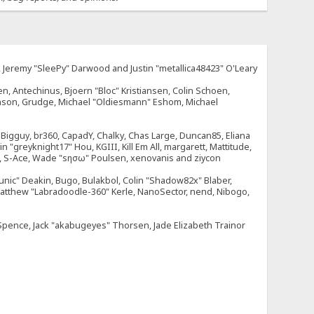
e, Jeremy "SleePy" Darwood and Justin "metallica48423" O'Leary
n, Antechinus, Bjoern "Bloc" Kristiansen, Colin Schoen,
enson, Grudge, Michael "Oldiesmann" Eshom, Michael
tt, Bigguy, br360, CapadY, Chalky, Chas Large, Duncan85, Eliana
 "greyknight17" Hou, KGIII, Kill Em All, margarett, Mattitude,
dOne, S-Ace, Wade "sησω" Poulsen, xenovanis and ziycon
nic" Deakin, Bugo, Bulakbol, Colin "Shadow82x" Blaber,
 Matthew "Labradoodle-360" Kerle, NanoSector, nend, Nibogo,
e Spence, Jack "akabugeyes" Thorsen, Jade Elizabeth Trainor