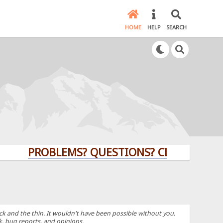
HOME
HELP
SEARCH
PROBLEMS? QUESTIONS? CLICK HERE!
k and the thin. It wouldn't have been possible without you.
k, bug reports, and opinions.