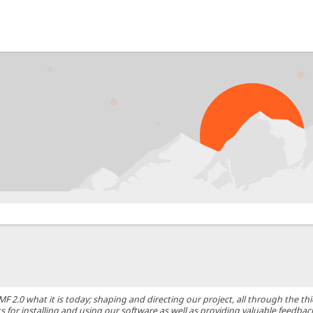
0 what it is today; shaping and directing our project, all through the thic
 for installing and using our software as well as providing valuable feedbac