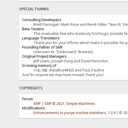
SPECIAL THANKS
Consulting Developers
Brett Flannigan, Mark Rose and René-Gilles "Nao 尚" D
Beta Testers
The invaluable few who tirelessly find bugs, provide fe
Language Translators
Thank you for your efforts which make it possible for p
Founding Father of SMF
Unknown W. "[Unknown]" Brackets
Original Project Managers
Jeff Lewis, Joseph Fung and David Recordon
In loving memory of
Crip, K@, metallica48423 and Paul_Pauline
And for anyone we may have missed, thank you!
COPYRIGHTS
Forum
SMF
|
SMF © 2021
,
Simple Machines
Modifications
Enhancements to purge inactive members
, 1.3.8 | © 2