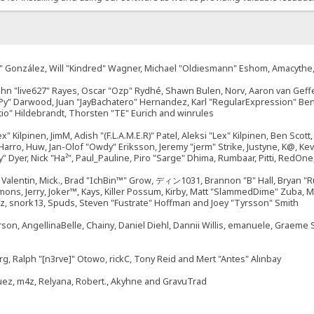
"Suki" González, Will "Kindred" Wagner, Michael "Oldiesmann" Eshom, Amacyth
John "live627" Rayes, Oscar "Ozp" Rydhé, Shawn Bulen, Norv, Aaron van Geffe
ePy" Darwood, Juan "JayBachatero" Hernandez, Karl "RegularExpression" B
tio" Hildebrandt, Thorsten "TE" Eurich and winrules
ex" Kilpinen, JimM, Adish "(F.L.A.M.E.R)" Patel, Aleksi "Lex" Kilpinen, Ben Sco
rro, Huw, Jan-Olof "Owdy" Eriksson, Jeremy "jerm" Strike, Justyne, K@, Kevin
izzy" Dyer, Nick "Ha²", Paul_Pauline, Piro "Sarge" Dhima, Rumbaar, Pitti, Re
alentin, Mick., Brad "IchBin™" Grow, ディン1031, Brannon "B" Hall, Bryan "Ru
emons, Jerry, Joker™, Kays, Killer Possum, Kirby, Matt "SlammedDime" Zuba,
ouz, snork13, Spuds, Steven "Fustrate" Hoffman and Joey "Tyrsson" Smith
erson, AngellinaBelle, Chainy, Daniel Diehl, Dannii Willis, emanuele, Graem
g, Ralph "[n3rve]" Otowo, rickC, Tony Reid and Mert "Antes" Alınbay
uez, m4z, Relyana, Robert., Akyhne and GravuTrad