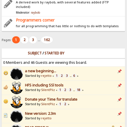
A derived work by raybob, with several features added (FTP
included)
Moderator:
raybob
Programmers corner
for all programming that has little or nothing to do with templates
1
2
3
162
Pages:
...
SUBJECT
/
STARTED BY
0 Members and 46 Guests are viewing this board.
a new beginning...
Started by
rejetto
1
2
3
6
«
...
»
HFS including SSl tools
Started by
SilentPliz
1
2
3
18
«
...
»
Donate your Time for translate
Started by
SilentPliz
1
2
«
»
New version: 2.3m
Started by
rejetto