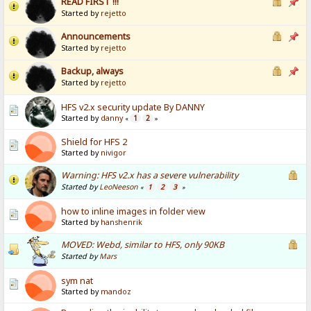
READ FIRST !!!
Started by
rejetto
Announcements
Started by
rejetto
Backup, always
Started by
rejetto
HFS v2.x security update By DANNY
Started by
danny
1
2
«
»
Shield for HFS 2
Started by
nivigor
Warning: HFS v2.x has a severe vulnerability
Started by
LeoNeeson
1
2
3
«
»
how to inline images in folder view
Started by
hanshenrik
MOVED: Webd, similar to HFS, only 90KB
Started by
Mars
sym nat
Started by
mandoz