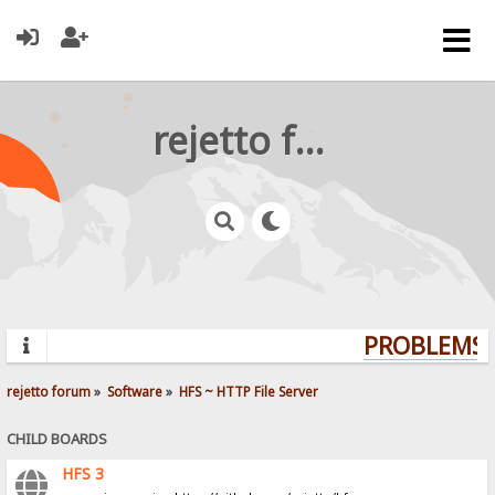
rejetto forum
PROBLEMS? 
rejetto forum
»
Software
»
HFS ~ HTTP File Server
CHILD BOARDS
HFS 3