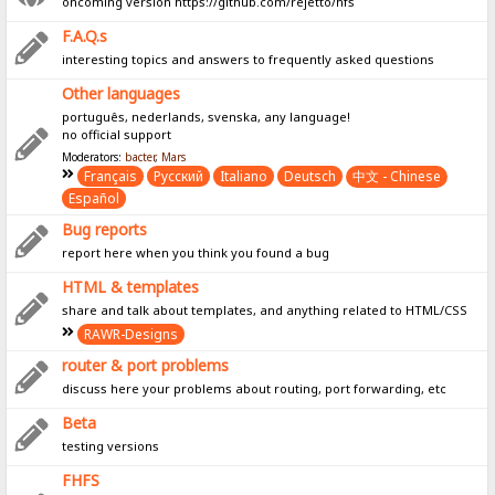
oncoming version https://github.com/rejetto/hfs
F.A.Q.s
interesting topics and answers to frequently asked questions
Other languages
português, nederlands, svenska, any language!
no official support
Moderators:
bacter
,
Mars
Français
Pусский
Italiano
Deutsch
中文 - Chinese
Español
Bug reports
report here when you think you found a bug
HTML & templates
share and talk about templates, and anything related to HTML/CSS
RAWR-Designs
router & port problems
discuss here your problems about routing, port forwarding, etc
Beta
testing versions
FHFS