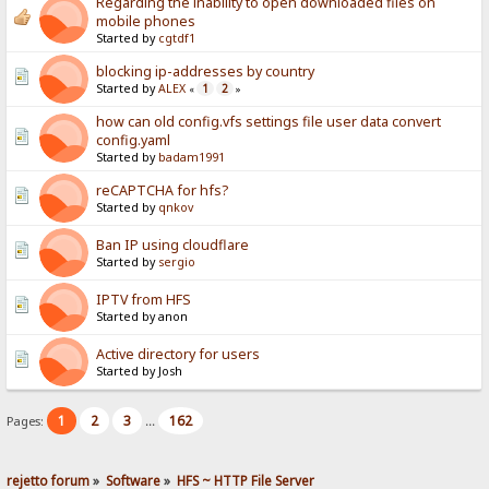
Regarding the inability to open downloaded files on
mobile phones
Started by
cgtdf1
blocking ip-addresses by country
Started by
ALEX
1
2
«
»
how can old config.vfs settings file user data convert
config.yaml
Started by
badam1991
reCAPTCHA for hfs?
Started by
qnkov
Ban IP using cloudflare
Started by
sergio
IPTV from HFS
Started by anon
Active directory for users
Started by Josh
1
2
3
162
Pages:
...
rejetto forum
»
Software
»
HFS ~ HTTP File Server