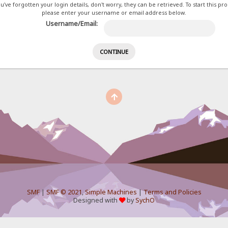
ou've forgotten your login details, don't worry, they can be retrieved. To start this pr
please enter your username or email address below.
Username/Email:
SMF
|
SMF © 2021
,
Simple Machines
|
Terms and Policies
Designed with
by
SychO