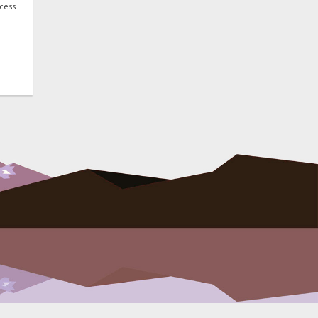
ocess