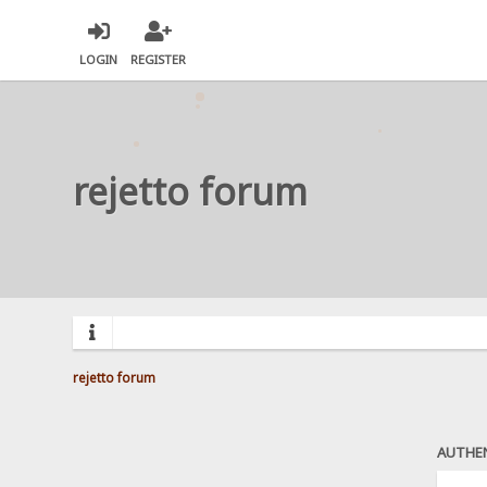
LOGIN
REGISTER
rejetto forum
rejetto forum
AUTHE