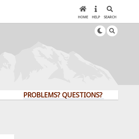
HOME
HELP
SEARCH
PROBLEMS? QUESTIONS? CLICK HERE!