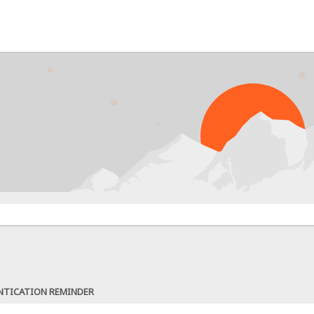
NTICATION REMINDER