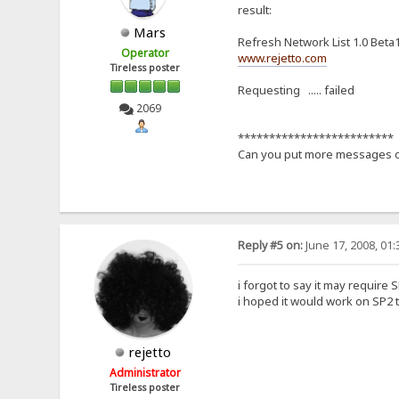
result:
Mars
Refresh Network List 1.0 Beta
Operator
www.rejetto.com
Tireless poster
Requesting ..... failed
2069
*************************
Can you put more messages of
Reply #5 on:
June 17, 2008, 01
i forgot to say it may require S
i hoped it would work on SP2 t
rejetto
Administrator
Tireless poster