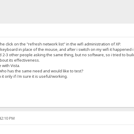
he click on the "refresh network list" in the wifi administration of XP.
e keyboard in place of the mouse, and after i switch on my wifi it happened 
2-3 other people asking the same thing, but no software, so i tried to buil
about its effectiveness.
e with Vista.
 who has the same need and would like to test?
 it only if i'm sure it is useful/working.
:42:10 PM