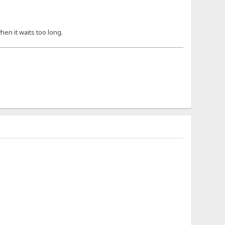
hen it waits too long.