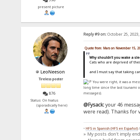
present picture
Reply #9 on:
October 25, 2023,
Quote from: Mars on November 15, 2
Why shouldn't you wake a sle
Cats who are deprived of thes
LeoNeeson
and I must say that taking c
Tireless poster
You were right, it was a me
long time since the last tsunami 
876
messages).
Status: On hiatus
@Fysack:
your 46 messag
(sporadically here)
were read). Thanks for vi
•
HFS in Spanish (HFS en Español)
» My posts don't imply en