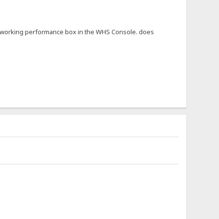
not working performance box in the WHS Console. does