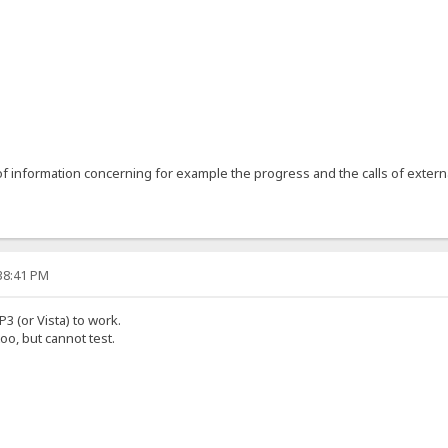
1
 information concerning for example the progress and the calls of extern
:38:41 PM
P3 (or Vista) to work.
oo, but cannot test.