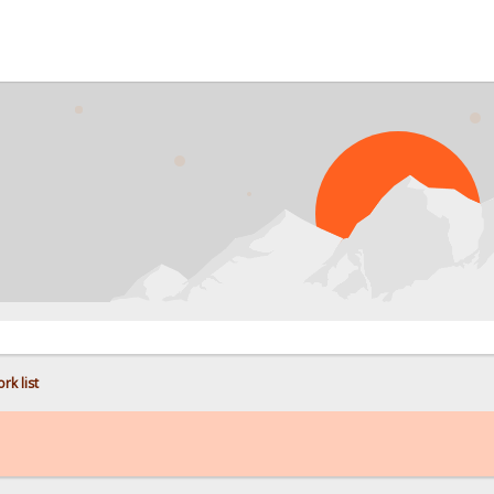
PROB
rk list