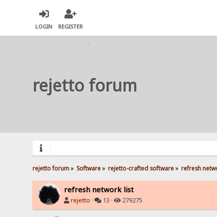
LOGIN
REGISTER
rejetto forum
rejetto forum
»
Software
»
rejetto-crafted software
»
refresh netwo
refresh network list
rejetto
·
13 ·
279275