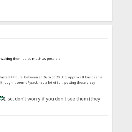
oid waking them up as much as possible
 lasted 4 hours: between 20:26 to 00:20 UTC, approx). It has been a
although it seems Fysack had a lot of fun, posting those crazy
), so, don't worry if you don't see them (they