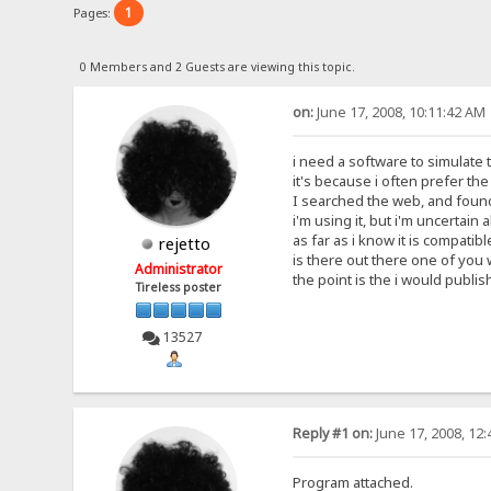
1
Pages:
0 Members and 2 Guests are viewing this topic.
on:
June 17, 2008, 10:11:42 AM
i need a software to simulate t
it's because i often prefer th
I searched the web, and found 
i'm using it, but i'm uncertain 
as far as i know it is compatibl
rejetto
is there out there one of you
Administrator
the point is the i would publish
Tireless poster
13527
Reply #1 on:
June 17, 2008, 12
Program attached.