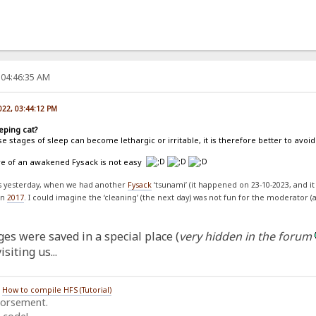
 04:46:35 AM
022, 03:44:12 PM
eping cat?
e stages of sleep can become lethargic or irritable, it is therefore better to av
are of an awakened Fysack is not easy
ss yesterday, when we had another
Fysack
‘tsunami’ (it happened on 23-10-2023, and it
on
2017
. I could imagine the ‘cleaning’ (the next day) was not fun for the moderator (
es were saved in a special place (
very hidden in the forum
siting us...
/
How to compile HFS (Tutorial)
dorsement.