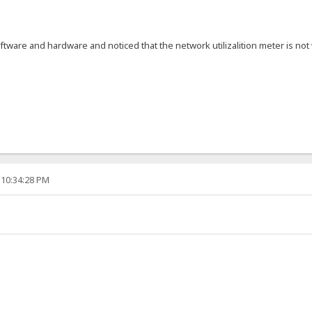
ftware and hardware and noticed that the network utilizalition meter is 
 10:34:28 PM