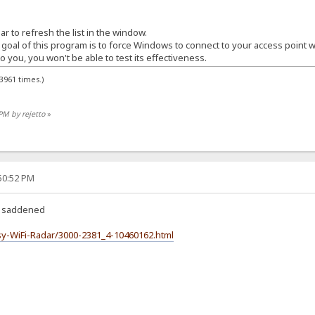
r to refresh the list in the window.
 goal of this program is to force Windows to connect to your access point w
o you, you won't be able to test its effectiveness.
3961 times.)
PM by rejetto
»
:50:52 PM
k, saddened
y-WiFi-Radar/3000-2381_4-10460162.html