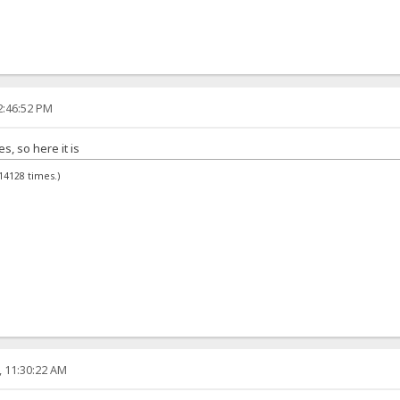
2:46:52 PM
, so here it is
14128 times.)
, 11:30:22 AM