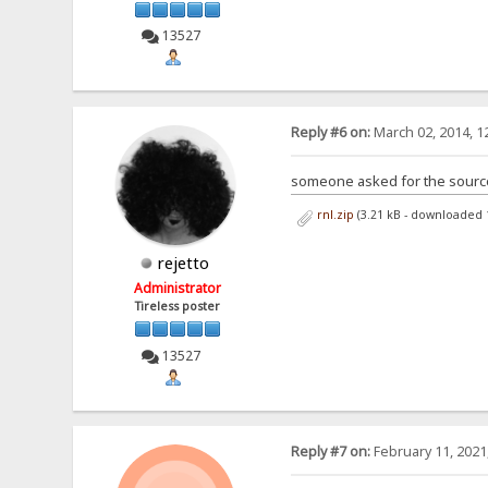
13527
Reply #6 on:
March 02, 2014, 1
someone asked for the sources
rnl.zip
(3.21 kB - downloaded 
rejetto
Administrator
Tireless poster
13527
Reply #7 on:
February 11, 2021