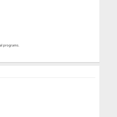
al programs.