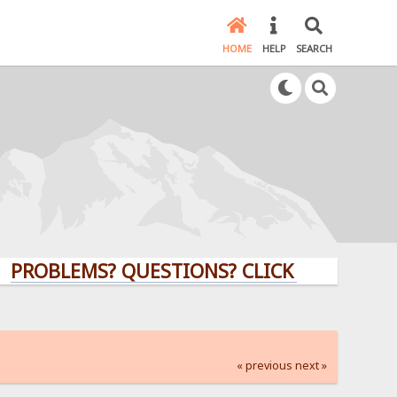
HOME
HELP
SEARCH
LEMS? QUESTIONS? CLICK HERE!
« previous
next »