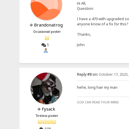
Hi All,
Question:
I have a 470 with upgraded so
anyone know of a fix for this?
Brandonatrog
Occasional poster
Thanks,
John
5
Reply #8 on:
October 17, 2023,
hehe, long hair my man
GOD CAN READ YOUR MIND
Fysack
Tireless poster
598