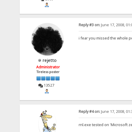
Reply #3 on:
June 17, 2008, 01
i fear you missed the whole p
rejetto
Administrator
Tireless poster
13527
Reply #4 on:
June 17, 2008, 01
rnl.exe tested on 'Microsoft z