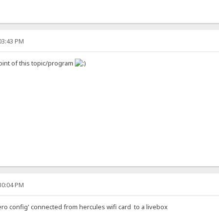
:03:43 PM
oint of this topic/program
:30:04 PM
ero config' connected from hercules wifi card to a livebox