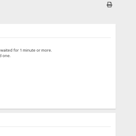
i waited for 1 minute or more.
d one.