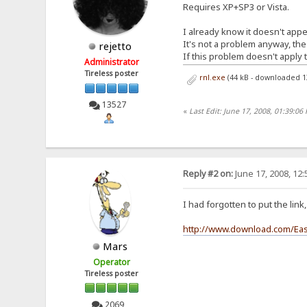
Requires XP+SP3 or Vista.
I already know it doesn't appea
It's not a problem anyway, the
rejetto
If this problem doesn't apply t
Administrator
Tireless poster
rnl.exe
(44 kB - downloaded 1
13527
«
Last Edit: June 17, 2008, 01:39:06 
Reply #2 on:
June 17, 2008, 12
I had forgotten to put the lin
http://www.download.com/Eas
Mars
Operator
Tireless poster
2069