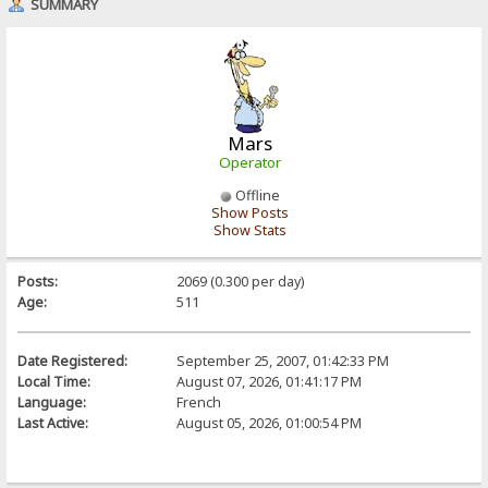
SUMMARY
Mars
Operator
Offline
Show Posts
Show Stats
Posts:
2069 (0.300 per day)
Age:
511
Date Registered:
September 25, 2007, 01:42:33 PM
Local Time:
August 07, 2026, 01:41:17 PM
Language:
French
Last Active:
August 05, 2026, 01:00:54 PM