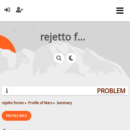
rejetto forum
PROBLEMS?
rejetto forum
»
Profile of Mars
»
Summary
PROFILE INFO