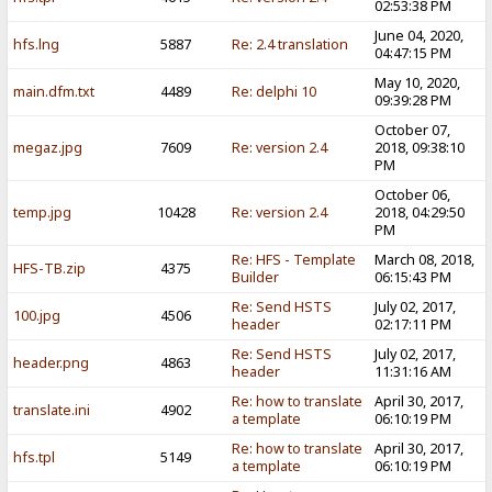
02:53:38 PM
June 04, 2020,
hfs.lng
5887
Re: 2.4 translation
04:47:15 PM
May 10, 2020,
main.dfm.txt
4489
Re: delphi 10
09:39:28 PM
October 07,
megaz.jpg
7609
Re: version 2.4
2018, 09:38:10
PM
October 06,
temp.jpg
10428
Re: version 2.4
2018, 04:29:50
PM
Re: HFS - Template
March 08, 2018,
HFS-TB.zip
4375
Builder
06:15:43 PM
Re: Send HSTS
July 02, 2017,
100.jpg
4506
header
02:17:11 PM
Re: Send HSTS
July 02, 2017,
header.png
4863
header
11:31:16 AM
Re: how to translate
April 30, 2017,
translate.ini
4902
a template
06:10:19 PM
Re: how to translate
April 30, 2017,
hfs.tpl
5149
a template
06:10:19 PM