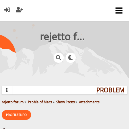
rejetto forum
PROBLEMS?
rejetto forum
»
Profile of Mars
»
Show Posts
»
Attachments
PROFILE INFO