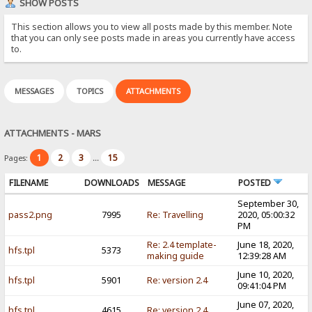
SHOW POSTS
This section allows you to view all posts made by this member. Note
that you can only see posts made in areas you currently have access
to.
MESSAGES
TOPICS
ATTACHMENTS
ATTACHMENTS - MARS
1
2
3
15
Pages:
...
FILENAME
DOWNLOADS
MESSAGE
POSTED
September 30,
pass2.png
7995
Re: Travelling
2020, 05:00:32
PM
Re: 2.4 template-
June 18, 2020,
hfs.tpl
5373
making guide
12:39:28 AM
June 10, 2020,
hfs.tpl
5901
Re: version 2.4
09:41:04 PM
June 07, 2020,
hfs.tpl
4615
Re: version 2.4