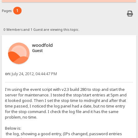
1
Pages:
0 Members and 1 Guest are viewing this topic.
woodfold
Guest
on:
July 24, 2012, 04:44:47 PM
I'm using the event script with v2.3 build 280 to stop and start the
server for maintenance. I tested the stop/start entries at 5pm and
it looked good. Then I set the stop time to midnight and after that
time passed, I noticed the log panel had a date, but no time entry
for the stop command. I check the log file and it has the same
problem, no time.
Below is:
the log, showing a good entry, (IPs changed, password entries