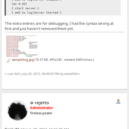
[at 0:30]
{.start server.}
{.add to log|Server Started.}
The extra entries are for debugging, I had the syntax wrong at
first and just haven't removed them yet.
samplelog.jpg
(73.57 kB, 491x243 - viewed 6565 times.)
«
Last Edit: July 24, 2012, 04:49:03 PM by woodfold
»
rejetto
Administrator
Tireless poster