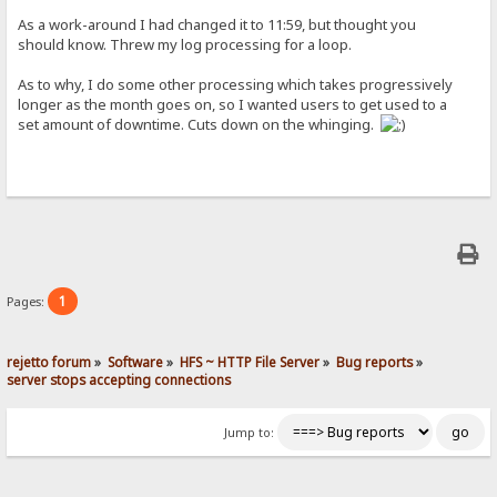
As a work-around I had changed it to 11:59, but thought you
should know. Threw my log processing for a loop.
As to why, I do some other processing which takes progressively
longer as the month goes on, so I wanted users to get used to a
set amount of downtime. Cuts down on the whinging.
1
Pages:
rejetto forum
»
Software
»
HFS ~ HTTP File Server
»
Bug reports
»
server stops accepting connections
Jump to: