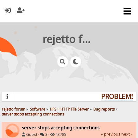
rejetto forum
PROBLEMS? 
rejetto forum
»
Software
»
HFS ~ HTTP File Server
»
Bug reports
»
server stops accepting connections
server stops accepting connections
« previous
next »
Guest ·
3 ·
43785