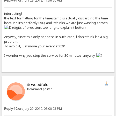
Reply #1 on:
July 29, 2012, 11:36:20 AM
interesting!
the text formatting for the timestamp is actually discarding the time
because it's perfectly 0:00, and it thinks we are just wasting zeroes
(digits of precision, too long to explain it better).
Anyway, since this only happens in such case, i don't think it's a big
problem.
To avoid it, just move your event at 0:01.
I wonder why you stop the service for 30 minutes, anyway.
woodfold
Occasional poster
Reply #2 on:
July 29, 2012, 03:00:23 PM