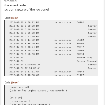
removed)
the event code
screen capture of the log panel
Code:
[Select]
2012-07-23 4:56:32 PM
xx.xxx.x.xxx
54702
Req
2012-07-23 5:00:00 PM
Server stop
2012-07-23 5:00:00 PM
Server Stop
2012-07-23 5:05:00 PM
Server star
2012-07-23 5:05:00 PM
Server Star
2012-07-23 6:11:32 PM
xx.xxx.x.xxx
55382
Req
2012-07-23 6:36:40 PM
xx.xxx.x.xxx
60090
Log
2012-07-23 6:48:24 PM
xx.xxx.x.xxx
49247
Req
2012-07-23 6:50:58 PM
xx.xxx.x.xxx
49296
Req
2012-07-23 6:56:43 PM
xx.xxx.x.xxx
60313
Req
2012-07-24
Server stop
2012-07-24
Server Stopped
2012-07-24 12:30:00 AM
Server star
2012-07-24 12:30:00 AM
Server Star
2012-07-24 1:37:51 AM
xx.xxx.x.xxx
49343
Req
2012-07-24 1:48:58 AM
xx.xxx.x.xxx
51427
Log
2012-07-24 2:08:52 AM
xx.xxx.x.xxx
49553
Req
Code:
2012-07-24 3:00:31 AM
[Select]
xx.xxx.x.xxx
50333
Req
2012-07-24 11:42:17 AM
xx.xxx.x.xxx
49312
Req
[unauthorized]
{.add to log|Login: %user% / %password%.}
[at 0:00]
{.stop server.}
{.add to log|Server Stopped.}