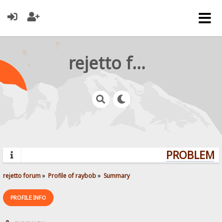
rejetto forum
PROBLEMS?
rejetto forum
»
Profile of raybob
»
Summary
PROFILE INFO