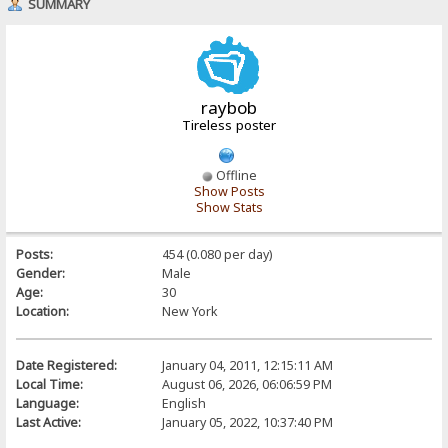
SUMMARY
raybob
Tireless poster
Offline
Show Posts
Show Stats
Posts:
454 (0.080 per day)
Gender:
Male
Age:
30
Location:
New York
Date Registered:
January 04, 2011, 12:15:11 AM
Local Time:
August 06, 2026, 06:06:59 PM
Language:
English
Last Active:
January 05, 2022, 10:37:40 PM