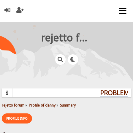
rejetto forum
PROBLEMS?
rejetto forum
»
Profile of danny
»
Summary
PROFILE INFO