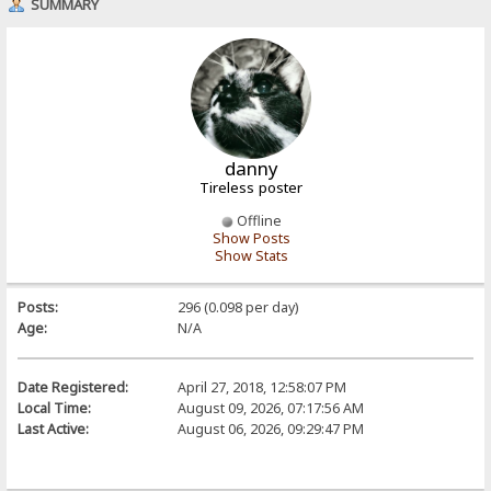
SUMMARY
danny
Tireless poster
Offline
Show Posts
Show Stats
Posts:
296 (0.098 per day)
Age:
N/A
Date Registered:
April 27, 2018, 12:58:07 PM
Local Time:
August 09, 2026, 07:17:56 AM
Last Active:
August 06, 2026, 09:29:47 PM