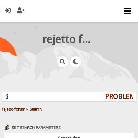
rejetto forum
PROBLEMS?
rejetto forum
»
Search
SET SEARCH PARAMETERS