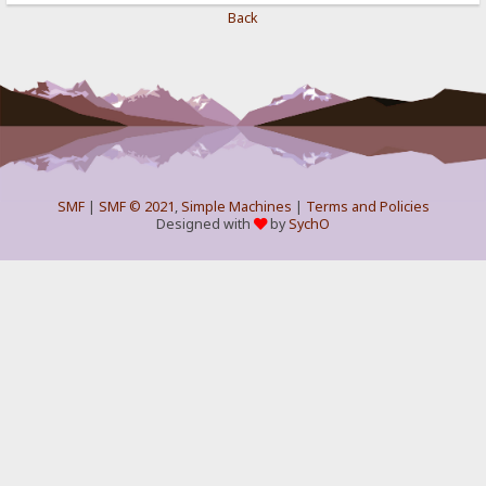
Back
SMF
|
SMF © 2021
,
Simple Machines
|
Terms and Policies
Designed with
by
SychO