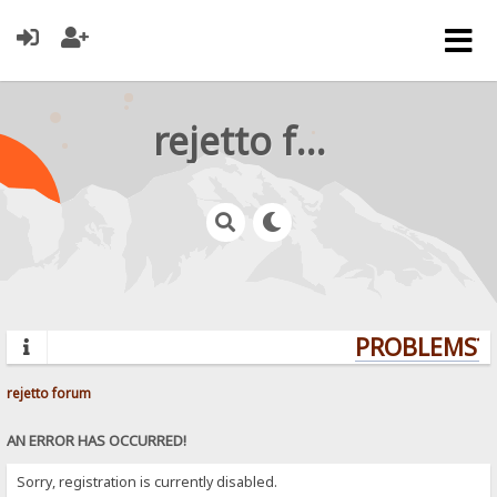
rejetto forum
PROBLEMS? 
rejetto forum
AN ERROR HAS OCCURRED!
Sorry, registration is currently disabled.