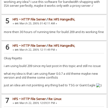
working any idea? i use this software for bandwidth shapping with
ISA server perfectly, maybe it works only with a proxy server :/
5
HFS ~ HTTP File Server
/
Re: HFS Hangedhi,
«
on:
March 23, 2009, 01:42:11 AM »
more then 30 hours of running time for build 209 and its working fine
6
HFS ~ HTTP File Server
/
Re: HFS Hangedhi,
«
on:
March 22, 2009, 12:11:49 PM »
Okay Rejetto
i am using build 209 since my last post in this topic and still no issue
what my idea is that i am using Rawr 0.0.7 a old theme maybe new
version and old theme some conflicts
just an idea am not pointing any thing bad to TSG or Giant Eagle
7
HFS ~ HTTP File Server
/
Re: Linux
«
on:
March 22, 2009, 12:09:31 PM »