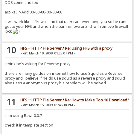
DOS command too
arp -s IP-Add 00-00-00-00-00-00
it will work like a firewall and that user cant even ping you so he cant
get to your HFS and when the ban remove arp -d will remove firewall
lock
10
HFS ~ HTTP File Server
/
Re: Using HFS with a proxy
«
on:
March 19, 2009, 09:28:07 PM »
i think he's asking for Reverse proxy
there are many guides on internet how to use Squid as a Reverse
proxy and i believe if he do use squid as a reverse proxy and squid
also uses a anonymous prosy his problem will be solved
11
HFS ~ HTTP File Server
/
Re: How to Make Top 10 Download?
«
on:
March 15, 2009, 05:45:18 PM »
i am using Rawr 0.0.7
check it in template section