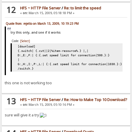
12
HFS ~ HTTP File Server
/
Re: to limit the speed
«
on:
March 15, 2009, 05:18:18 PM »
Quote from: rejetto on March 13, 2009, 10:19:23 PM
try this only, and see if it works
Code:
[Select]
[download]
{.switch| {.cut||2|%item-resource%.} |,|
D:,E:,F:| {:{.set speed limit for connection|500.}:}
|
G:,H:,I:,P:,L:| {:{.set speed limit for connection|1030.}:}
/switch.}
this one is not working too
13
HFS ~ HTTP File Server
/
Re: How to Make Top 10 Download?
«
on:
March 15, 2009, 05:10:16 PM »
sure will give it a try
HFS ~ HTTP File Server
/
Download Quota