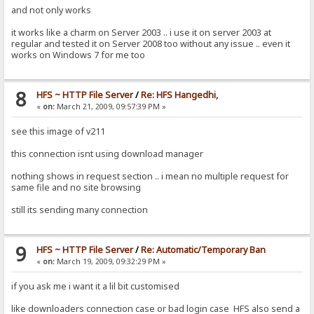
and not only works
it works like a charm on Server 2003 .. i use it on server 2003 at
regular and tested it on Server 2008 too without any issue .. even it
works on Windows 7 for me too
8
HFS ~ HTTP File Server
/
Re: HFS Hangedhi,
«
on:
March 21, 2009, 09:57:39 PM »
see this image of v211
this connection isnt using download manager
nothing shows in request section .. i mean no multiple request for
same file and no site browsing
still its sending many connection
9
HFS ~ HTTP File Server
/
Re: Automatic/Temporary Ban
«
on:
March 19, 2009, 09:32:29 PM »
if you ask me i want it a lil bit customised
like downloaders connection case or bad login case HFS also send a