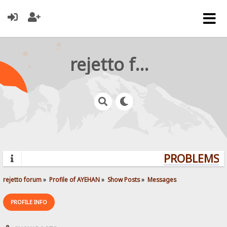
rejetto forum
PROBLEMS? 
rejetto forum
»
Profile of AYEHAN
»
Show Posts
»
Messages
PROFILE INFO