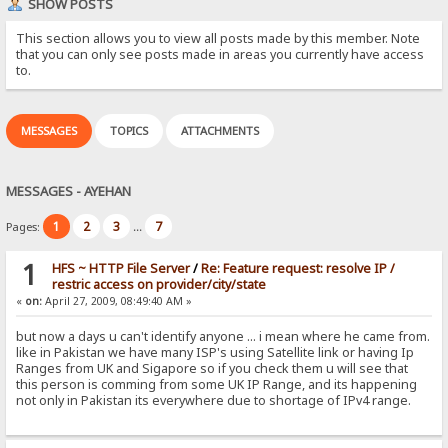
SHOW POSTS
This section allows you to view all posts made by this member. Note
that you can only see posts made in areas you currently have access
to.
MESSAGES
TOPICS
ATTACHMENTS
MESSAGES - AYEHAN
1
2
3
7
Pages:
...
1
HFS ~ HTTP File Server
/
Re: Feature request: resolve IP /
restric access on provider/city/state
«
on:
April 27, 2009, 08:49:40 AM »
but now a days u can't identify anyone ... i mean where he came from.
like in Pakistan we have many ISP's using Satellite link or having Ip
Ranges from UK and Sigapore so if you check them u will see that
this person is comming from some UK IP Range, and its happening
not only in Pakistan its everywhere due to shortage of IPv4 range.