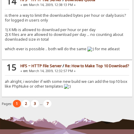
14
«
on:
March 14, 2009, 12:38:13 PM »
is there a way to limit the downloaded bytes per hour or daily basis?
for logged in users only
1) X Mb is allowed to download per hour or per day
2) X files are are allowed to download per day ... no counting about
downloaded size in total
which ever is possible .. both will do the same
for me atleast
15
HFS ~ HTTP File Server
/
Re: How to Make Top 10 Download?
«
on:
March 14, 2009, 12:32:57 PM »
ah alright, i wonder if with some new build we can add the top10 box
like PhpNuke or other templates
1
2
3
7
Pages:
...