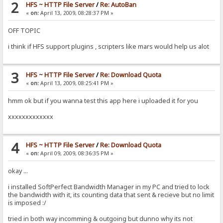
2
HFS ~ HTTP File Server
/
Re: AutoBan
«
on:
April 13, 2009, 08:28:37 PM »
OFF TOPIC
i think if HFS support plugins , scripters like mars would help us alot
3
HFS ~ HTTP File Server
/
Re: Download Quota
«
on:
April 13, 2009, 08:25:41 PM »
hmm ok but if you wanna test this app here i uploaded it for you
xxxxxxxxxxxxx
4
HFS ~ HTTP File Server
/
Re: Download Quota
«
on:
April 09, 2009, 08:36:35 PM »
okay ...
i installed SoftPerfect Bandwidth Manager in my PC and tried to lock
the bandwidth with it, its counting data that sent & recieve but no limit
is imposed :/
tried in both way incomming & outgoing but dunno why its not