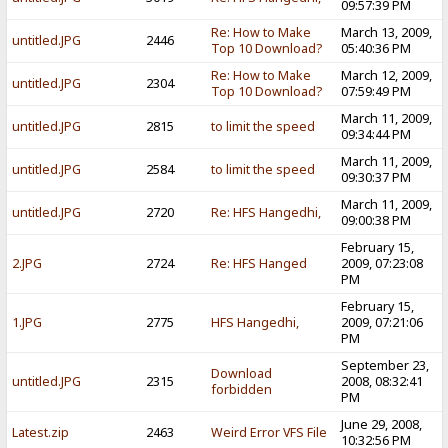
09:57:39 PM
Re: How to Make
March 13, 2009,
untitled.JPG
2446
Top 10 Download?
05:40:36 PM
Re: How to Make
March 12, 2009,
untitled.JPG
2304
Top 10 Download?
07:59:49 PM
March 11, 2009,
untitled.JPG
2815
to limit the speed
09:34:44 PM
March 11, 2009,
untitled.JPG
2584
to limit the speed
09:30:37 PM
March 11, 2009,
untitled.JPG
2720
Re: HFS Hangedhi,
09:00:38 PM
February 15,
2.JPG
2724
Re: HFS Hanged
2009, 07:23:08
PM
February 15,
1.JPG
2775
HFS Hangedhi,
2009, 07:21:06
PM
September 23,
Download
untitled.JPG
2315
2008, 08:32:41
forbidden
PM
June 29, 2008,
Latest.zip
2463
Weird Error VFS File
10:32:56 PM