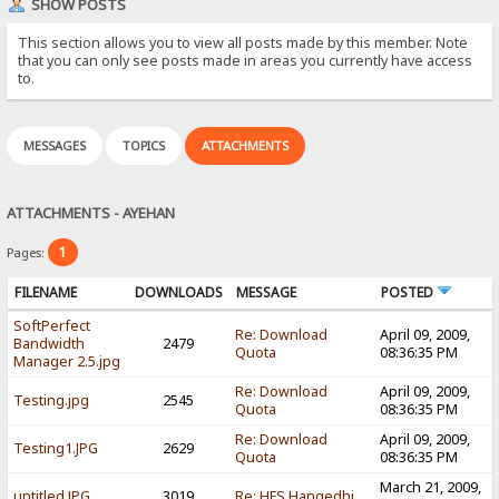
SHOW POSTS
This section allows you to view all posts made by this member. Note
that you can only see posts made in areas you currently have access
to.
MESSAGES
TOPICS
ATTACHMENTS
ATTACHMENTS - AYEHAN
1
Pages:
FILENAME
DOWNLOADS
MESSAGE
POSTED
SoftPerfect
Re: Download
April 09, 2009,
Bandwidth
2479
Quota
08:36:35 PM
Manager 2.5.jpg
Re: Download
April 09, 2009,
Testing.jpg
2545
Quota
08:36:35 PM
Re: Download
April 09, 2009,
Testing1.JPG
2629
Quota
08:36:35 PM
March 21, 2009,
untitled.JPG
3019
Re: HFS Hangedhi,