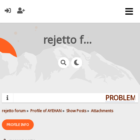
rejetto forum
PROBLEMS?
rejetto forum
»
Profile of AYEHAN
»
Show Posts
»
Attachments
PROFILE INFO