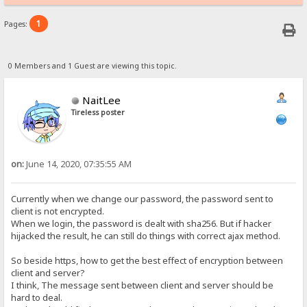
1
Pages:
0 Members and 1 Guest are viewing this topic.
NaitLee
Tireless poster
on:
June 14, 2020, 07:35:55 AM
Currently when we change our password, the password sent to
client is not encrypted.
When we login, the password is dealt with sha256. But if hacker
hijacked the result, he can still do things with correct ajax method.
So beside https, how to get the best effect of encryption between
client and server?
I think, The message sent between client and server should be
hard to deal.