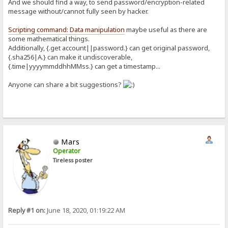
And we should find a way, to send password/encryption-related
message without/cannot fully seen by hacker.
Scripting command: Data manipulation
maybe useful as there are
some mathematical things.
Additionally, {.get account||password.} can get original password,
{.sha256|A.} can make it undiscoverable,
{.time|yyyymmddhhMMss.} can get a timestamp...
Anyone can share a bit suggestions?
Mars
Operator
Tireless poster
Reply #1 on:
June 18, 2020, 01:19:22 AM