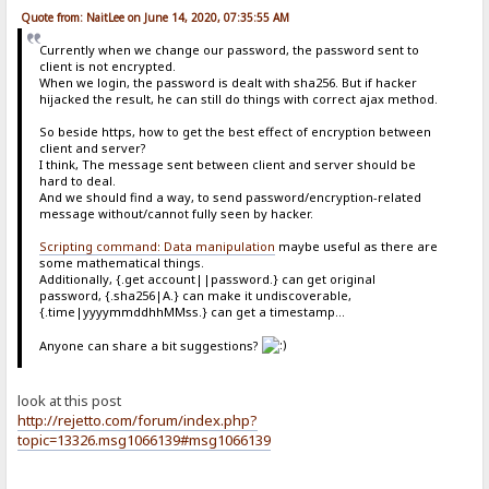
Quote from: NaitLee on June 14, 2020, 07:35:55 AM
Currently when we change our password, the password sent to
client is not encrypted.
When we login, the password is dealt with sha256. But if hacker
hijacked the result, he can still do things with correct ajax method.
So beside https, how to get the best effect of encryption between
client and server?
I think, The message sent between client and server should be
hard to deal.
And we should find a way, to send password/encryption-related
message without/cannot fully seen by hacker.
Scripting command: Data manipulation
maybe useful as there are
some mathematical things.
Additionally, {.get account||password.} can get original
password, {.sha256|A.} can make it undiscoverable,
{.time|yyyymmddhhMMss.} can get a timestamp...
Anyone can share a bit suggestions?
look at this post
http://rejetto.com/forum/index.php?
topic=13326.msg1066139#msg1066139