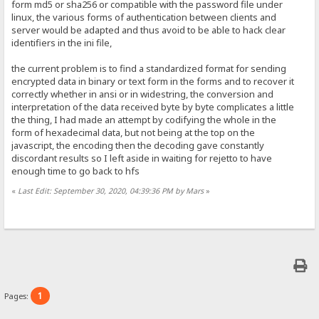
form md5 or sha256 or compatible with the password file under
linux, the various forms of authentication between clients and
server would be adapted and thus avoid to be able to hack clear
identifiers in the ini file,
the current problem is to find a standardized format for sending
encrypted data in binary or text form in the forms and to recover it
correctly whether in ansi or in widestring, the conversion and
interpretation of the data received byte by byte complicates a little
the thing, I had made an attempt by codifying the whole in the
form of hexadecimal data, but not being at the top on the
javascript, the encoding then the decoding gave constantly
discordant results so I left aside in waiting for rejetto to have
enough time to go back to hfs
«
Last Edit: September 30, 2020, 04:39:36 PM by Mars
»
1
Pages: