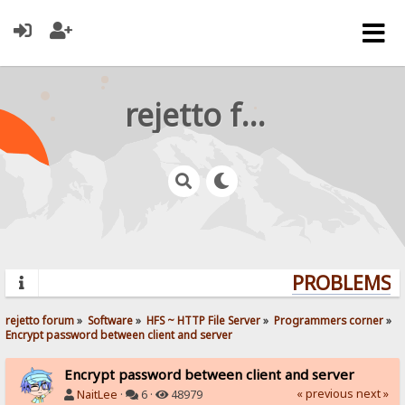
rejetto forum
PROBLEMS? 
rejetto forum
»
Software
»
HFS ~ HTTP File Server
»
Programmers corner
»
Encrypt password between client and server
Encrypt password between client and server
« previous
next »
NaitLee
·
6 ·
48979