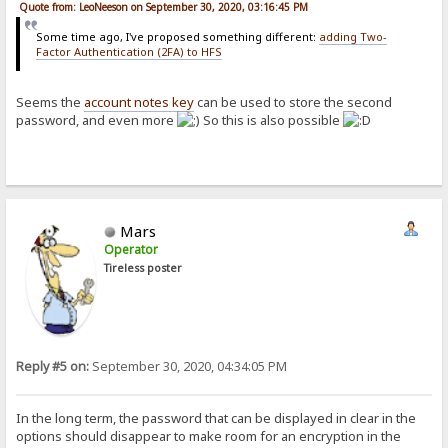
Quote from: LeoNeeson on September 30, 2020, 03:16:45 PM
Some time ago, I've proposed something different:
adding Two-
Factor Authentication (2FA) to HFS
Seems the
account notes key
can be used to store the second
password, and even more
So this is also possible
Mars
Operator
Tireless poster
Reply #5 on:
September 30, 2020, 04:34:05 PM
In the long term, the password that can be displayed in clear in the
options should disappear to make room for an encryption in the