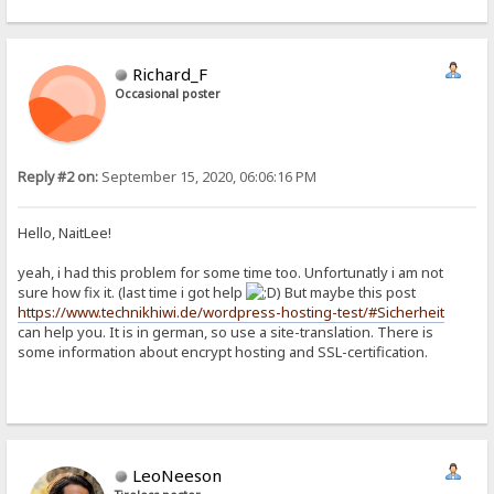
Richard_F
Occasional poster
Reply #2 on:
September 15, 2020, 06:06:16 PM
Hello, NaitLee!
yeah, i had this problem for some time too. Unfortunatly i am not
sure how fix it. (last time i got help
) But maybe this post
https://www.technikhiwi.de/wordpress-hosting-test/#Sicherheit
can help you. It is in german, so use a site-translation. There is
some information about encrypt hosting and SSL-certification.
LeoNeeson