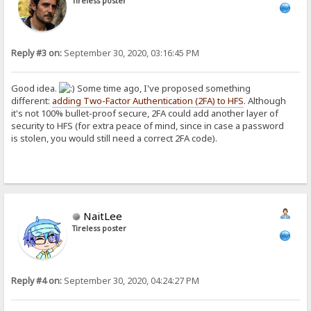
Tireless poster
Reply #3 on:
September 30, 2020, 03:16:45 PM
Good idea.
Some time ago, I've proposed something
different:
adding Two-Factor Authentication (2FA) to HFS
. Although
it's not 100% bullet-proof secure, 2FA could add another layer of
security to HFS (for extra peace of mind, since in case a password
is stolen, you would still need a correct 2FA code).
NaitLee
Tireless poster
Reply #4 on:
September 30, 2020, 04:24:27 PM