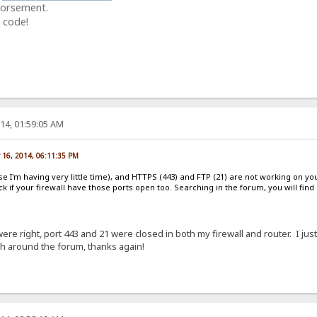
dorsement.
 code!
14, 01:59:05 AM
 16, 2014, 06:11:35 PM
se I'm having very little time), and HTTPS (443) and FTP (21) are not working on y
k if your firewall have those ports open too. Searching in the forum, you will fin
e right, port 443 and 21 were closed in both my firewall and router. I just
rch around the forum, thanks again!