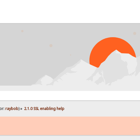
or:
raybob
) »
2.1.0 SSL enabling help