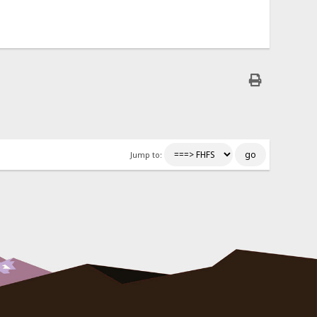
Jump to: