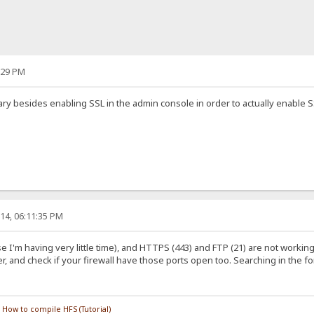
:29 PM
y besides enabling SSL in the admin console in order to actually enable SSL
14, 06:11:35 PM
e I'm having very little time), and HTTPS (443) and FTP (21) are not worki
 and check if your firewall have those ports open too. Searching in the fo
/
How to compile HFS (Tutorial)