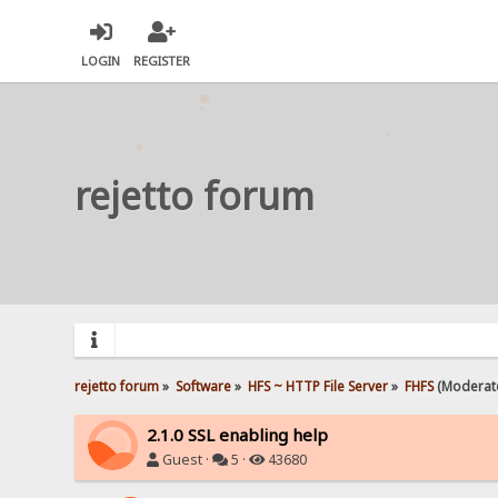
LOGIN
REGISTER
rejetto forum
rejetto forum
»
Software
»
HFS ~ HTTP File Server
»
FHFS
(Moderat
2.1.0 SSL enabling help
Guest ·
5 ·
43680