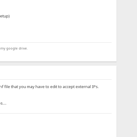
etup)
 my google drive.
f file that you may have to edit to accept external IPs.
....