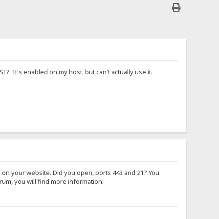
? It's enabled on my host, but can't actually use it.
ng on your website. Did you open, ports 443 and 21? You
rum, you will find more information.