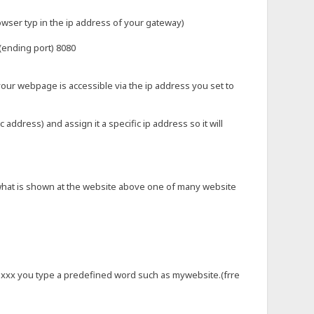
rowser typ in the ip address of your gateway)
 (ending port) 8080
your webpage is accessible via the ip address you set to
ddress) and assign it a specific ip address so it will
) what is shown at the website above one of many website
.xxx you type a predefined word such as mywebsite.(frre