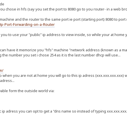
ide
you chose in hfs (say you set the port to 8080 go to you router- in a web b
machine and the router to the same port ie port (starting port) 8080 to port
Up-Port-Forwarding-on-a-Router
you to use your "public" ip address to view inside, so while your at home 
u can have it memorize you "hfs" machine "network address (known as a mac a
 the number you set i chose 254 as it is the last number dhcp will use...
m/
so when you are not at home you will go to this ip adress (xxx.xxx.xxx.xxx
 adress...
ble form the outside world via:
p adress you can opt to get a "dns name so instead of typing xxx.xxx.xxx