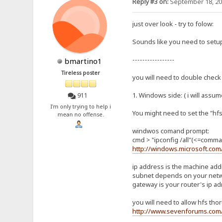
Reply #3 on:
September 18, 20
just over look - try to folow:
Sounds like you need to setup
-----------------
bmartino1
Tireless poster
you will need to double check 
1. Windows side: ( i will assum
911
I'm only trying to help i
You might need to set the "hfs
mean no offense.
windwos comand prompt:
cmd > "ipconfig /all"(<=comma
http://windows.microsoft.co
ip address is the machine ad
subnet depends on your netwo
gateway is your router's ip ad
you will need to allow hfs tho
http://www.sevenforums.com/