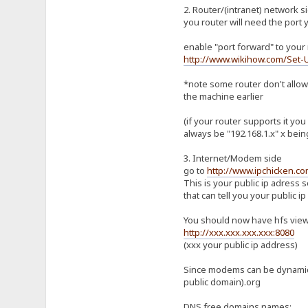
2. Router/(intranet) network s
you router will need the port 
enable "port forward" to your 
http://www.wikihow.com/Set-
*note some router don't allow 
the machine earlier
(if your router supports it yo
always be "192.168.1.x" x being
3. Internet/Modem side
go to
http://www.ipchicken.co
This is your public ip adress 
that can tell you your public ip
You should now have hfs viewa
http://xxx.xxx.xxx.xxx:8080
(xxx your public ip address)
Since modems can be dynamic i
public domain).org
DNS free domains names: