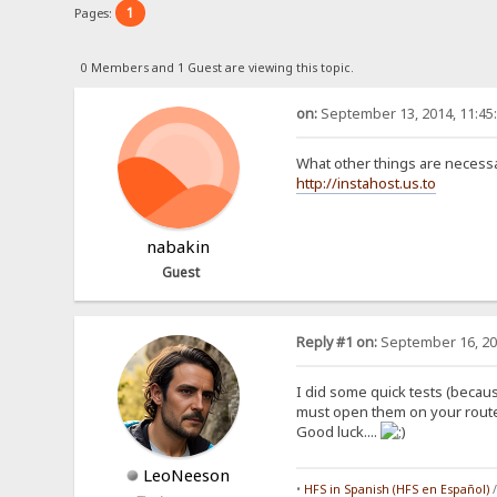
1
Pages:
0 Members and 1 Guest are viewing this topic.
on:
September 13, 2014, 11:45
What other things are necessar
http://instahost.us.to
nabakin
Guest
Reply #1 on:
September 16, 20
I did some quick tests (becaus
must open them on your router,
Good luck....
LeoNeeson
•
HFS in Spanish (HFS en Español)