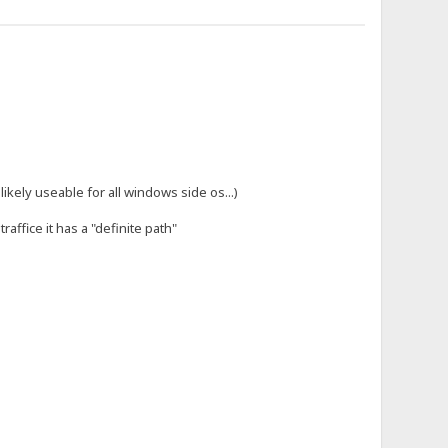
likely useable for all windows side os...)
affice it has a "definite path"