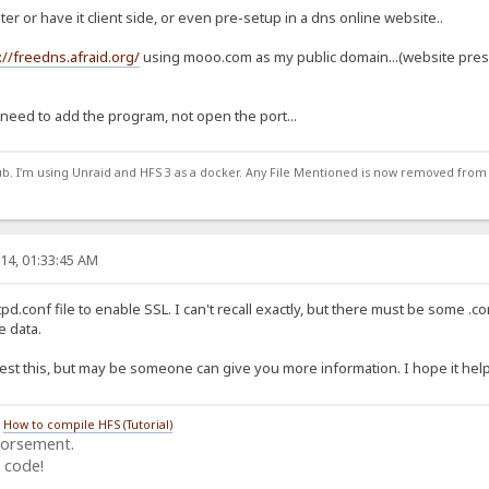
uter or have it client side, or even pre-setup in a dns online website..
://freedns.afraid.org/
using mooo.com as my public domain...(website pres
 need to add the program, not open the port...
ub. I'm using Unraid and HFS 3 as a docker. Any File Mentioned is now removed from
14, 01:33:45 AM
d.conf file to enable SSL. I can't recall exactly, but there must be some .con
 data.
 test this, but may be someone can give you more information. I hope it helps
/
How to compile HFS (Tutorial)
dorsement.
 code!