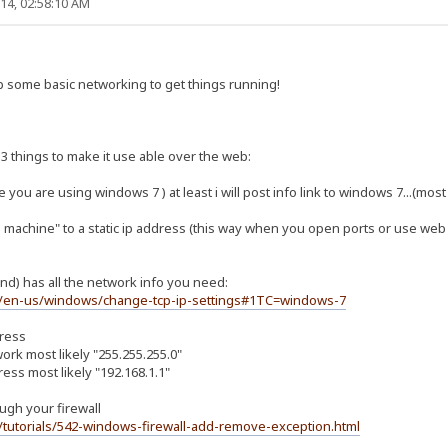
14, 02:58:10 AM
 some basic networking to get things running!
3 things to make it use able over the web:
e you are using windows 7 ) at least i will post info link to windows 7...(most 
 machine" to a static ip address (this way when you open ports or use web tr
nd) has all the network info you need:
m/en-us/windows/change-tcp-ip-settings#1TC=windows-7
dress
rk most likely "255.255.255.0"
ress most likely "192.168.1.1"
rugh your firewall
tutorials/542-windows-firewall-add-remove-exception.html