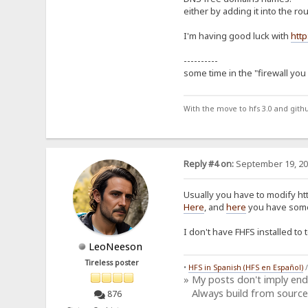
either by adding it into the ro
I'm having good luck with
http
----------
some time in the "firewall you
With the move to hfs 3.0 and gith
Reply #4 on:
September 19, 20
Usually you have to modify http
Here
, and
here
you have some
I don't have FHFS installed to
LeoNeeson
Tireless poster
•
HFS in Spanish (HFS en Español)
» My posts don't imply en
Always build from source
876