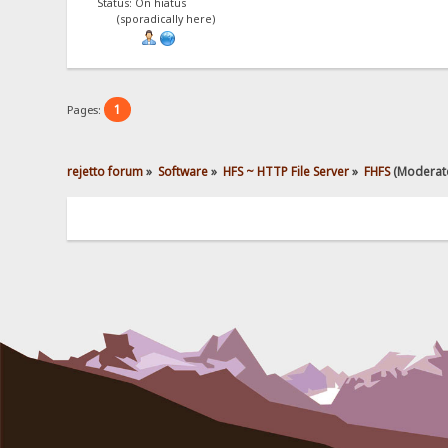
Status: On hiatus
(sporadically here)
1
Pages:
rejetto forum
»
Software
»
HFS ~ HTTP File Server
»
FHFS
(Moderat