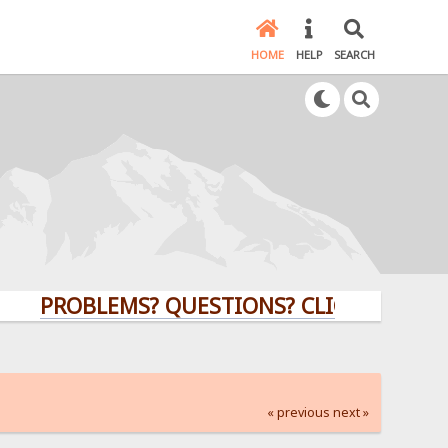
HOME
HELP
SEARCH
PROBLEMS? QUESTIONS? CLICK HERE!
« previous
next »