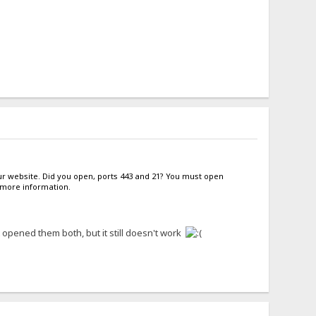
our website. Did you open, ports 443 and 21? You must open
d more information.
 opened them both, but it still doesn't work