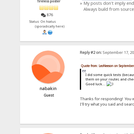
Tireless poster
» My posts don't imply en
Always build from source
876
Status: On hiatus
(sporadically here)
Reply #2 on:
September 17, 20
Quote from: LeoNeeson on September
I did some quick tests (becau
them on your router, and chec
Good luck....
nabakin
Guest
Thanks for responding! You wer
I'll try what you said and sea