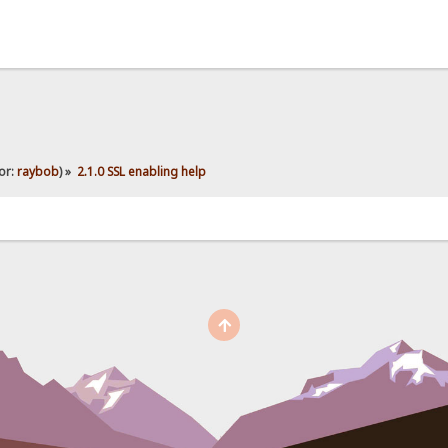
or:
raybob
) »
2.1.0 SSL enabling help