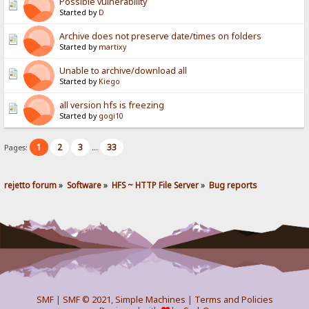
Possible vulnerability
Started by
D
Archive does not preserve date/times on folders
Started by
martixy
Unable to archive/download all
Started by
Kiego
all version hfs is freezing
Started by
gogi10
1
2
3
33
Pages:
...
rejetto forum
»
Software
»
HFS ~ HTTP File Server
»
Bug reports
SMF
|
SMF © 2021
,
Simple Machines
|
Terms and Policies