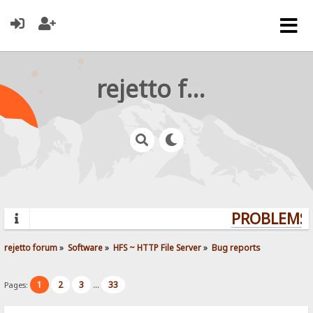
rejetto forum
PROBLEMS? 
rejetto forum
»
Software
»
HFS ~ HTTP File Server
»
Bug reports
1
2
3
33
Pages:
...