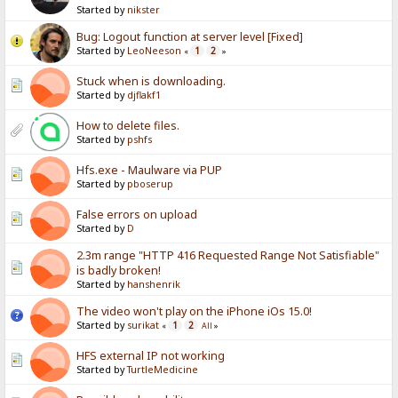
Started by
nikster
Bug: Logout function at server level [Fixed]
Started by
LeoNeeson
1
2
«
»
Stuck when is downloading.
Started by
djflakf1
How to delete files.
Started by
pshfs
Hfs.exe - Maulware via PUP
Started by
pboserup
False errors on upload
Started by
D
2.3m range "HTTP 416 Requested Range Not Satisfiable"
is badly broken!
Started by
hanshenrik
The video won't play on the iPhone iOs 15.0!
Started by
surikat
1
2
«
All
»
HFS external IP not working
Started by
TurtleMedicine