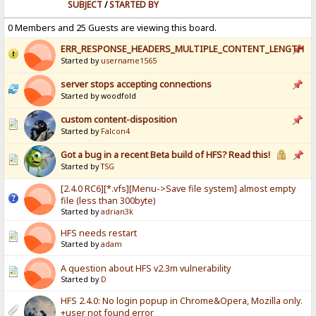
SUBJECT
/
STARTED BY
0 Members and 25 Guests are viewing this board.
ERR_RESPONSE_HEADERS_MULTIPLE_CONTENT_LENGTH
Started by
username1565
server stops accepting connections
Started by woodfold
custom content-disposition
Started by
Falcon4
Got a bug in a recent Beta build of HFS? Read this!
Started by
TSG
[2.4.0 RC6][*.vfs][Menu->Save file system] almost empty
file (less than 300byte)
Started by
adrian3k
HFS needs restart
Started by
adam
A question about HFS v2.3m vulnerability
Started by
D
HFS 2.4.0: No login popup in Chrome&Opera, Mozilla only.
+user not found error