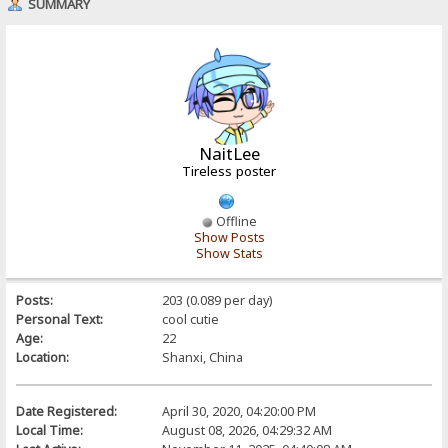
SUMMARY
NaitLee
Tireless poster
Offline
Show Posts
Show Stats
Posts:
203 (0.089 per day)
Personal Text:
cool cutie
Age:
22
Location:
Shanxi, China
Date Registered:
April 30, 2020, 04:20:00 PM
Local Time:
August 08, 2026, 04:29:32 AM