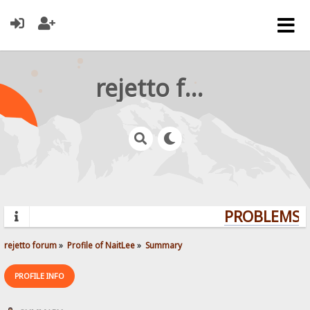
rejetto forum
PROBLEMS? 
rejetto forum
»
Profile of NaitLee
»
Summary
PROFILE INFO