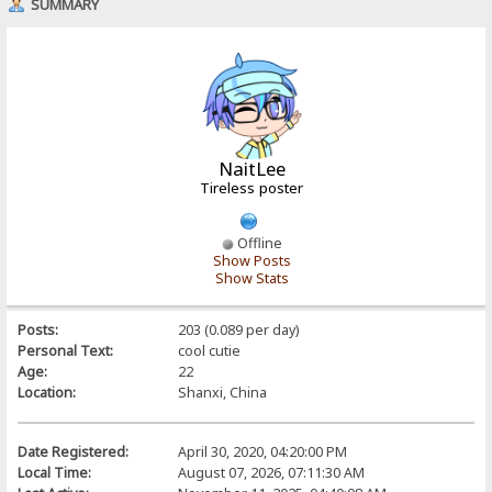
SUMMARY
NaitLee
Tireless poster
Offline
Show Posts
Show Stats
Posts:
203 (0.089 per day)
Personal Text:
cool cutie
Age:
22
Location:
Shanxi, China
Date Registered:
April 30, 2020, 04:20:00 PM
Local Time:
August 07, 2026, 07:11:30 AM