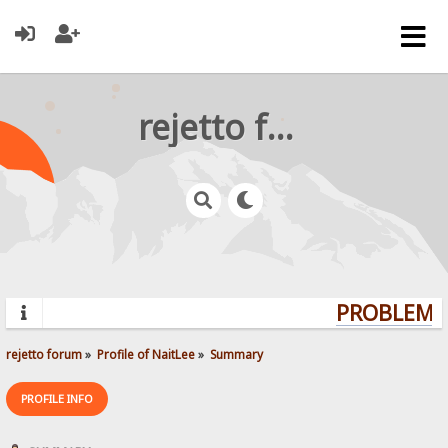
rejetto forum
PROBLEMS?
rejetto forum
»
Profile of NaitLee
»
Summary
PROFILE INFO