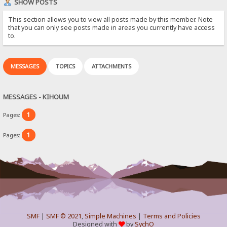
SHOW POSTS
This section allows you to view all posts made by this member. Note
that you can only see posts made in areas you currently have access
to.
MESSAGES
TOPICS
ATTACHMENTS
MESSAGES - KIHOUM
1
Pages:
1
Pages:
SMF
|
SMF © 2021
,
Simple Machines
|
Terms and Policies
Designed with
by
SychO