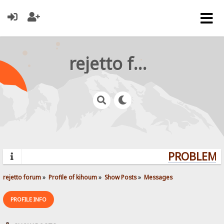
rejetto forum
PROBLEMS?
rejetto forum
»
Profile of kihoum
»
Show Posts
»
Messages
PROFILE INFO